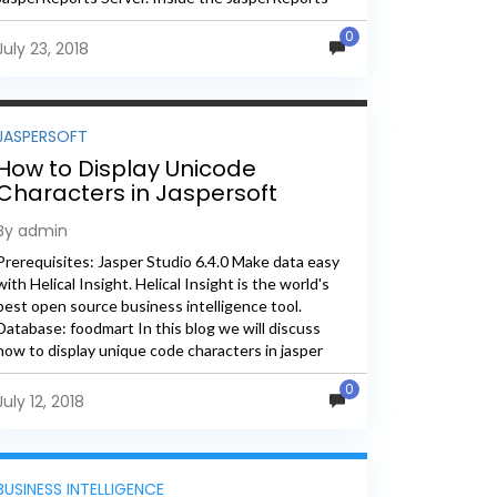
Server web application, the JavaScript files...
0
July 23, 2018
JASPERSOFT
How to Display Unicode
Characters in Jaspersoft
Reports
By admin
Prerequisites: Jasper Studio 6.4.0 Make data easy
with Helical Insight. Helical Insight is the world's
best open source business intelligence tool.
Database: foodmart In this blog we will discuss
how to display unique code characters in jasper
reports using HTML code. Step1: Create...
0
July 12, 2018
BUSINESS INTELLIGENCE