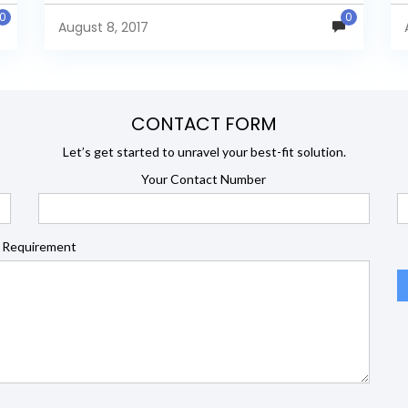
l
Data Source window, select...
0
0
August 8, 2017
CONTACT FORM
Let’s get started to unravel your best-fit solution.
Your Contact Number
 Requirement