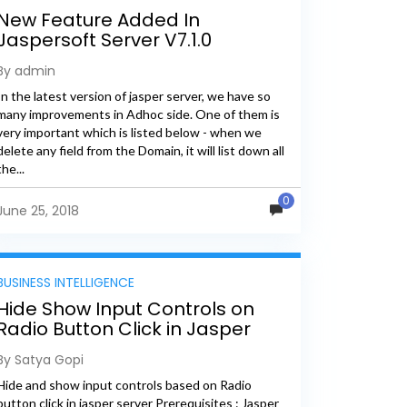
New Feature Added In
Jaspersoft Server V7.1.0
By admin
In the latest version of jasper server, we have so
many improvements in Adhoc side. One of them is
very important which is listed below - when we
delete any field from the Domain, it will list down all
the...
0
June 25, 2018
BUSINESS INTELLIGENCE
Hide Show Input Controls on
Radio Button Click in Jasper
Report
By Satya Gopi
Hide and show input controls based on Radio
button click in jasper server Prerequisites : Jasper