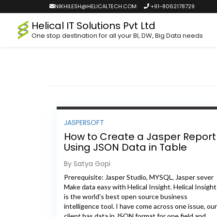
NIKHILESH@HELICALTECH.COM
+91-8062178729
Helical IT Solutions Pvt Ltd
One stop destination for all your BI, DW, Big Data needs
JASPERSOFT
How to Create a Jasper Report
Using JSON Data in Table
Format
By Satya Gopi
Prerequisite: Jasper Studio, MYSQL, Jasper sever
Make data easy with Helical Insight. Helical Insight
is the world's best open source business
intelligence tool. I have come across one issue, our
client has data in JSON format for one field and