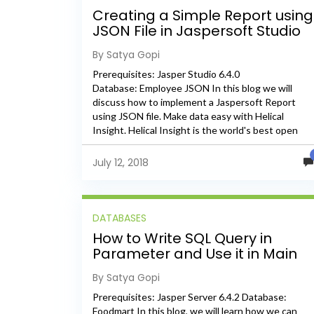
Creating a Simple Report using
JSON File in Jaspersoft Studio
By Satya Gopi
Prerequisites: Jasper Studio 6.4.0
Database: Employee JSON In this blog we will
discuss how to implement a Jaspersoft Report
using JSON file. Make data easy with Helical
Insight. Helical Insight is the world's best open
source business intelligence tool. Grab The 30...
July 12, 2018
DATABASES
How to Write SQL Query in
Parameter and Use it in Main
and Sub Datasets
By Satya Gopi
Prerequisites: Jasper Server 6.4.2 Database:
Foodmart In this blog, we will learn how we can