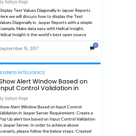
By Satya Gopi
Display Text Values Diagonally in Japser Reports
Here we will discuss how to display the Text
Values Diagonally in Jasper Reports with a simple
Example, Make data easy with Helical Insight.
Helical Insight is the world's best open source
business...
0
September 15, 2017
BUSINESS INTELLIGENCE
Show Alert Window Based on
lnput Control Validation in
Jasper Server
By Satya Gopi
Show Alert Window Based on lnput Control
Validation in Jasper Server Requirement: Create a
Pop Up alert box based on Input Control Validation
in Jasper Server. In order to achieve above
scenario, please follow the below steps: Created