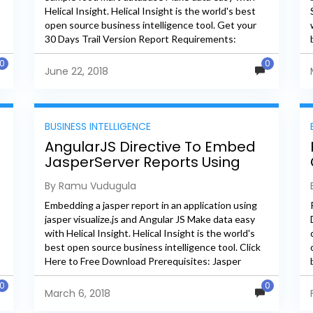
Helical Insight. Helical Insight is the world's best
open source business intelligence tool. Get your
30 Days Trail Version Report Requirements:
Creating heat map of store wise...
0
0
June 22, 2018
BUSINESS INTELLIGENCE
AngularJS Directive To Embed
JasperServer Reports Using
Visualize.js
By Ramu Vudugula
Embedding a jasper report in an application using
jasper visualize.js and Angular JS Make data easy
with Helical Insight. Helical Insight is the world's
best open source business intelligence tool. Click
Here to Free Download Prerequisites: Jasper
Server Angular Js...
0
0
March 6, 2018