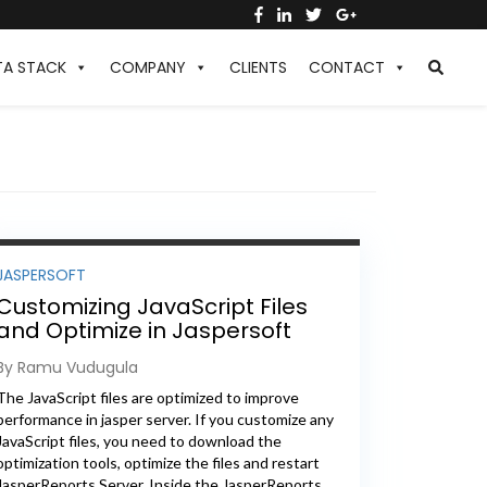
TA STACK
COMPANY
CLIENTS
CONTACT
JASPERSOFT
Customizing JavaScript Files
and Optimize in Jaspersoft
Reports Server
By Ramu Vudugula
The JavaScript files are optimized to improve
performance in jasper server. If you customize any
JavaScript files, you need to download the
optimization tools, optimize the files and restart
JasperReports Server. Inside the JasperReports