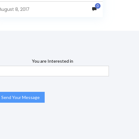
one report...
0
August 8, 2017
You are Interested in