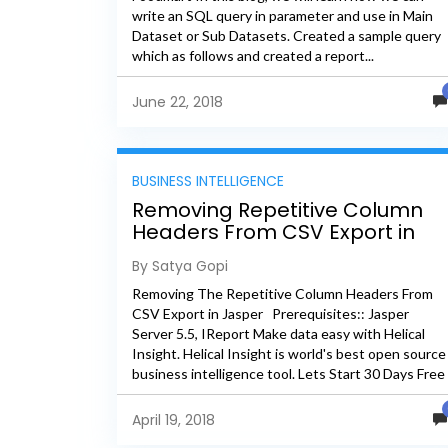
write an SQL query in parameter and use in Main
Dataset or Sub Datasets. Created a sample query
which as follows and created a report...
June 22, 2018
BUSINESS INTELLIGENCE
Removing Repetitive Column
Headers From CSV Export in
Jasper
By Satya Gopi
Removing The Repetitive Column Headers From
CSV Export in Jasper Prerequisites:: Jasper
Server 5.5, IReport Make data easy with Helical
Insight. Helical Insight is world's best open source
business intelligence tool. Lets Start 30 Days Free
Trail Database:: Foodmart...
April 19, 2018