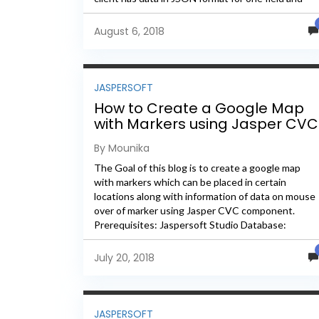
he...
August 6, 2018
JASPERSOFT
How to Create a Google Map
with Markers using Jasper CVC
By Mounika
The Goal of this blog is to create a google map
with markers which can be placed in certain
locations along with information of data on mouse
over of marker using Jasper CVC component.
Prerequisites: Jaspersoft Studio Database:
Postgres –...
July 20, 2018
JASPERSOFT