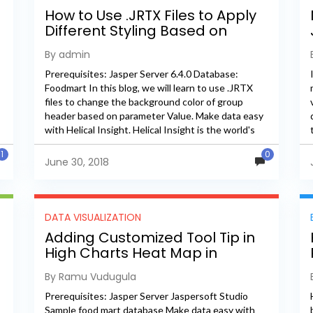
How to Use .JRTX Files to Apply
Different Styling Based on
Parameter Value
By admin
Prerequisites: Jasper Server 6.4.0 Database:
Foodmart In this blog, we will learn to use .JRTX
files to change the background color of group
header based on parameter Value. Make data easy
with Helical Insight. Helical Insight is the world's
best...
1
0
June 30, 2018
DATA VISUALIZATION
Adding Customized Tool Tip in
High Charts Heat Map in
Jaspersoft Server
By Ramu Vudugula
Prerequisites: Jasper Server Jaspersoft Studio
Sample food mart database Make data easy with