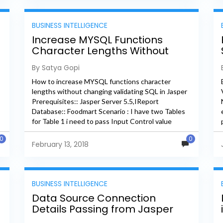
BUSINESS INTELLIGENCE
Increase MYSQL Functions
Character Lengths Without
Changing Validating SQL In
By Satya Gopi
Jaspersoft
How to increase MYSQL functions character
lengths without changing validating SQL in Jasper
Prerequisites:: Jasper Server 5.5,IReport
Database:: Foodmart Scenario : I have two Tables
for Table 1 i need to pass Input Control value
column and for Table2 i...
0
0
February 13, 2018
BUSINESS INTELLIGENCE
Data Source Connection
Details Passing from Jasper
Server to Sub Report