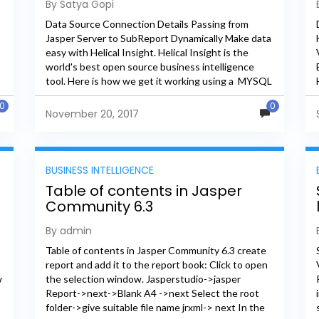
By Satya Gopi
Dynamically
Data Source Connection Details Passing from
Jasper Server to SubReport Dynamically Make data
easy with Helical Insight. Helical Insight is the
world's best open source business intelligence
,
tool. Here is how we get it working using a MYSQL
connection for a...
0
0
November 20, 2017
BUSINESS INTELLIGENCE
Table of contents in Jasper
Community 6.3
By admin
Table of contents in Jasper Community 6.3 create
report and add it to the report book: Click to open
w
the selection window. Jasperstudio->jasper
Report->next->Blank A4 ->next Select the root
folder->give suitable file name jrxml-> next In the