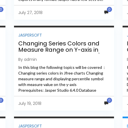
0
0
July 27, 2018
JASPERSOFT
Changing Series Colors and
Measure Range on Y-axis in
Jfree Charts (Jasper Studio)
By admin
In this blog the following topics will be covered :
Changing series colors in Jfree charts Changing
measure range and displaying percentile symbol
with measure value on the y-axis
Prerequisites: Jasper Studio 6.4.0 Database
Name: foodmart 1. Whenever we create a chart...
0
0
July 19, 2018
JASPERSOFT