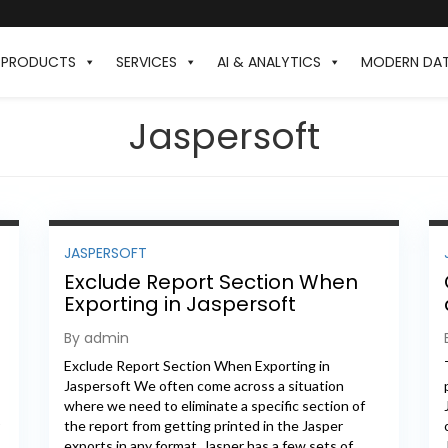
PRODUCTS
SERVICES
AI & ANALYTICS
MODERN DA
Jaspersoft
JASPERSOFT
Exclude Report Section When
Exporting in Jaspersoft
By admin
Exclude Report Section When Exporting in
Jaspersoft We often come across a situation
where we need to eliminate a specific section of
the report from getting printed in the Jasper
exports in any format. Jasper has a few sets of...