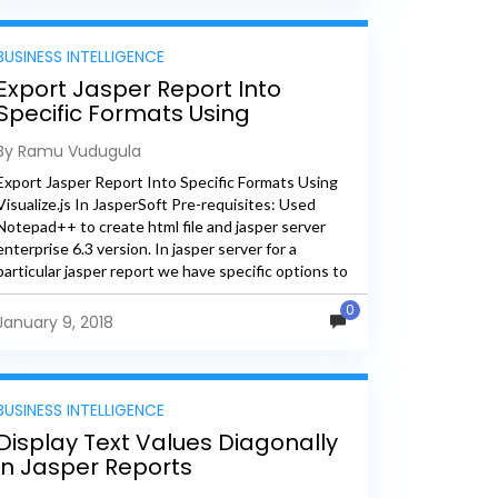
BUSINESS INTELLIGENCE
Export Jasper Report Into
Specific Formats Using
Visualize.js In JasperSoft
By Ramu Vudugula
Export Jasper Report Into Specific Formats Using
Visualize.js In JasperSoft Pre-requisites: Used
Notepad++ to create html file and jasper server
enterprise 6.3 version. In jasper server for a
particular jasper report we have specific options to
export the report. When...
0
January 9, 2018
BUSINESS INTELLIGENCE
Display Text Values Diagonally
in Jasper Reports