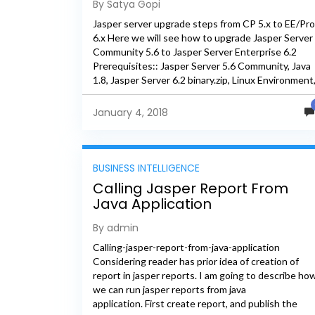
By Satya Gopi
Jasper server upgrade steps from CP 5.x to EE/Pro
6.x Here we will see how to upgrade Jasper Server
Community 5.6 to Jasper Server Enterprise 6.2
Prerequisites:: Jasper Server 5.6 Community, Java
1.8, Jasper Server 6.2 binary.zip, Linux Environment
PostgreSQL...
January 4, 2018
BUSINESS INTELLIGENCE
Calling Jasper Report From
Java Application
By admin
Calling-jasper-report-from-java-application
Considering reader has prior idea of creation of
report in jasper reports. I am going to describe ho
we can run jasper reports from java
application. First create report, and publish the