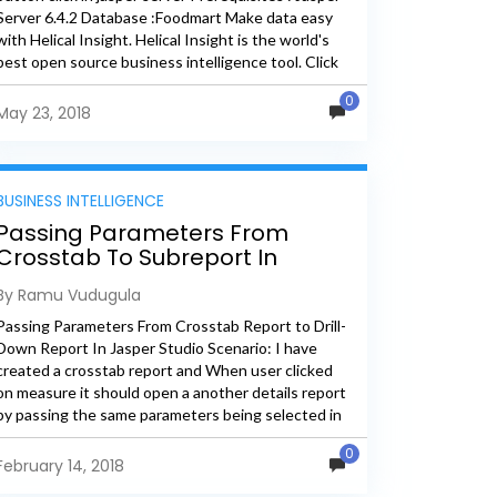
Server 6.4.2 Database :Foodmart Make data easy
with Helical Insight. Helical Insight is the world's
best open source business intelligence tool. Click
Here to...
0
May 23, 2018
BUSINESS INTELLIGENCE
Passing Parameters From
Crosstab To Subreport In
Jasper
By Ramu Vudugula
Passing Parameters From Crosstab Report to Drill-
Down Report In Jasper Studio Scenario: I have
created a crosstab report and When user clicked
on measure it should open a another details report
by passing the same parameters being selected in
crosstab...
0
February 14, 2018