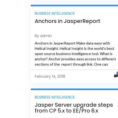
BUSINESS INTELLIGENCE
Anchors in JasperReport
By admin
Anchors in JasperReport Make data easy with
Helical Insight. Helical Insight is the world's best
open source business intelligence tool. What is
anchor? Anchor provides easy access to different
sections of the report through link. One can
implement this functionality...
February 14, 2018
BUSINESS INTELLIGENCE
Jasper Server upgrade steps
from CP 5.x to EE/Pro 6.x