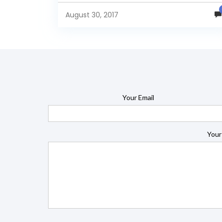
report on jasperserver. Make data easy with Helica
Insight....
August 30, 2017
Your Email
Your