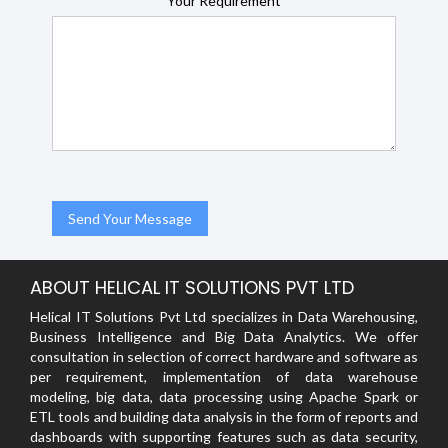
Your Requirement
ABOUT HELICAL IT SOLUTIONS PVT LTD
Helical IT Solutions Pvt Ltd specializes in Data Warehousing,
Business Intelligence and Big Data Analytics. We offer
consultation in selection of correct hardware and software as
per requirement, implementation of data warehouse
modeling, big data, data processing using Apache Spark or
ETL tools and building data analysis in the form of reports and
dashboards with supporting features such as data security,