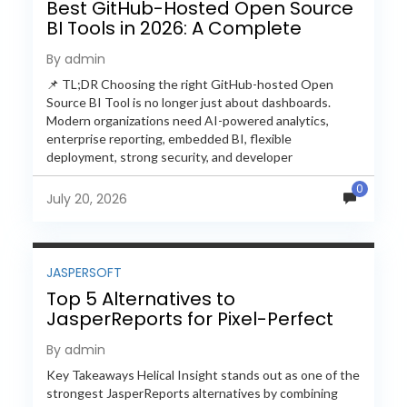
Best GitHub-Hosted Open Source
BI Tools in 2026: A Complete
Feature-by-Feature Comparison
By admin
📌 TL;DR Choosing the right GitHub-hosted Open
Source BI Tool is no longer just about dashboards.
Modern organizations need AI-powered analytics,
enterprise reporting, embedded BI, flexible
deployment, strong security, and developer
extensibility. In this comprehensive comparison, we
0
evaluate Helical Insight,...
July 20, 2026
JASPERSOFT
Top 5 Alternatives to
JasperReports for Pixel-Perfect
Reporting in 2026
By admin
Key Takeaways Helical Insight stands out as one of the
strongest JasperReports alternatives by combining