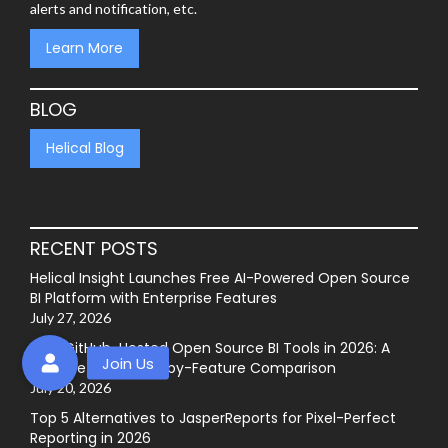
alerts and notification, etc.
Learn More
BLOG
Helical Blog
RECENT POSTS
Helical Insight Launches Free AI-Powered Open Source
BI Platform with Enterprise Features
July 27, 2026
Best GitHub-Hosted Open Source BI Tools in 2026: A
Complete Feature-by-Feature Comparison
July 20, 2026
Top 5 Alternatives to JasperReports for Pixel-Perfect
Reporting in 2026