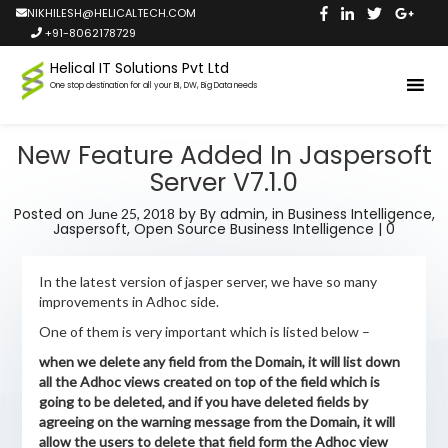
NIKHILESH@HELICALTECH.COM
+91-8062178729
Helical IT Solutions Pvt Ltd
One stop destination for all your BI, DW, Big Data needs
New Feature Added In Jaspersoft
Server V7.1.0
Posted on
by
By admin,
in
Business Intelligence
,
June 25, 2018
Jaspersoft
,
Open Source Business Intelligence
|
0
In the latest version of jasper server, we have so many
improvements in Adhoc side.
One of them is very important which is listed below –
when we delete any field from the Domain, it will list down
all the Adhoc views created on top of the field which is
going to be deleted, and if you have deleted fields by
agreeing on the warning message from the Domain, it will
allow the users to delete that field form the Adhoc view