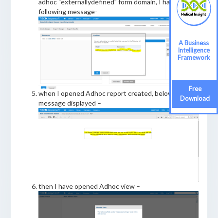
adhoc “externallydefined” form domain, I have got
following message-
A Business
Intelligence
Framework
Free
when I opened Adhoc report created, below
Download
message displayed –
then I have opened Adhoc view –