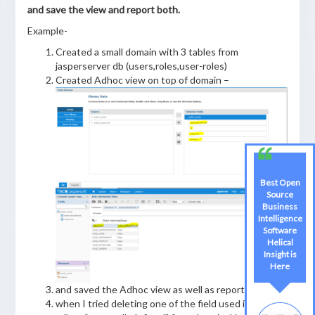
and save the view and report both.
Example-
Created a small domain with 3 tables from
jasperserver db (users,roles,user-roles)
Created Adhoc view on top of domain –
Best Open
Source
Business
Intelligence
Software
Helical
Insight is
Here
and saved the Adhoc view as well as report.
when I tried deleting one of the field used in the