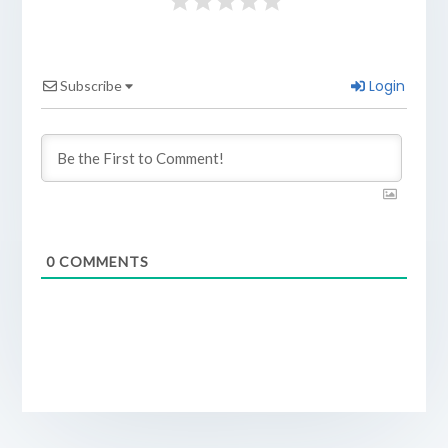
Login
Subscribe
0
COMMENTS