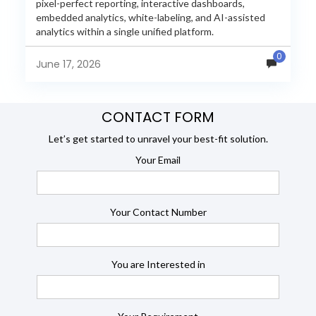
pixel-perfect reporting, interactive dashboards,
embedded analytics, white-labeling, and AI-assisted
analytics within a single unified platform.
JasperReports remains a popular reporting engine, but
0
many organizations now...
June 17, 2026
CONTACT FORM
Let’s get started to unravel your best-fit solution.
Your Email
Your Contact Number
You are Interested in