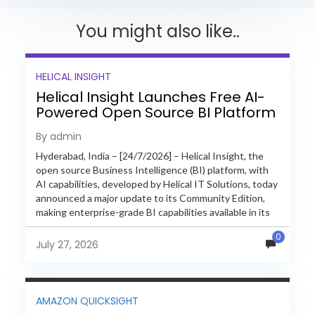
You might also like..
HELICAL INSIGHT
Helical Insight Launches Free AI-
Powered Open Source BI Platform
with Enterprise Features
By admin
Hyderabad, India – [24/7/2026] – Helical Insight, the
open source Business Intelligence (BI) platform, with
AI capabilities, developed by Helical IT Solutions, today
announced a major update to its Community Edition,
making enterprise-grade BI capabilities available in its
free and...
0
July 27, 2026
AMAZON QUICKSIGHT