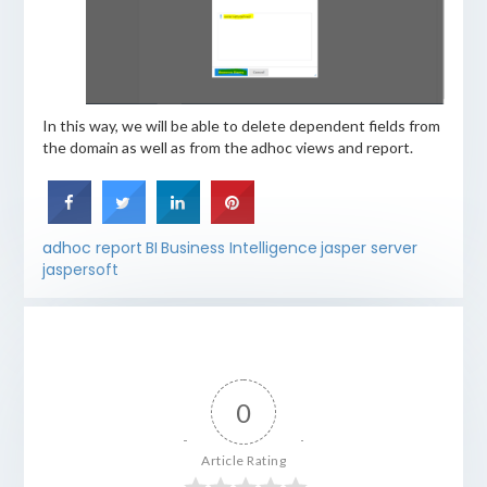
In this way, we will be able to delete dependent fields from
the domain as well as from the adhoc views and report.
adhoc report
BI
Business Intelligence
jasper server
jaspersoft
0
Article Rating