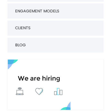
ENGAGEMENT MODELS
CLIENTS
BLOG