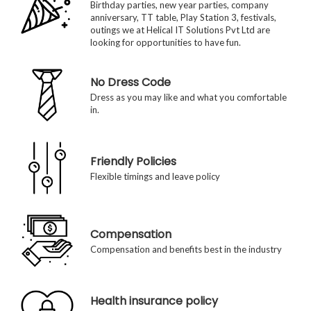
Birthday parties, new year parties, company
anniversary, TT table, Play Station 3, festivals,
outings we at Helical IT Solutions Pvt Ltd are
looking for opportunities to have fun.
No Dress Code
Dress as you may like and what you comfortable
in.
Friendly Policies
Flexible timings and leave policy
Compensation
Compensation and benefits best in the industry
Health insurance policy