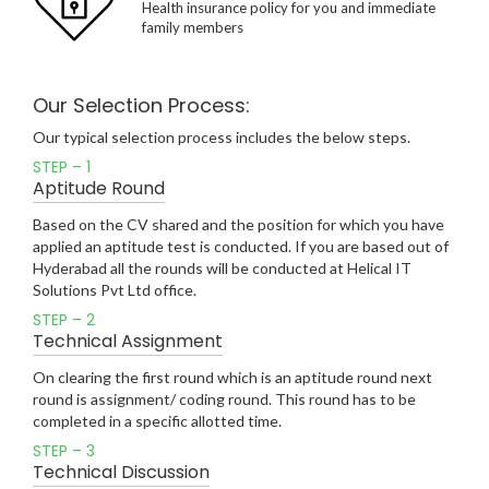
Health insurance policy for you and immediate
family members
Our Selection Process:
Our typical selection process includes the below steps.
STEP – 1
Aptitude Round
Based on the CV shared and the position for which you have
applied an aptitude test is conducted. If you are based out of
Hyderabad all the rounds will be conducted at Helical IT
Solutions Pvt Ltd office.
STEP – 2
Technical Assignment
On clearing the first round which is an aptitude round next
round is assignment/ coding round. This round has to be
completed in a specific allotted time.
STEP – 3
Technical Discussion