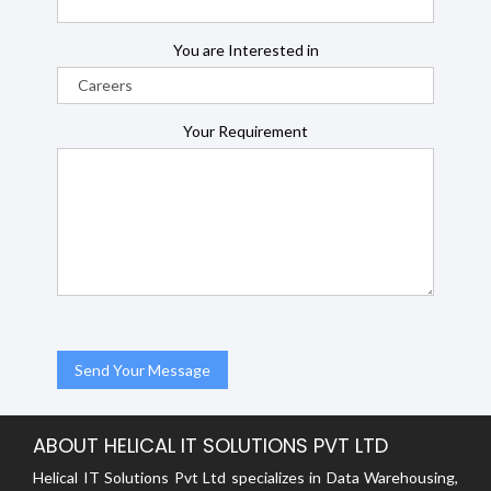
You are Interested in
Your Requirement
ABOUT HELICAL IT SOLUTIONS PVT LTD
Helical IT Solutions Pvt Ltd specializes in Data Warehousing,