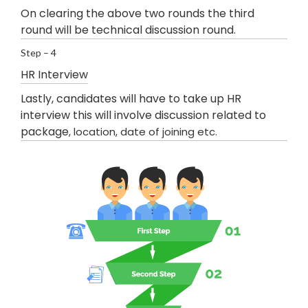
On clearing the above two rounds the third
round will be technical discussion round.
Step – 4
HR Interview
Lastly, candidates will have to take up HR
interview this will involve discussion related to
package
, location, date of joining etc.