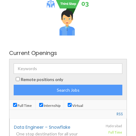
Current Openings
Remote positions only
Full Time
Internship
Virtual
RSS
Data Engineer – Snowflake
Hyderabad
Full Time
One stop destination for all your