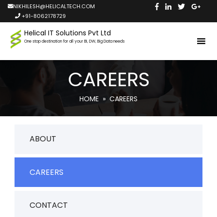
NIKHILESH@HELICALTECH.COM
+91-8062178729
Helical IT Solutions Pvt Ltd
One stop destination for all your BI, DW, Big Data needs
CAREERS
HOME
» CAREERS
ABOUT
CAREERS
CONTACT