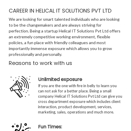
CAREER IN HELICAL IT SOLUTIONS PVT LTD
We are looking for smart talented individuals who are looking
to be the changemakers and are always striving for
perfection. Being a startup Helical IT Solutions Pvt Ltd offers
an extremely competitive working environment, flexible
policies, a fun place with friendly colleagues and most
importantly immense exposure which allows you to grow
professionally and personally.
Reasons to work with us
Unlimited exposure
If you are the one with fire in belly to learn you
can not ask for a better place. Being a small
company Helical IT Solutions Pvt Ltd can give you
cross department exposure which includes client
interaction, product development, services,
marketing, sales, operations and much more.
Fun Times: