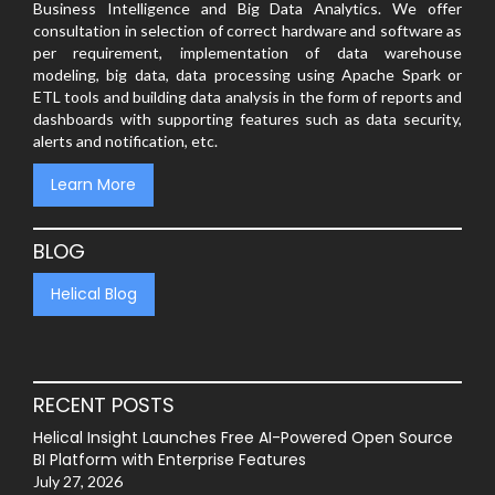
Business Intelligence and Big Data Analytics. We offer
consultation in selection of correct hardware and software as
per requirement, implementation of data warehouse
modeling, big data, data processing using Apache Spark or
ETL tools and building data analysis in the form of reports and
dashboards with supporting features such as data security,
alerts and notification, etc.
Learn More
BLOG
Helical Blog
RECENT POSTS
Helical Insight Launches Free AI-Powered Open Source
BI Platform with Enterprise Features
July 27, 2026