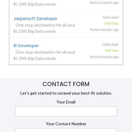
Posted 2 months ago
BI, DW, Big Data needs
Jaspersoft Developer
Hyderabad
Full Time
One stop destination for all your
Posted 3 months ago
BI, DW, Big Data needs
BI Developer
Hyderabad
Full Time
One stop destination for all your
Posted 4 months ago
BI, DW, Big Data needs
CONTACT FORM
Let’s get started to unravel your best-fit solution.
Your Email
Your Contact Number