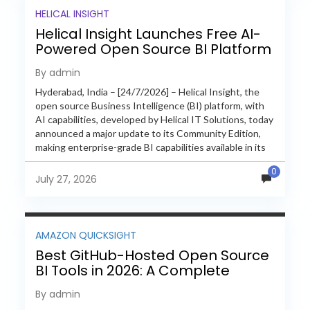
HELICAL INSIGHT
Helical Insight Launches Free AI-
Powered Open Source BI Platform
with Enterprise Features
By admin
Hyderabad, India – [24/7/2026] – Helical Insight, the
open source Business Intelligence (BI) platform, with
AI capabilities, developed by Helical IT Solutions, today
announced a major update to its Community Edition,
making enterprise-grade BI capabilities available in its
free and...
0
July 27, 2026
AMAZON QUICKSIGHT
Best GitHub-Hosted Open Source
BI Tools in 2026: A Complete
Feature-by-Feature Comparison
By admin