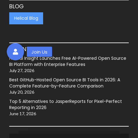
BLOG
Helical Blog
RECENT POSTS
Helical Insight Launches Free AI-Powered Open Source
BI Platform with Enterprise Features
July 27, 2026
Best GitHub-Hosted Open Source BI Tools in 2026: A
Complete Feature-by-Feature Comparison
July 20, 2026
Top 5 Alternatives to JasperReports for Pixel-Perfect
Reporting in 2026
June 17, 2026