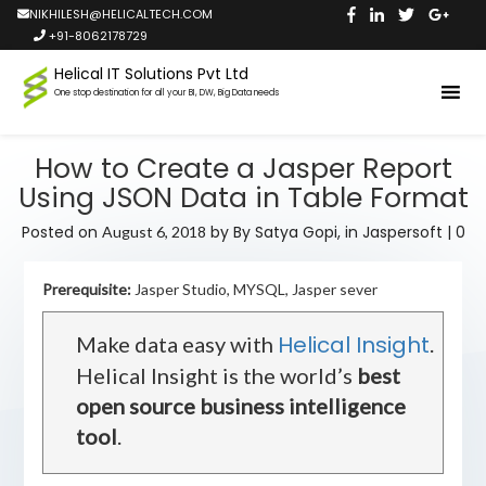
NIKHILESH@HELICALTECH.COM
+91-8062178729
Helical IT Solutions Pvt Ltd
One stop destination for all your BI, DW, Big Data needs
How to Create a Jasper Report
Using JSON Data in Table Format
Posted on
by
By Satya Gopi,
in
Jaspersoft
|
0
August 6, 2018
Prerequisite:
Jasper Studio, MYSQL, Jasper sever
Helical Insight
Make data easy with
.
Helical Insight is the world’s
best
open source business intelligence
tool
.