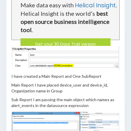
Helical Insight
Make data easy with
.
Helical Insight is the world’s
best
open source business intelligence
tool
.
Get your 30 Days Trail Version
I have created a Main Report and One SubReport
Main Report I have placed device_user and device_id,
Organization name in Group
Sub Report I am passing the main object which names as
alert_events in the datasource expression