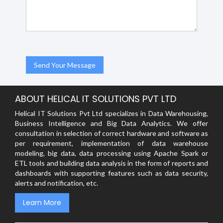
ABOUT HELICAL IT SOLUTIONS PVT LTD
Helical IT Solutions Pvt Ltd specializes in Data Warehousing,
Business Intelligence and Big Data Analytics. We offer
consultation in selection of correct hardware and software as
per requirement, implementation of data warehouse
modeling, big data, data processing using Apache Spark or
ETL tools and building data analysis in the form of reports and
dashboards with supporting features such as data security,
alerts and notification, etc.
Learn More