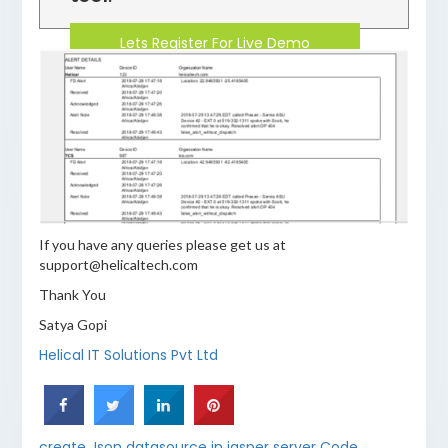
Lets Register For Live Demo
If you have any queries please get us at
support@helicaltech.com
Thank You
Satya Gopi
Helical IT Solutions Pvt Ltd
create Json datasource in jasper server Code