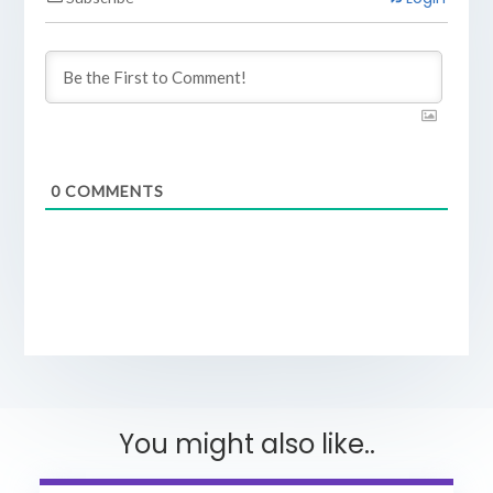
0
COMMENTS
You might also like..