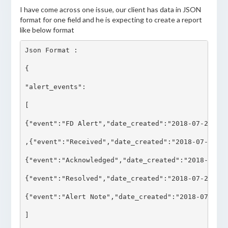
I have come across one issue, our client has data in JSON
format for one field and he is expecting to create a report
like below format
Json Format :

{

"alert_events":

[

{"event":"FD Alert","date_created":"2018-07-29 17:
,{"event":"Received","date_created":"2018-07-29 17
{"event":"Acknowledged","date_created":"2018-07-29
{"event":"Resolved","date_created":"2018-07-29 17:
{"event":"Alert Note","date_created":"2018-07-29 1
]
