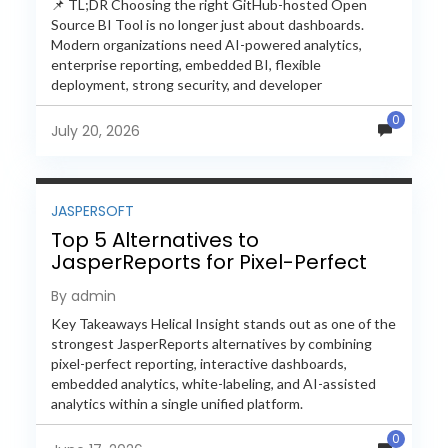
📌 TL;DR Choosing the right GitHub-hosted Open
Source BI Tool is no longer just about dashboards.
Modern organizations need AI-powered analytics,
enterprise reporting, embedded BI, flexible
deployment, strong security, and developer
extensibility. In this comprehensive comparison, we
0
evaluate Helical Insight,...
July 20, 2026
JASPERSOFT
Top 5 Alternatives to
JasperReports for Pixel-Perfect
Reporting in 2026
By admin
Key Takeaways Helical Insight stands out as one of the
strongest JasperReports alternatives by combining
pixel-perfect reporting, interactive dashboards,
embedded analytics, white-labeling, and AI-assisted
analytics within a single unified platform.
JasperReports remains a popular reporting engine, but
0
many organizations now...