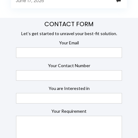
June 17, 2026
CONTACT FORM
Let’s get started to unravel your best-fit solution.
Your Email
Your Contact Number
You are Interested in
Your Requirement