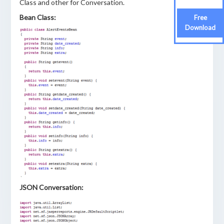
Class and other for Conversation.
Bean Class:
Free
Download
JSON Conversation: