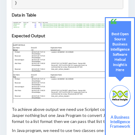
Data in Table
Best Open
Expected Output
Source
Business
Intelligence
Software
Helical
Insight is
Here
To achieve above output we need use Scriplet concept in
Jasper nothing but one Java Program to convert JSON
A Business
format to a list format then we can pass that list to report
Intelligence
Framework
In Java program, we need to use two classes one is Bean