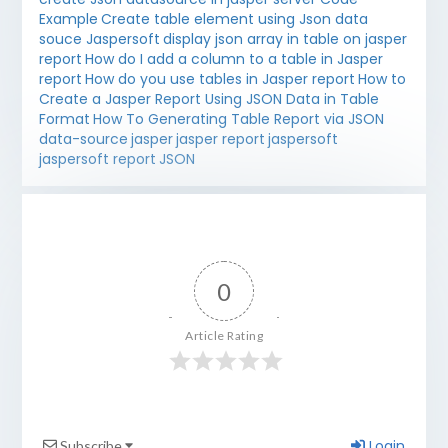
Example
Create table element using Json data
souce Jaspersoft
display json array in table on jasper
report
How do I add a column to a table in Jasper
report
How do you use tables in Jasper report
How to
Create a Jasper Report Using JSON Data in Table
Format
How To Generating Table Report via JSON
data-source
jasper
jasper report
jaspersoft
jaspersoft report
JSON
0
Article Rating
Login
Subscribe