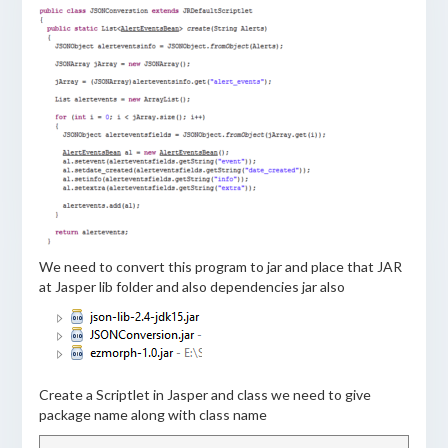
We need to convert this program to jar and place that JAR
at Jasper lib folder and also dependencies jar also
Create a Scriptlet in Jasper and class we need to give
package name along with class name