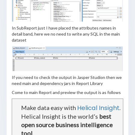
In SubReport just I have placed the attributes names in
detail band, here we no need to write any SQL in the main
dataset
If you need to check the output in Jasper Studion then we
need main and dependency jars in Report Library
Come to main Report and preview the output is as follows
Helical Insight
Make data easy with
.
Helical Insight is the world’s
best
open source business intelligence
tool
.