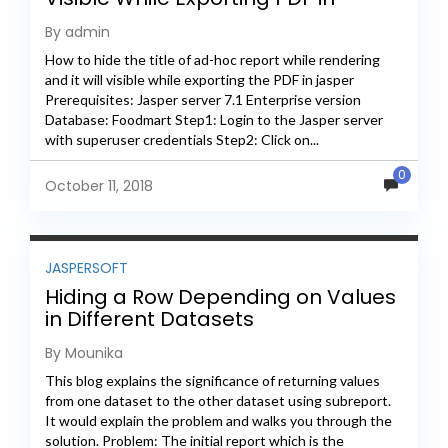
Jaspersoft
By admin
How to hide the title of ad-hoc report while rendering
and it will visible while exporting the PDF in jasper
Prerequisites: Jasper server 7.1 Enterprise version
Database: Foodmart Step1: Login to the Jasper server
with superuser credentials Step2: Click on...
0
October 11, 2018
JASPERSOFT
Hiding a Row Depending on Values
in Different Datasets
By Mounika
This blog explains the significance of returning values
from one dataset to the other dataset using subreport.
It would explain the problem and walks you through the
solution. Problem: The initial report which is the