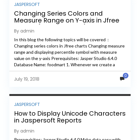
JASPERSOFT
Changing Series Colors and
Measure Range on Y-axis in Jfree
Charts (Jasper Studio)
By admin
In this blog the following topics will be covered :
Changing series colors in Jfree charts Changing measure
range and displaying percentile symbol with measure
value on the y-axis Prerequisites: Jasper Studio 6.4.0
Database Name: foodmart 1. Whenever we create a
chart...
0
July 19, 2018
JASPERSOFT
How to Display Unicode Characters
in Jaspersoft Reports
By admin
Prerequisites: Jasper Studio 6.4.0 Make data easy with