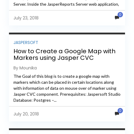
Server. Inside the JasperReports Server web application,
the JavaScript files...
0
July 23, 2018
JASPERSOFT
How to Create a Google Map with
Markers using Jasper CVC
By Mounika
The Goal of this blog is to create a google map with
markers which can be placed in certain locations along
with information of data on mouse over of marker using
Jasper CVC component. Prerequisites: Jaspersoft Studio
Database: Postgres –...
0
July 20, 2018