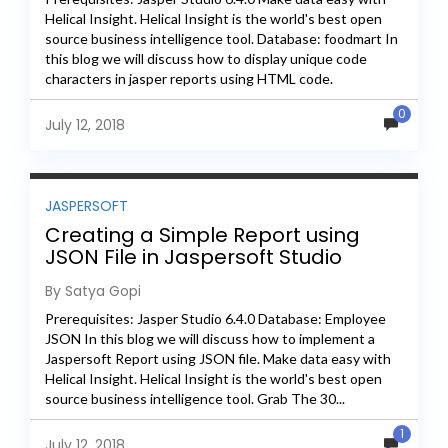
Helical Insight. Helical Insight is the world's best open
source business intelligence tool. Database: foodmart In
this blog we will discuss how to display unique code
characters in jasper reports using HTML code.
Step1: Create...
0
July 12, 2018
JASPERSOFT
Creating a Simple Report using
JSON File in Jaspersoft Studio
By Satya Gopi
Prerequisites: Jasper Studio 6.4.0 Database: Employee
JSON In this blog we will discuss how to implement a
Jaspersoft Report using JSON file. Make data easy with
Helical Insight. Helical Insight is the world's best open
source business intelligence tool. Grab The 30...
1
July 12, 2018