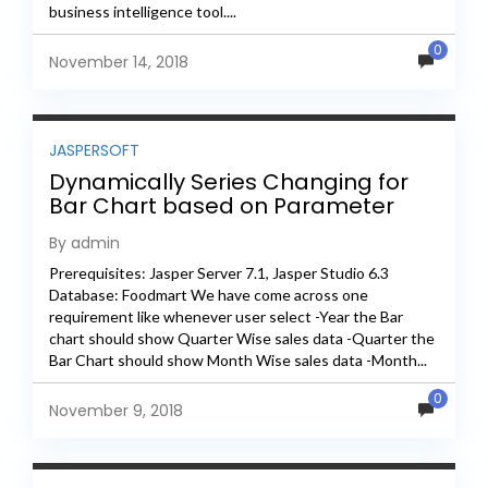
business intelligence tool....
0
November 14, 2018
JASPERSOFT
Dynamically Series Changing for
Bar Chart based on Parameter
Selection In Jasper
By admin
Prerequisites: Jasper Server 7.1, Jasper Studio 6.3
Database: Foodmart We have come across one
requirement like whenever user select -Year the Bar
chart should show Quarter Wise sales data -Quarter the
Bar Chart should show Month Wise sales data -Month...
0
November 9, 2018