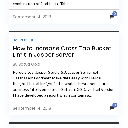
combination of 2 tables i.e.Table...
0
September 14, 2018
JASPERSOFT
How to Increase Cross Tab Bucket
Limit in Jasper Server
By Satya Gopi
Perquisites: Jasper Studio 6.3, Jasper Server 6.4
Databases: Foodmart Make data easy with Helical
Insight. Helical Insight is the world's best open source
business intelligence tool. Get your 30 Days Trail Version
I have developed a report which contains a...
0
September 14, 2018