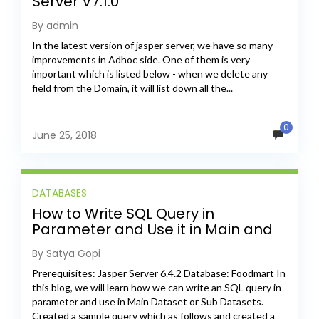
Server V7.1.0
By admin
In the latest version of jasper server, we have so many
improvements in Adhoc side. One of them is very
important which is listed below - when we delete any
field from the Domain, it will list down all the...
0
June 25, 2018
DATABASES
How to Write SQL Query in
Parameter and Use it in Main and
Sub Datasets
By Satya Gopi
Prerequisites: Jasper Server 6.4.2 Database: Foodmart In
this blog, we will learn how we can write an SQL query in
parameter and use in Main Dataset or Sub Datasets.
Created a sample query which as follows and created a