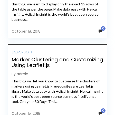
this blog, we learn to display only the exact 15 rows of
the table as per the page. Make data easy with Helical
Insight. Helical Insight is the world's best open source
business...
0
October 18, 2018
JASPERSOFT
Marker Clustering and Customizing
Using Leaflet.js
By admin
This blog will let you know to customize the clusters of
markers using Leaflet.js Prerequisites are Leaflet.js
library Make data easy with Helical Insight. Helical Insight
is the world's best open source business intelligence
tool. Get your 30 Days Trail...
0
October 15, 2018