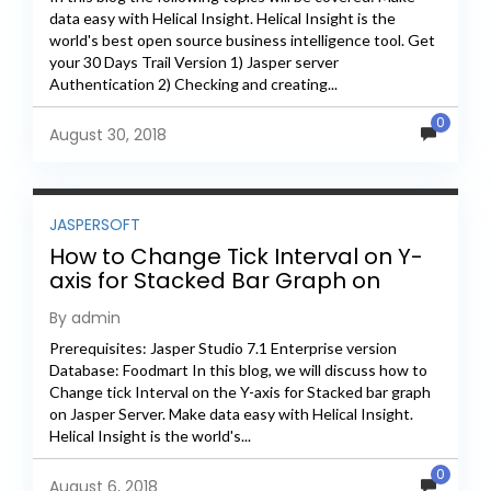
data easy with Helical Insight. Helical Insight is the
world's best open source business intelligence tool. Get
your 30 Days Trail Version 1) Jasper server
Authentication 2) Checking and creating...
0
August 30, 2018
JASPERSOFT
How to Change Tick Interval on Y-
axis for Stacked Bar Graph on
Jasper Server
By admin
Prerequisites: Jasper Studio 7.1 Enterprise version
Database: Foodmart In this blog, we will discuss how to
Change tick Interval on the Y-axis for Stacked bar graph
on Jasper Server. Make data easy with Helical Insight.
Helical Insight is the world's...
0
August 6, 2018