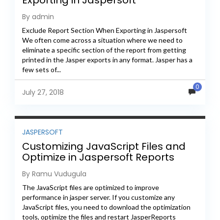
Exporting in Jaspersoft
By admin
Exclude Report Section When Exporting in Jaspersoft
We often come across a situation where we need to
eliminate a specific section of the report from getting
printed in the Jasper exports in any format. Jasper has a
few sets of...
0
July 27, 2018
JASPERSOFT
Customizing JavaScript Files and
Optimize in Jaspersoft Reports
Server
By Ramu Vudugula
The JavaScript files are optimized to improve
performance in jasper server. If you customize any
JavaScript files, you need to download the optimization
tools, optimize the files and restart JasperReports