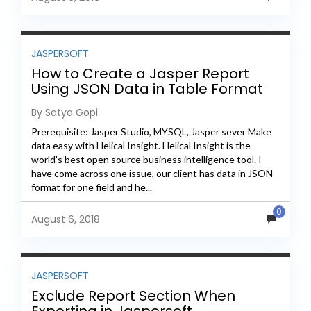
JASPERSOFT
How to Create a Jasper Report
Using JSON Data in Table Format
By Satya Gopi
Prerequisite: Jasper Studio, MYSQL, Jasper sever Make
data easy with Helical Insight. Helical Insight is the
world's best open source business intelligence tool. I
have come across one issue, our client has data in JSON
format for one field and he...
0
August 6, 2018
JASPERSOFT
Exclude Report Section When