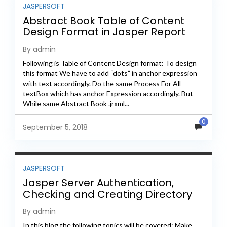
JASPERSOFT
Abstract Book Table of Content
Design Format in Jasper Report
By admin
Following is Table of Content Design format: To design
this format We have to add “dots” in anchor expression
with text accordingly. Do the same Process For All
textBox which has anchor Expression accordingly. But
While same Abstract Book .jrxml...
0
September 5, 2018
JASPERSOFT
Jasper Server Authentication,
Checking and Creating Directory
using Java REST API
By admin
In this blog the following topics will be covered: Make