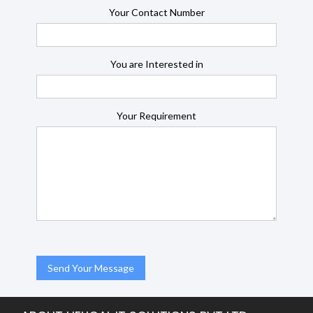
Your Contact Number
You are Interested in
Your Requirement