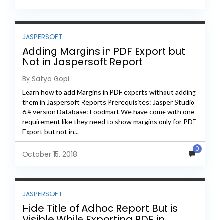
JASPERSOFT
Adding Margins in PDF Export but
Not in Jaspersoft Report
By Satya Gopi
Learn how to add Margins in PDF exports without adding
them in Jaspersoft Reports Prerequisites: Jasper Studio
6.4 version Database: Foodmart We have come with one
requirement like they need to show margins only for PDF
Export but not in...
0
October 15, 2018
JASPERSOFT
Hide Title of Adhoc Report But is
Visible While Exporting PDF in