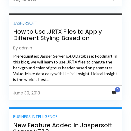
JASPERSOFT
How to Use .JRTX Files to Apply
Different Styling Based on
Parameter Value
By admin
Prerequisites: Jasper Server 6.4.0 Database: Foodmart In
this blog, we will learn to use .JRTX files to change the
background color of group header based on parameter
Value. Make data easy with Helical Insight. Helical Insight
is the world's best...
0
June 30, 2018
BUSINESS INTELLIGENCE
New Feature Added In Jaspersoft