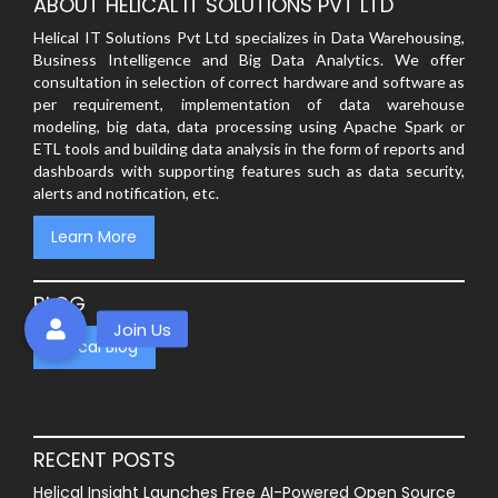
ABOUT HELICAL IT SOLUTIONS PVT LTD
Helical IT Solutions Pvt Ltd specializes in Data Warehousing,
Business Intelligence and Big Data Analytics. We offer
consultation in selection of correct hardware and software as
per requirement, implementation of data warehouse
modeling, big data, data processing using Apache Spark or
ETL tools and building data analysis in the form of reports and
dashboards with supporting features such as data security,
alerts and notification, etc.
Learn More
BLOG
Helical Blog
RECENT POSTS
Helical Insight Launches Free AI-Powered Open Source