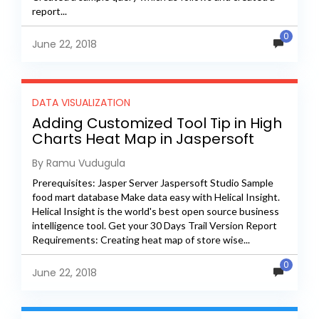
report...
0
June 22, 2018
DATA VISUALIZATION
Adding Customized Tool Tip in High
Charts Heat Map in Jaspersoft
Server
By Ramu Vudugula
Prerequisites: Jasper Server Jaspersoft Studio Sample
food mart database Make data easy with Helical Insight.
Helical Insight is the world's best open source business
intelligence tool. Get your 30 Days Trail Version Report
Requirements: Creating heat map of store wise...
0
June 22, 2018