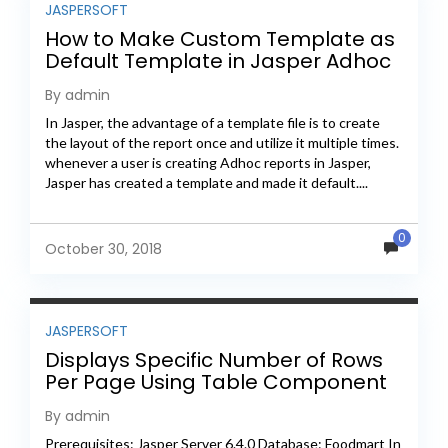
JASPERSOFT
How to Make Custom Template as
Default Template in Jasper Adhoc
Reporting
By admin
In Jasper, the advantage of a template file is to create
the layout of the report once and utilize it multiple times.
whenever a user is creating Adhoc reports in Jasper,
Jasper has created a template and made it default....
0
October 30, 2018
JASPERSOFT
Displays Specific Number of Rows
Per Page Using Table Component
By admin
Prerequisites: Jasper Server 6.4.0 Database: Foodmart In