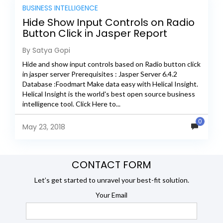
BUSINESS INTELLIGENCE
Hide Show Input Controls on Radio
Button Click in Jasper Report
By Satya Gopi
Hide and show input controls based on Radio button click
in jasper server Prerequisites : Jasper Server 6.4.2
Database :Foodmart Make data easy with Helical Insight.
Helical Insight is the world's best open source business
intelligence tool. Click Here to...
0
May 23, 2018
CONTACT FORM
Let’s get started to unravel your best-fit solution.
Your Email