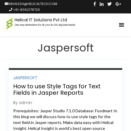
NIKHILESH@HELICALTECH.COM
+91-8062178729
Helical IT Solutions Pvt Ltd
One stop destination for all your BI, DW, Big Data needs
Jaspersoft
JASPERSOFT
How to use Style Tags for Text
Fields in Jasper Reports
By admin
Prerequisites: Jasper Studio 7.1.0 Database: Foodmart In
this blog we will discuss how to use style tags for the
text field in Jasper reports. Make data easy with Helical
Insight. Helical Insight is world's best open source