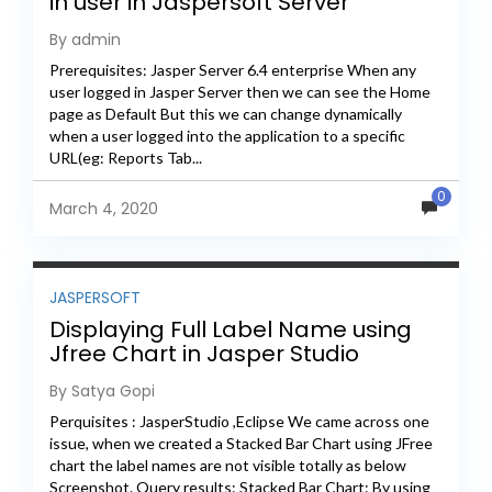
in user in Jaspersoft Server
By admin
Prerequisites: Jasper Server 6.4 enterprise When any
user logged in Jasper Server then we can see the Home
page as Default But this we can change dynamically
when a user logged into the application to a specific
URL(eg: Reports Tab...
0
March 4, 2020
JASPERSOFT
Displaying Full Label Name using
Jfree Chart in Jasper Studio
By Satya Gopi
Perquisites : JasperStudio ,Eclipse We came across one
issue, when we created a Stacked Bar Chart using JFree
chart the label names are not visible totally as below
Screenshot. Query results: Stacked Bar Chart: By using