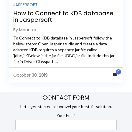
JASPERSOFT
How to Connect to KDB database
in Jaspersoft
By Mounika
To Connect to KDB database in Jaspersoft follow the
below steps: Open Jasper studio and create a data
adapter. KDB requires a separate jar file called
‘jdbc.jar’.Below is the jar file. JDBC.jar file Include this jar
file in Driver Classpath....
0
October 30, 2019
CONTACT FORM
Let’s get started to unravel your best-fit solution.
Your Email