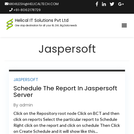
NIKHILESH@HELICALTECH.COM
+91-8062178729
Helical IT Solutions Pvt Ltd
One stop destination for all your BI, DW, Big Data needs
Jaspersoft
JASPERSOFT
Schedule The Report In Jaspersoft
Server
By admin
Click on the Repository root node Click on BCT and then
click on reports Select the particular report to Schedule
Right click on the report and click on schedule Then Click
on Create Schedule and it will show like this...