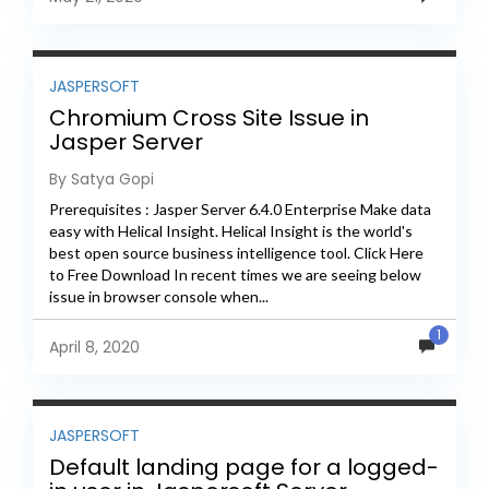
JASPERSOFT
Chromium Cross Site Issue in
Jasper Server
By Satya Gopi
Prerequisites : Jasper Server 6.4.0 Enterprise Make data
easy with Helical Insight. Helical Insight is the world's
best open source business intelligence tool. Click Here
to Free Download In recent times we are seeing below
issue in browser console when...
1
April 8, 2020
JASPERSOFT
Default landing page for a logged-