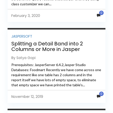
class customizer we can...
0
February 3, 2020
JASPERSOFT
Splitting a Detail Band into 2
Columns or More in Jasper
By Satya Gopi
Prerequisites: JasperServer 6.4.2,Jasper Studio
Databases: Foodmart Recently we have come across one
requirement like one table has 2 columns and in the
report itself we have lots of empty space, to eliminate
that empty space we have printed the table's...
0
November 12, 2019