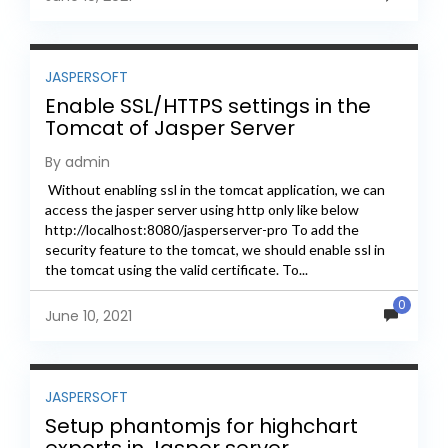
JASPERSOFT
Enable SSL/HTTPS settings in the
Tomcat of Jasper Server
By admin
Without enabling ssl in the tomcat application, we can
access the jasper server using http only like below
http://localhost:8080/jasperserver-pro To add the
security feature to the tomcat, we should enable ssl in
the tomcat using the valid certificate. To...
0
June 10, 2021
JASPERSOFT
Setup phantomjs for highchart