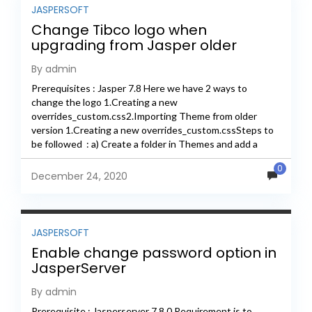
JASPERSOFT
Change Tibco logo when
upgrading from Jasper older
version to new version
By admin
Prerequisites : Jasper 7.8 Here we have 2 ways to
change the logo 1.Creating a new
overrides_custom.css2.Importing Theme from older
version 1.Creating a new overrides_custom.cssSteps to
be followed : a) Create a folder in Themes and add a
images folder...
0
December 24, 2020
JASPERSOFT
Enable change password option in
JasperServer
By admin
Prerequisite : Jasperserver 7.8.0 Requirement is to