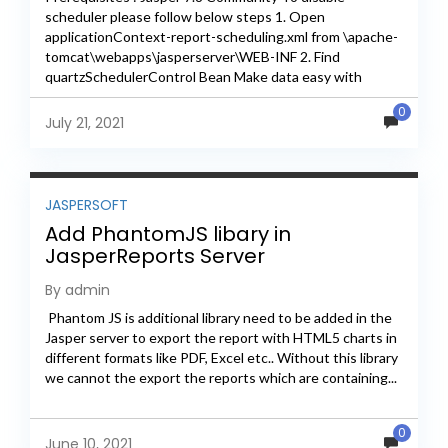
scheduler please follow below steps 1. Open
applicationContext-report-scheduling.xml from \apache-
tomcat\webapps\jasperserver\WEB-INF 2. Find
quartzSchedulerControl Bean Make data easy with
Helical Insight. Helical Insight is the world's best open
0
source business intelligence tool. Grab The...
July 21, 2021
JASPERSOFT
Add PhantomJS libary in
JasperReports Server
By admin
Phantom JS is additional library need to be added in the
Jasper server to export the report with HTML5 charts in
different formats like PDF, Excel etc.. Without this library
we cannot the export the reports which are containing...
0
June 10, 2021