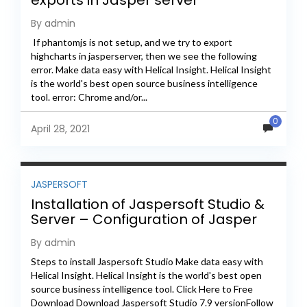
exports in Jasper server
By admin
If phantomjs is not setup, and we try to export
highcharts in jasperserver, then we see the following
error. Make data easy with Helical Insight. Helical Insight
is the world's best open source business intelligence
tool. error: Chrome and/or...
0
April 28, 2021
JASPERSOFT
Installation of Jaspersoft Studio &
Server – Configuration of Jasper
Server
By admin
Steps to install Jaspersoft Studio Make data easy with
Helical Insight. Helical Insight is the world's best open
source business intelligence tool. Click Here to Free
Download Download Jaspersoft Studio 7.9 versionFollow