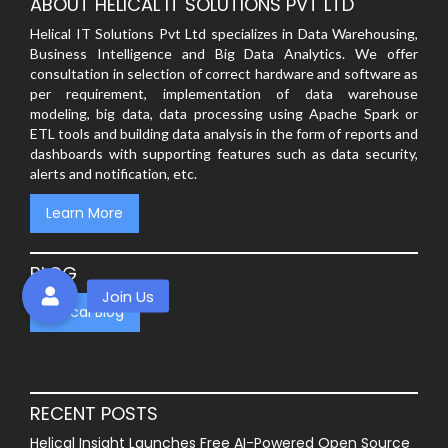
ABOUT HELICAL IT SOLUTIONS PVT LTD
Helical IT Solutions Pvt Ltd specializes in Data Warehousing,
Business Intelligence and Big Data Analytics. We offer
consultation in selection of correct hardware and software as
per requirement, implementation of data warehouse
modeling, big data, data processing using Apache Spark or
ETL tools and building data analysis in the form of reports and
dashboards with supporting features such as data security,
alerts and notification, etc.
Learn More
BLOG
Helical Blog
RECENT POSTS
Helical Insight Launches Free AI-Powered Open Source