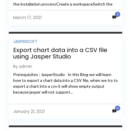
the installation processCreate a workspaceSwitch the
workspace in...
0
March 17, 2021
JASPERSOFT
Export chart data into a CSV file
using Jasper Studio
By admin
Prerequisites : JasperStudio In this Blog we will learn
how to export a chart data into a CSV file, when we try to
export a chart into a csv it will show empty output
because jasper will not support...
0
January 21, 2021