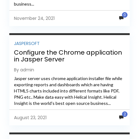
business...
0
November 24, 2021
JASPERSOFT
Configure the Chrome application
in Jasper Server
By admin
Jasper server uses chrome application installer file while
exporting reports and dashboards which are having
HTML5 charts included into different formats like PDF,
PNG etc.. Make data easy with Helical Insight. Helical
Insight is the world's best open source business...
2
August 23, 2021