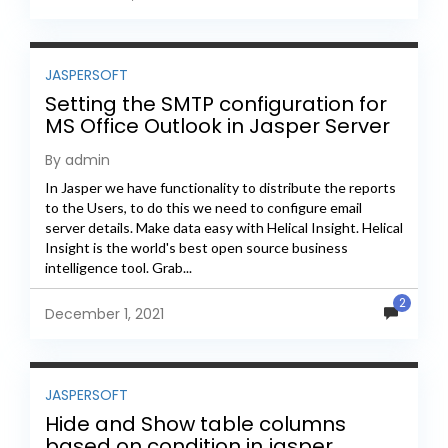
JASPERSOFT
Setting the SMTP configuration for
MS Office Outlook in Jasper Server
By admin
In Jasper we have functionality to distribute the reports
to the Users, to do this we need to configure email
server details. Make data easy with Helical Insight. Helical
Insight is the world's best open source business
intelligence tool. Grab...
2
December 1, 2021
JASPERSOFT
Hide and Show table columns
based on condition in jasper