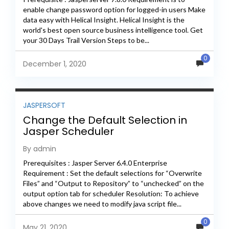
enable change password option for logged-in users Make
data easy with Helical Insight. Helical Insight is the
world's best open source business intelligence tool. Get
your 30 Days Trail Version Steps to be...
0
December 1, 2020
JASPERSOFT
Change the Default Selection in
Jasper Scheduler
By admin
Prerequisites : Jasper Server 6.4.0 Enterprise
Requirement : Set the default selections for “Overwrite
Files” and “Output to Repository” to “unchecked” on the
output option tab for scheduler Resolution: To achieve
above changes we need to modify java script file...
0
May 21, 2020