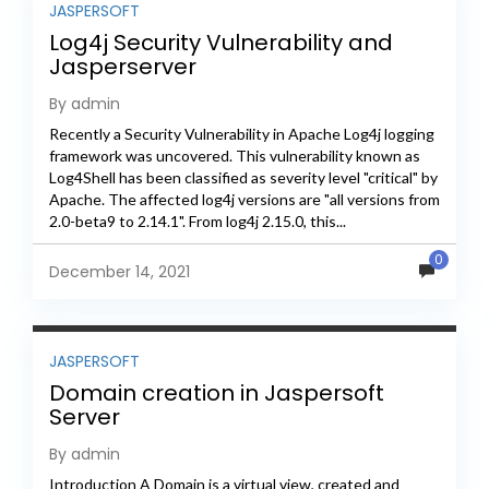
JASPERSOFT
Log4j Security Vulnerability and
Jasperserver
By admin
Recently a Security Vulnerability in Apache Log4j logging
framework was uncovered. This vulnerability known as
Log4Shell has been classified as severity level "critical" by
Apache. The affected log4j versions are "all versions from
2.0-beta9 to 2.14.1". From log4j 2.15.0, this...
0
December 14, 2021
JASPERSOFT
Domain creation in Jaspersoft
Server
By admin
Introduction A Domain is a virtual view, created and