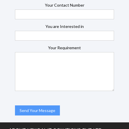
Your Contact Number
You are Interested in
Your Requirement