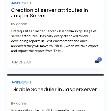
JASPERSOFT
Creation of server attributes in
Jasper Server
By admin
Prerequisites : Jasper Server 7.8.0 community Usage of
server attributes : Basically every client will follow
developing reports in Test environment and once
approved they will move to PROD , when we take export
and import the report from Test...
0
July 21, 2021
JASPERSOFT
Disable Scheduler in JasperServer
By admin
Prerequisites : Jasper 7.8 Community To disable