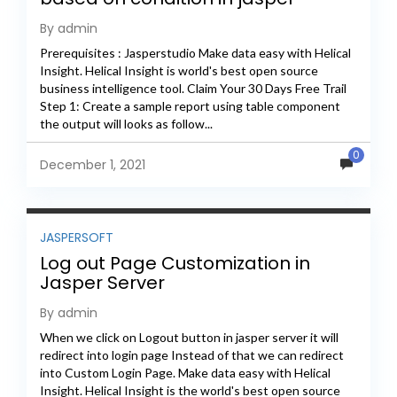
By admin
Prerequisites : Jasperstudio Make data easy with Helical
Insight. Helical Insight is world's best open source
business intelligence tool. Claim Your 30 Days Free Trail
Step 1: Create a sample report using table component
the output will looks as follow...
0
December 1, 2021
JASPERSOFT
Log out Page Customization in
Jasper Server
By admin
When we click on Logout button in jasper server it will
redirect into login page Instead of that we can redirect
into Custom Login Page. Make data easy with Helical
Insight. Helical Insight is the world's best open source