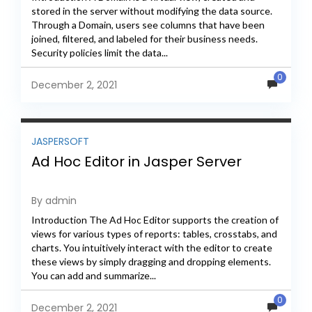
stored in the server without modifying the data source.
Through a Domain, users see columns that have been
joined, filtered, and labeled for their business needs.
Security policies limit the data...
0
December 2, 2021
JASPERSOFT
Ad Hoc Editor in Jasper Server
By admin
Introduction The Ad Hoc Editor supports the creation of
views for various types of reports: tables, crosstabs, and
charts. You intuitively interact with the editor to create
these views by simply dragging and dropping elements.
You can add and summarize...
0
December 2, 2021