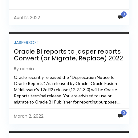
0
April 12, 2022
JASPERSOFT
Oracle BI reports to jasper reports
Convert (or Migrate, Replace) 2022
By admin
Oracle recently released the “Deprecation Notice for
Oracle Reports”. As released by Oracle: Oracle Fusion
Middleware’s 12c R2 release (12.2.1.3.0) will be Oracle
Reports terminal release. You are advised to use or
migrate to Oracle BI Publisher for reporting purposes....
0
March 2, 2022