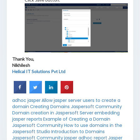
Thank You,
Nikhilesh
Helical IT Solutions Pvt Ltd
adhoc jasper
Allow jasper server users to create a
domain
Creating Domains Jaspersoft Community
Domain creation in Jaspersoft Server
embedding
jasper reports
Example of Creating a Domain
Jaspersoft Community
How to use domains in the
Jaspersoft Studio
Introduction to Domains
Jaspersoft Community
jasper adhoc report
Jasper