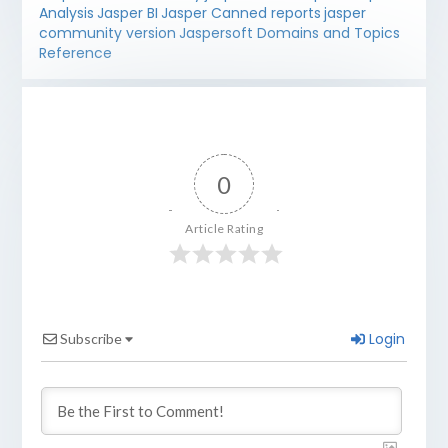
Analysis
Jasper BI
Jasper Canned reports
jasper
community version
Jaspersoft Domains and Topics
Reference
0
Article Rating
Login
Subscribe