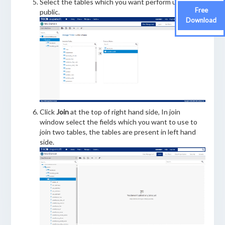
Select the tables which you want perform under
Free
public.
Download
Click
Join
at the top of right hand side, In join
window select the fields which you want to use to
join two tables, the tables are present in left hand
side.