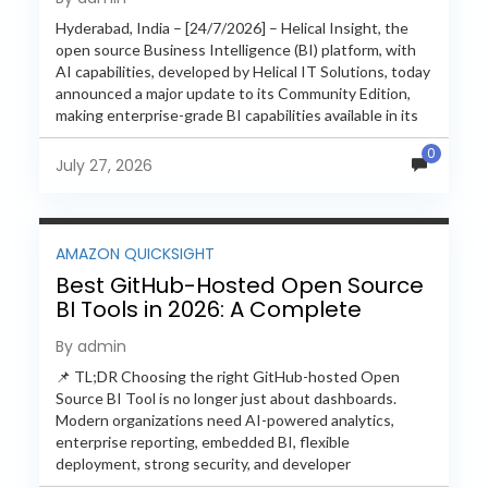
Hyderabad, India – [24/7/2026] – Helical Insight, the
open source Business Intelligence (BI) platform, with
AI capabilities, developed by Helical IT Solutions, today
announced a major update to its Community Edition,
making enterprise-grade BI capabilities available in its
free and...
0
July 27, 2026
AMAZON QUICKSIGHT
Best GitHub-Hosted Open Source
BI Tools in 2026: A Complete
Feature-by-Feature Comparison
By admin
📌 TL;DR Choosing the right GitHub-hosted Open
Source BI Tool is no longer just about dashboards.
Modern organizations need AI-powered analytics,
enterprise reporting, embedded BI, flexible
deployment, strong security, and developer
extensibility. In this comprehensive comparison, we