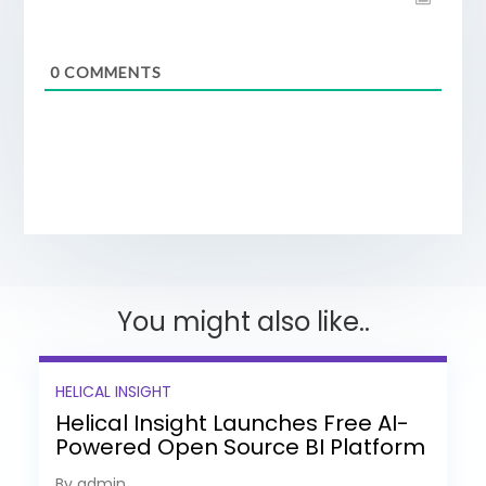
0
COMMENTS
You might also like..
HELICAL INSIGHT
Helical Insight Launches Free AI-
Powered Open Source BI Platform
with Enterprise Features
By admin