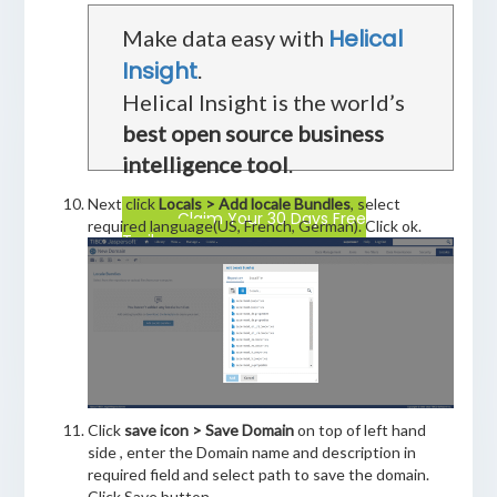
Helical
Make data easy with
Insight
.
Helical Insight is the world’s
best open source business
intelligence tool
.
Next click
Locals > Add locale Bundles
, select
Claim Your 30 Days Free
required language(US, French, German). Click ok.
Trail
Click
save icon > Save Domain
on top of left hand
side , enter the Domain name and description in
required field and select path to save the domain.
Click Save button.