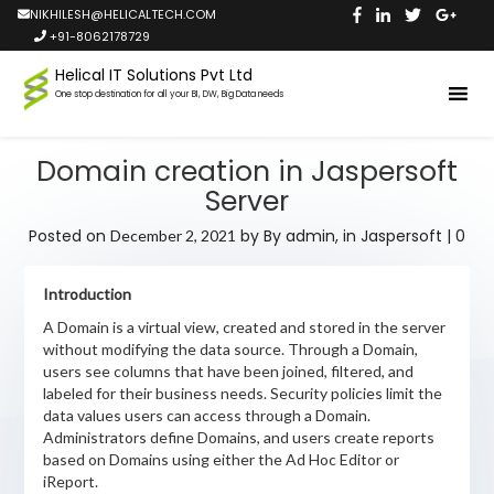
NIKHILESH@HELICALTECH.COM
+91-8062178729
Helical IT Solutions Pvt Ltd
One stop destination for all your BI, DW, Big Data needs
Domain creation in Jaspersoft
Server
Posted on
by
By admin,
in
Jaspersoft
|
0
December 2, 2021
Introduction
A Domain is a virtual view, created and stored in the server
without modifying the data source. Through a Domain,
users see columns that have been joined, filtered, and
labeled for their business needs. Security policies limit the
data values users can access through a Domain.
Administrators define Domains, and users create reports
based on Domains using either the Ad Hoc Editor or
iReport.