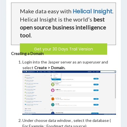
Helical Insight
Make data easy with
.
Helical Insight is the world’s
best
open source business intelligence
tool
.
Get your 30 Days Trail Version
Creating a Domain
Login into the Jasper server as an superuser and
select
Create > Domain.
Under choose data window , select the database (
For Example : Foodmart data source)