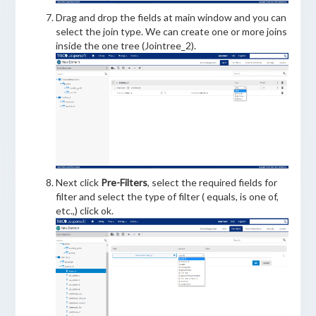
Drag and drop the fields at main window and you can
select the join type. We can create one or more joins
inside the one tree (Jointree_2).
Next click
Pre-Filters
, select the required fields for
filter and select the type of filter ( equals, is one of,
etc.,) click ok.