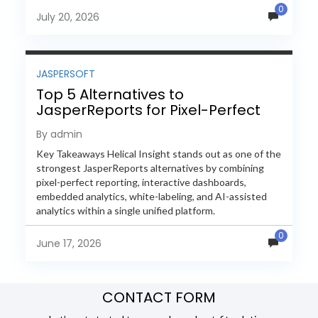
0
evaluate Helical Insight,...
July 20, 2026
JASPERSOFT
Top 5 Alternatives to
JasperReports for Pixel-Perfect
Reporting in 2026
By admin
Key Takeaways Helical Insight stands out as one of the
strongest JasperReports alternatives by combining
pixel-perfect reporting, interactive dashboards,
embedded analytics, white-labeling, and AI-assisted
analytics within a single unified platform.
JasperReports remains a popular reporting engine, but
0
many organizations now...
June 17, 2026
CONTACT FORM