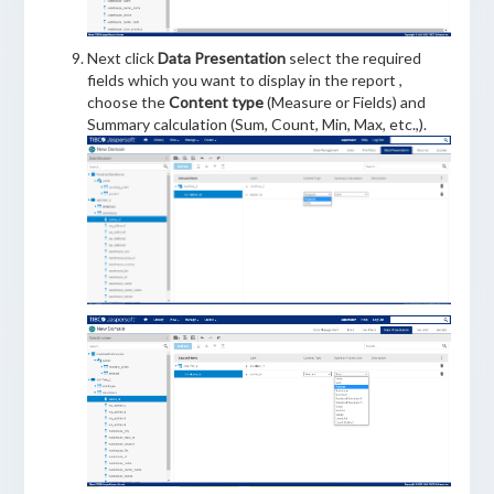
Next click
Data Presentation
select the required
fields which you want to display in the report ,
choose the
Content type
(Measure or Fields) and
Summary calculation (Sum, Count, Min, Max, etc.,).