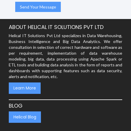
ABOUT HELICAL IT SOLUTIONS PVT LTD
Helical IT Solutions Pvt Ltd specializes in Data Warehousing,
Business Intelligence and Big Data Analytics. We offer
consultation in selection of correct hardware and software as
per requirement, implementation of data warehouse
modeling, big data, data processing using Apache Spark or
ETL tools and building data analysis in the form of reports and
dashboards with supporting features such as data security,
alerts and notification, etc.
Learn More
BLOG
Helical Blog