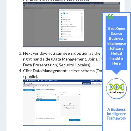
Best Open
Source
Business
Intelligence
Software
Next window you can see six option at the top of
Helical
Insight is
right hand side (Data Management, Joins, Pre-filters,
Here
Data Presentation, Security, Locales).
Click
Data Management
, select schema (For Example
: public).
A Business
Intelligence
Framework