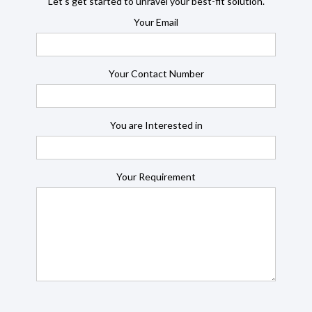
Let’s get started to unravel your best-fit solution.
Your Email
Your Contact Number
You are Interested in
Your Requirement