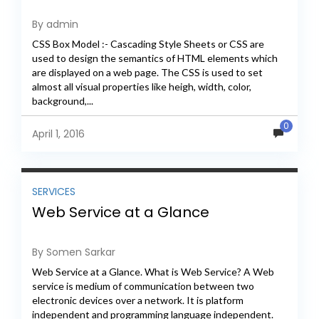
By admin
CSS Box Model :- Cascading Style Sheets or CSS are
used to design the semantics of HTML elements which
are displayed on a web page. The CSS is used to set
almost all visual properties like heigh, width, color,
background,...
0
April 1, 2016
SERVICES
Web Service at a Glance
By Somen Sarkar
Web Service at a Glance. What is Web Service? A Web
service is medium of communication between two
electronic devices over a network. It is platform
independent and programming language independent.