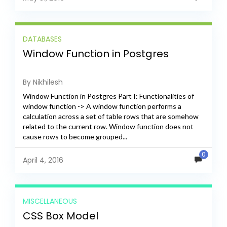
DATABASES
Window Function in Postgres
By Nikhilesh
Window Function in Postgres Part I: Functionalities of
window function -> A window function performs a
calculation across a set of table rows that are somehow
related to the current row. Window function does not
cause rows to become grouped...
0
April 4, 2016
MISCELLANEOUS
CSS Box Model