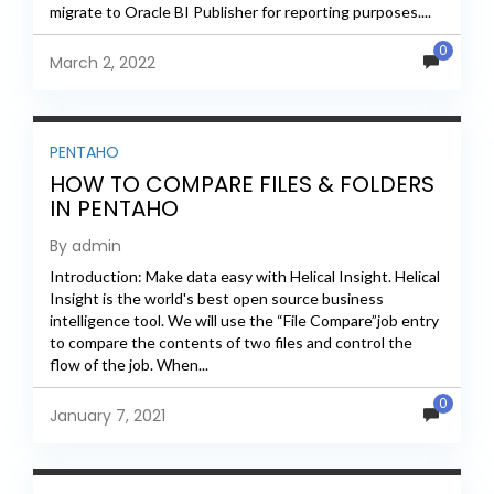
migrate to Oracle BI Publisher for reporting purposes....
0
March 2, 2022
PENTAHO
HOW TO COMPARE FILES & FOLDERS
IN PENTAHO
By admin
Introduction: Make data easy with Helical Insight. Helical
Insight is the world's best open source business
intelligence tool. We will use the “File Compare”job entry
to compare the contents of two files and control the
flow of the job. When...
0
January 7, 2021