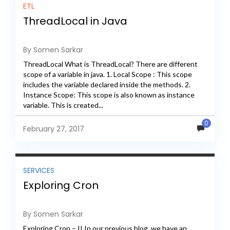
ETL
ThreadLocal in Java
By Somen Sarkar
ThreadLocal What is ThreadLocal? There are different
scope of a variable in java. 1. Local Scope : This scope
includes the variable declared inside the methods. 2.
Instance Scope: This scope is also known as instance
variable. This is created...
0
February 27, 2017
SERVICES
Exploring Cron
By Somen Sarkar
Exploring Cron – II In our previous blog, we have an