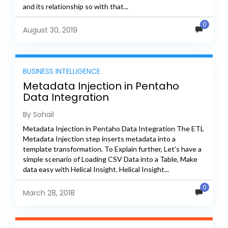
and its relationship so with that...
0
August 30, 2019
BUSINESS INTELLIGENCE
Metadata Injection in Pentaho
Data Integration
By Sohail
Metadata Injection in Pentaho Data Integration The ETL
Metadata Injection step inserts metadata into a
template transformation. To Explain further, Let's have a
simple scenario of Loading CSV Data into a Table, Make
data easy with Helical Insight. Helical Insight...
0
March 28, 2018