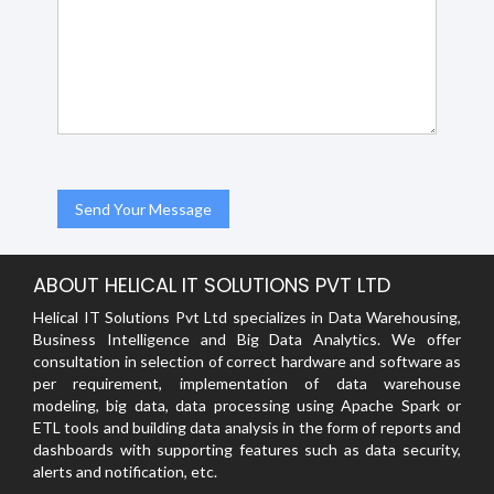
ABOUT HELICAL IT SOLUTIONS PVT LTD
Helical IT Solutions Pvt Ltd specializes in Data Warehousing,
Business Intelligence and Big Data Analytics. We offer
consultation in selection of correct hardware and software as
per requirement, implementation of data warehouse
modeling, big data, data processing using Apache Spark or
ETL tools and building data analysis in the form of reports and
dashboards with supporting features such as data security,
alerts and notification, etc.