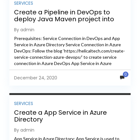
SERVICES
Create a Pipeline in DevOps to
deploy Java Maven project into
Azure Directory as App Service
By admin
Prerequisites: Service Connection in DevOps and App
Service in Azure Directory Service Connection in Azure
DevOps: Follow the blog ‘https://helicaltech.com/create-
service-connection-azure-devops/’ to create service
connection in Azure DevOps App Service in Azure
Directory: Follow the blog
0
‘https://helicaltech.com/create-a-app-service-in-azure-
December 24, 2020
directory/’ to create app service...
SERVICES
Create a App Service in Azure
Directory
By admin
App Service in Azure Directory: App Service is used to