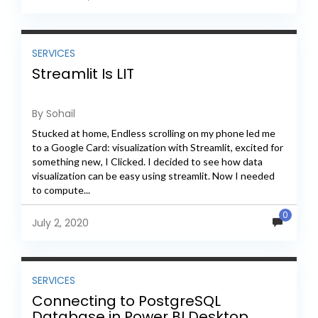
SERVICES
Streamlit Is LIT
By Sohail
Stucked at home, Endless scrolling on my phone led me
to a Google Card: visualization with Streamlit, excited for
something new, I Clicked. I decided to see how data
visualization can be easy using streamlit. Now I needed
to compute...
0
July 2, 2020
SERVICES
Connecting to PostgreSQL
Database in Power BI Desktop