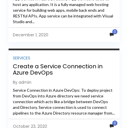
host any application. It is a fully managed web hosting
service for building web apps, mobile back ends and
RESTful APIs. App service can be integrated with Visual
Studio and...
0
December 1, 2020
SERVICES
Create a Service Connection in
Azure DevOps
By admin
Service Connection in Azure DevOps: To deploy project
from DevOps into Azure directory we need service
connection which acts like a bridge between DevOps
and Directory. Service connection is used to connect
pipelines to the Azure Directory resource manager from...
0
October 23, 2020