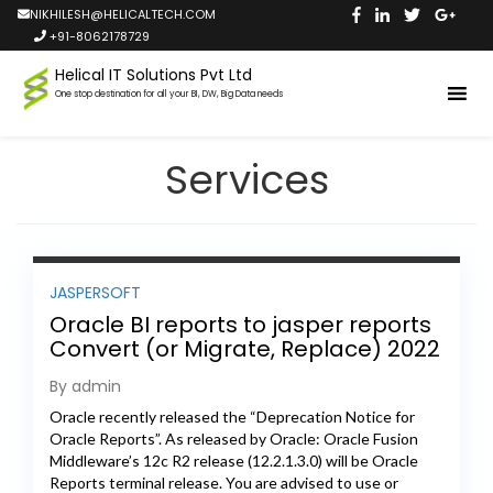
NIKHILESH@HELICALTECH.COM
+91-8062178729
Helical IT Solutions Pvt Ltd
One stop destination for all your BI, DW, Big Data needs
Services
JASPERSOFT
Oracle BI reports to jasper reports
Convert (or Migrate, Replace) 2022
By admin
Oracle recently released the “Deprecation Notice for
Oracle Reports”. As released by Oracle: Oracle Fusion
Middleware’s 12c R2 release (12.2.1.3.0) will be Oracle
Reports terminal release. You are advised to use or