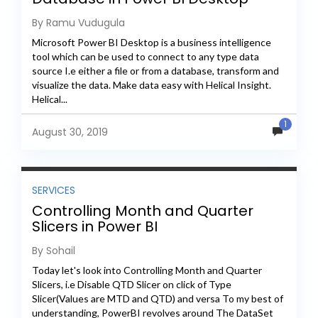
By Ramu Vudugula
Microsoft Power BI Desktop is a business intelligence
tool which can be used to connect to any type data
source I.e either a file or from a database, transform and
visualize the data. Make data easy with Helical Insight.
Helical...
1
August 30, 2019
SERVICES
Controlling Month and Quarter
Slicers in Power BI
By Sohail
Today let's look into Controlling Month and Quarter
Slicers, i.e Disable QTD Slicer on click of Type
Slicer(Values are MTD and QTD) and versa To my best of
understanding, PowerBI revolves around The DataSet