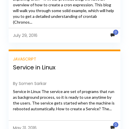
overview of how to create a cron expression. This blog
will walk you through some solid example, which will help
you to get a detailed understanding of crontab
(Chronos...
0
July 29, 2016
JAVASCRIPT
Service in Linux
By Somen Sarkar
Service in Linux The service are set of programs that run
as background process, so it is ready to use anytime by
the users. The service gets started when the machine is
rebooted automatically. How to create a Service? The...
0
May 31, 2016