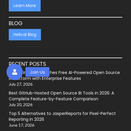
Learn More
BLOG
Helical Blog
RECENT POSTS
Helical Insight Launches Free AI-Powered Open Source
BI Platform with Enterprise Features
July 27, 2026
Best GitHub-Hosted Open Source BI Tools in 2026: A
Complete Feature-by-Feature Comparison
July 20, 2026
Top 5 Alternatives to JasperReports for Pixel-Perfect
Reporting in 2026
June 17, 2026