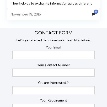
They help us to exchange information across different
machines....
0
November 19, 2015
CONTACT FORM
Let’s get started to unravel your best-fit solution.
Your Email
Your Contact Number
You are Interested in
Your Requirement