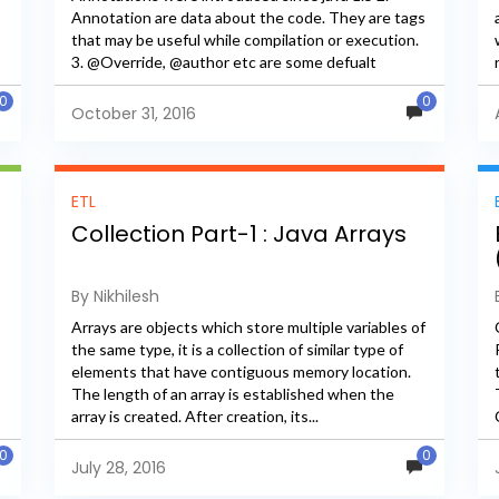
Annotation are data about the code. They are tags
that may be useful while compilation or execution.
3. @Override, @author etc are some defualt
annotations. 4. We...
0
0
October 31, 2016
ETL
Collection Part-1 : Java Arrays
By Nikhilesh
Arrays are objects which store multiple variables of
the same type, it is a collection of similar type of
elements that have contiguous memory location.
The length of an array is established when the
array is created. After creation, its...
0
0
July 28, 2016