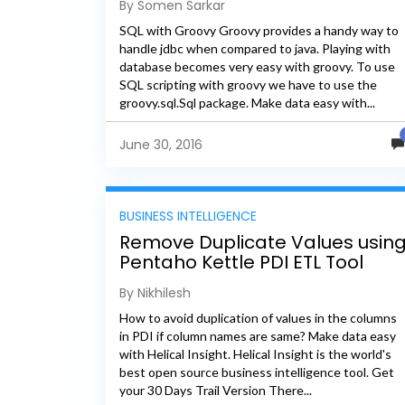
By Somen Sarkar
SQL with Groovy Groovy provides a handy way to
handle jdbc when compared to java. Playing with
database becomes very easy with groovy. To use
SQL scripting with groovy we have to use the
groovy.sql.Sql package. Make data easy with...
June 30, 2016
BUSINESS INTELLIGENCE
Remove Duplicate Values usin
Pentaho Kettle PDI ETL Tool
By Nikhilesh
How to avoid duplication of values in the columns
in PDI if column names are same? Make data easy
with Helical Insight. Helical Insight is the world's
best open source business intelligence tool. Get
your 30 Days Trail Version There...