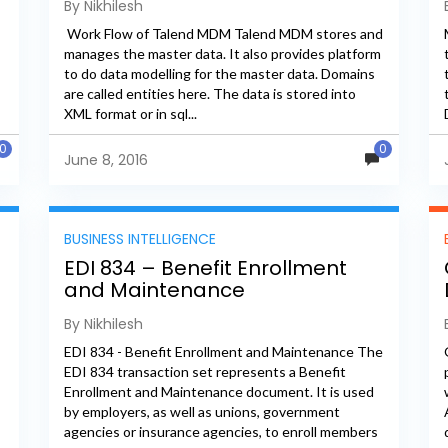
By Nikhilesh
Work Flow of Talend MDM Talend MDM stores and
manages the master data. It also provides platform
to do data modelling for the master data. Domains
are called entities here. The data is stored into
XML format or in sql...
0
0
June 8, 2016
BUSINESS INTELLIGENCE
g
EDI 834 – Benefit Enrollment
and Maintenance
By Nikhilesh
EDI 834 - Benefit Enrollment and Maintenance The
EDI 834 transaction set represents a Benefit
Enrollment and Maintenance document. It is used
by employers, as well as unions, government
agencies or insurance agencies, to enroll members