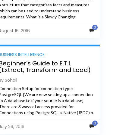
a structure that categorizes facts and measures
which can be used to understand business
requirements. What is a Slowly Changing
Dimension? A Slowly...
0
August 16, 2016
BUSINESS INTELLIGENCE
Beginner’s Guide to E.T.L
(Extract, Transform and Load)
– Connection Set-Up
By Sohail
Connection Setup for connection type:
PostgreSQL [We are now setting up a connection
to A database i.e if your source is a database]
There are 3 ways of access provided for
Connections using PostgreSQL a. Native (JBDC) b.
ODBC c....
0
July 26, 2016