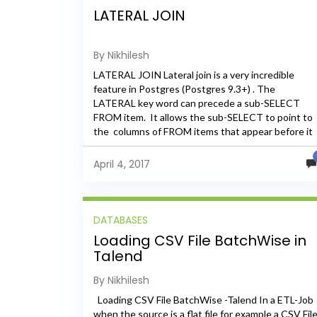
LATERAL JOIN
By Nikhilesh
LATERAL JOIN Lateral join is a very incredible
feature in Postgres (Postgres 9.3+) . The
LATERAL key word can precede a sub-SELECT
FROM item. It allows the sub-SELECT to point to
the columns of FROM items that appear before it
in the FROM list. We can say...
April 4, 2017
DATABASES
Loading CSV File BatchWise in
Talend
By Nikhilesh
Loading CSV File BatchWise -Talend In a ETL-Job
when the source is a flat file for example a CSV Fil