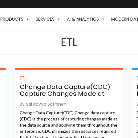
PRODUCTS
SERVICES
AI & ANALYTICS
MODERN DA
ETL
ETL
Change Data Capture(CDC)
Capture Changes Made at
Data Source
By Sai Kavya Sathineni
Change Data Capture(CDC) Change data capture
(CDC) is the process of capturing changes made at
the data source and applying them throughout the
enterprise. CDC minimizes the resources required
for ETL ( extract, transform, load ) processes