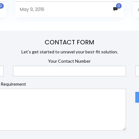
in a healthcare benefit...
0
0
May 9, 2016
CONTACT FORM
Let’s get started to unravel your best-fit solution.
Your Contact Number
 Requirement