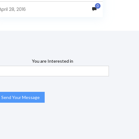
0
April 28, 2016
You are Interested in