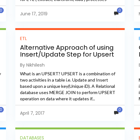
because it only...
0
0
June 17, 2019
ETL
Alternative Approach of using
Insert/Update Step for Upsert
in PDI
By Nikhilesh
y
What is an UPSERT? UPSERT is a combination of
two activities in a table i.e. Update and Insert
based upon a unique key(Unique iD). A Relational
database uses MERGE JOIN to perform UPSERT
operation on data where it updates if...
0
0
April 7, 2017
DATABASES