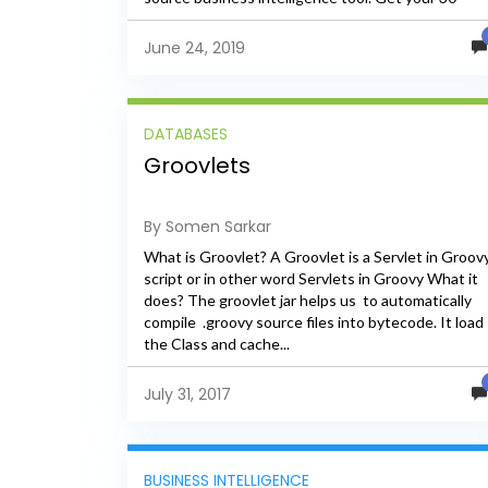
Days Trail...
June 24, 2019
DATABASES
Groovlets
By Somen Sarkar
What is Groovlet? A Groovlet is a Servlet in Groov
script or in other word Servlets in Groovy What it
does? The groovlet jar helps us to automatically
compile .groovy source files into bytecode. It load
the Class and cache...
July 31, 2017
BUSINESS INTELLIGENCE