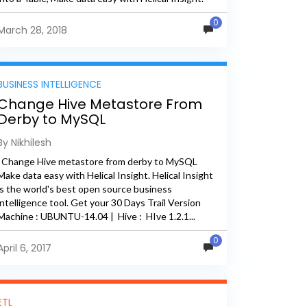
Helical Insight...
0
March 28, 2018
BUSINESS INTELLIGENCE
Change Hive Metastore From
Derby to MySQL
By Nikhilesh
Change Hive metastore from derby to MySQL
Make data easy with Helical Insight. Helical Insight
is the world's best open source business
intelligence tool. Get your 30 Days Trail Version
Machine : UBUNTU-14.04 | Hive : HIve 1.2.1...
0
April 6, 2017
ETL