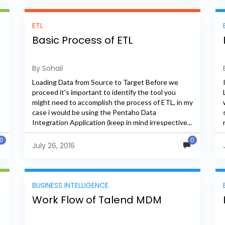
ETL
Basic Process of ETL
By Sohail
Loading Data from Source to Target Before we
proceed it's important to identify the tool you
might need to accomplish the process of ETL, in my
case i would be using the Pentaho Data
Integration Application (keep in mind irrespective...
0
0
July 26, 2016
BUSINESS INTELLIGENCE
Work Flow of Talend MDM