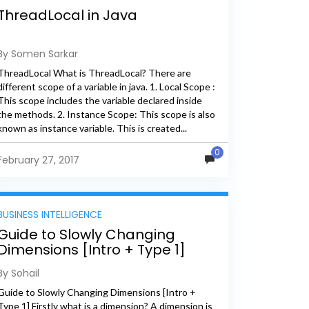
ThreadLocal in Java
By Somen Sarkar
ThreadLocal What is ThreadLocal? There are
different scope of a variable in java. 1. Local Scope :
This scope includes the variable declared inside
the methods. 2. Instance Scope: This scope is also
known as instance variable. This is created...
0
February 27, 2017
BUSINESS INTELLIGENCE
Guide to Slowly Changing
Dimensions [Intro + Type 1]
By Sohail
Guide to Slowly Changing Dimensions [Intro +
Type 1] Firstly what is a dimension? A dimension is