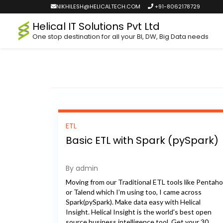
NIKHILESH@HELICALTECH.COM
+91-8062178729
Helical IT Solutions Pvt Ltd
One stop destination for all your BI, DW, Big Data needs
ETL
Basic ETL with Spark (pySpark)
By admin
Moving from our Traditional ETL tools like Pentaho
or Talend which I’m using too, I came across
Spark(pySpark). Make data easy with Helical
Insight. Helical Insight is the world's best open
source business intelligence tool. Get your 30