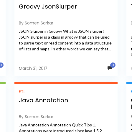
Groovy JsonSlurper
By Somen Sarkar
JSON Slurper in Groovy What is JSON slurper?
JSON slurper is a class in groovy that can be used
to parse text or read content into a data structure
of lists and maps. In other words we can say that...
0
0
March 31, 2017
ETL
Java Annotation
By Somen Sarkar
Java Annotation Annotation Quick Tips 1.
e
Annotations were introduced since java 1.5 2.