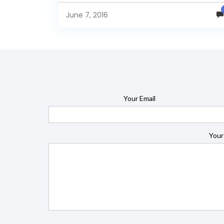
June 7, 2016
Your Email
Your