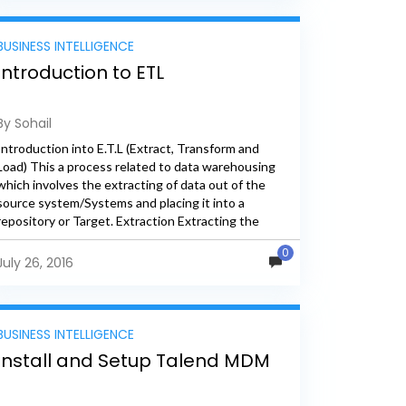
BUSINESS INTELLIGENCE
Introduction to ETL
By Sohail
Introduction into E.T.L (Extract, Transform and
Load) This a process related to data warehousing
which involves the extracting of data out of the
source system/Systems and placing it into a
repository or Target. Extraction Extracting the
data from source systems...
0
July 26, 2016
BUSINESS INTELLIGENCE
Install and Setup Talend MDM