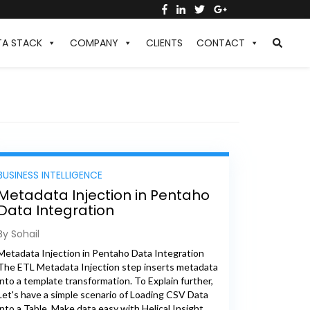
TA STACK
COMPANY
CLIENTS
CONTACT
BUSINESS INTELLIGENCE
Metadata Injection in Pentaho
Data Integration
By Sohail
Metadata Injection in Pentaho Data Integration
The ETL Metadata Injection step inserts metadata
into a template transformation. To Explain further,
Let's have a simple scenario of Loading CSV Data
into a Table, Make data easy with Helical Insight.