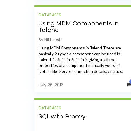
DATABASES
Using MDM Components in
Talend
By Nikhilesh
Using MDM Components in Talend There are
basically 2 types a component can be used in
Talend. 1. Built-in Built-in is giving in all the
properties of a component manually yourself.
Details like Server connection details, entities,
elements, xpath etc.,...
July 26, 2016
DATABASES
SQL with Groovy