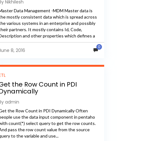
By Nikhilesh
Master Data Management -MDM Master data is
the mostly consistent data which is spread across
the various systems in an enterprise and possibly
their partners. It mostly contains Id, Code,
Description and other properties which defines a
particular domain. It...
0
June 8, 2016
ETL
Get the Row Count in PDI
Dynamically
By admin
Get the Row Count in PDI Dynamically Often
people use the data input component in pentaho
with count(*) select query to get the row counts.
And pass the row count value from the source
query to the variable and use...