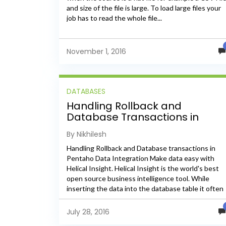
and size of the file is large. To load large files your
job has to read the whole file...
November 1, 2016
DATABASES
Handling Rollback and
Database Transactions in
Pentaho Data Integration
By Nikhilesh
Handling Rollback and Database transactions in
Pentaho Data Integration Make data easy with
Helical Insight. Helical Insight is the world's best
open source business intelligence tool. While
inserting the data into the database table it often
happens that when a...
July 28, 2016