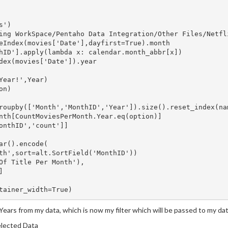
')

ing WorkSpace/Pentaho Data Integration/Other Files/Netfli
eIndex(movies['Date'],dayfirst=True).month

hID'].apply(lambda x: calendar.month_abbr[x])

dex(movies['Date']).year

Year!',Year)

n)

roupby(['Month','MonthID','Year']).size().reset_index(nam
nth[CountMoviesPerMonth.Year.eq(option)]

onthID','count']]

ar().encode(

th',sort=alt.SortField('MonthID'))

Of Title Per Month'),



t Years from my data, which is now my filter which will be passed to my data
elected Data