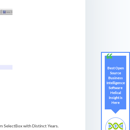
Best Open
Best Open
Source
Source
Business
Business
Intelligence
Intelligence
Software
Software
Helical
Helical
Insight is
Insight
Here
Here
n SelectBox with Distinct Years.