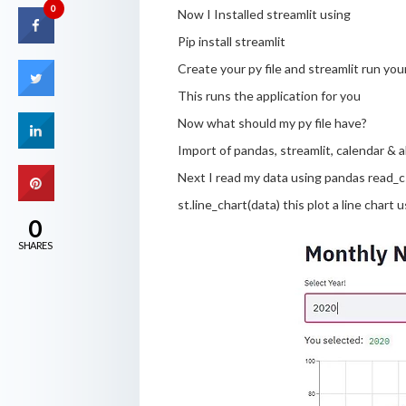
0
Now I Installed streamlit using
Pip install streamlit
Create your py file and streamlit run you
This runs the application for you
Now what should my py file have?
Import of pandas, streamlit, calendar & alt
Next I read my data using pandas read_
st.line_chart(data) this plot a line chart
0
SHARES