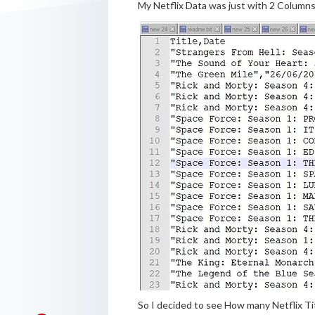
My Netflix Data was just with 2 Columns 
So I decided to see How many Netflix Ti