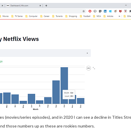
s (movies/series episodes), and in 2020 I can see a decline in Titles St
end those numbers up as these are rookies numbers.