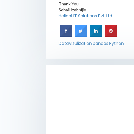
Thank You
Sohail Izebhijie
Helical IT Solutions Pvt Ltd
DataVisulization
pandas
Python