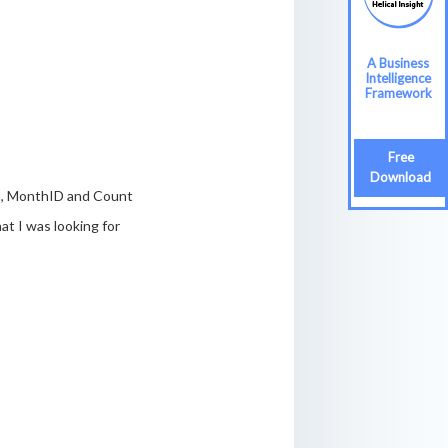
A Business
A Business
Intelligence
Intelligence
Framework
Framework
Free
Free
Download
Download
th, MonthID and Count
at I was looking for