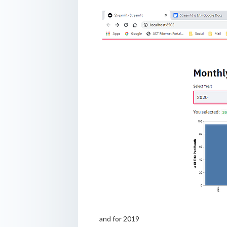
and for 2019