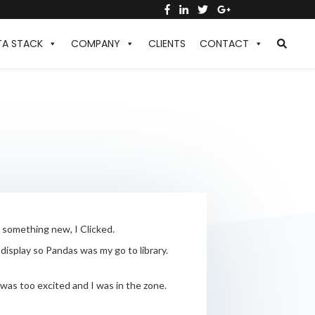
TA STACK
COMPANY
CLIENTS
CONTACT
r something new, I Clicked.
isplay so Pandas was my go to library.
 was too excited and I was in the zone.