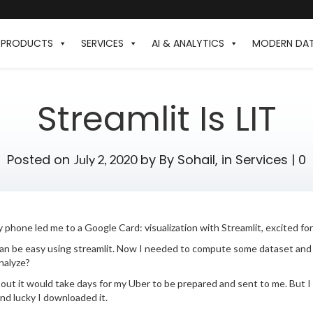
PRODUCTS
SERVICES
AI & ANALYTICS
MODERN DA
Streamlit Is LIT
Posted on
by
By Sohail,
in
Services
|
0
July 2, 2020
 phone led me to a Google Card: visualization with Streamlit, excited fo
can be easy using streamlit. Now I needed to compute some dataset and d
nalyze?
 out it would take days for my Uber to be prepared and sent to me. But I
nd lucky I downloaded it.