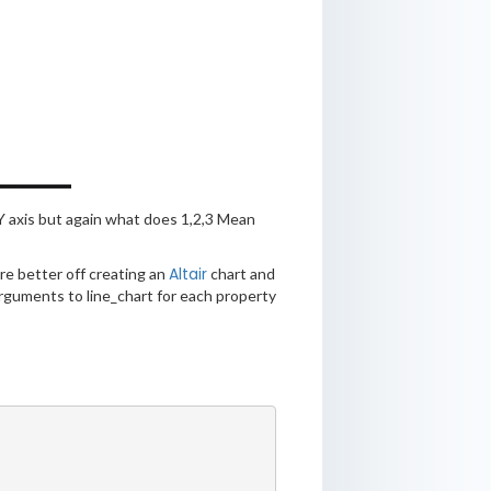
Y axis but again what does 1,2,3 Mean
Altair
’re better off creating an
chart and
g arguments to line_chart for each property