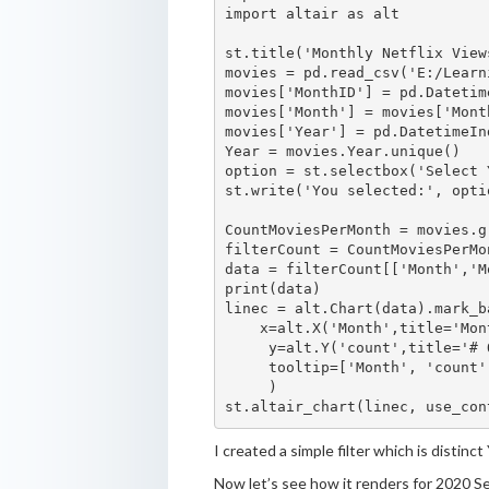
import altair as alt

st.title('Monthly Netflix Views
movies = pd.read_csv('E:/Learn
movies['MonthID'] = pd.Datetim
movies['Month'] = movies['Mont
movies['Year'] = pd.DatetimeIn
Year = movies.Year.unique()

option = st.selectbox('Select 
st.write('You selected:', optio
CountMoviesPerMonth = movies.g
filterCount = CountMoviesPerMo
data = filterCount[['Month','M
print(data)

linec = alt.Chart(data).mark_b
    x=alt.X('Month',title='Mon
     y=alt.Y('count',title='# 
     tooltip=['Month', 'count']
     )

I created a simple filter which is distinc
Now let’s see how it renders for 2020 S