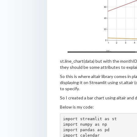
st.line_chart(data) but with the monthID
they should be some attributes to expla
So this is where altair library comes in p
displaying it on Streamlit using st.altair
to specify.
So I created a bar chart using altair and d
Below is my code:
import streamlit as st

import numpy as np

import pandas as pd

import calendar
