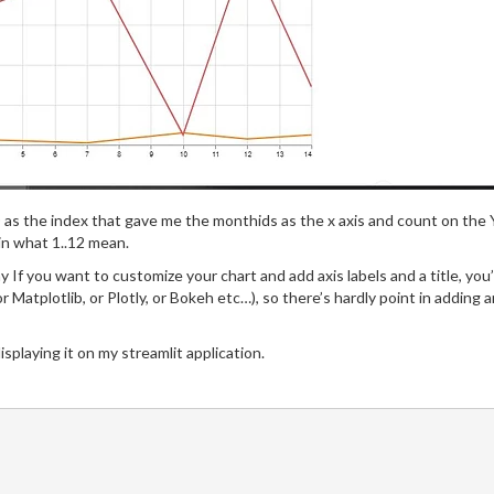
 as the index that gave me the monthids as the x axis and count on the 
in what 1..12 mean.
lay If you want to customize your chart and add axis labels and a title, you
 (or Matplotlib, or Plotly, or Bokeh etc…), so there’s hardly point in addin
isplaying it on my streamlit application.