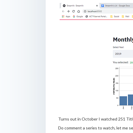
Turns out in October I watched 251 Title
Do comment a series to watch, let me s