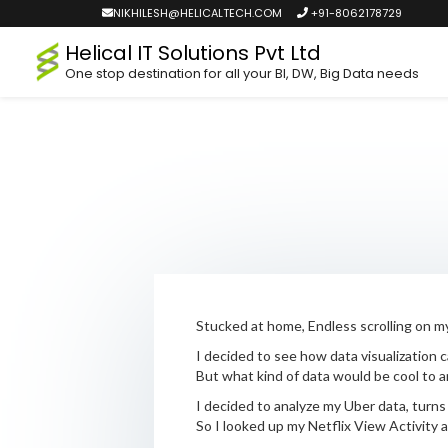
NIKHILESH@HELICALTECH.COM
+91-8062178729
Helical IT Solutions Pvt Ltd
One stop destination for all your BI, DW, Big Data needs
Stucked at home, Endless scrolling on my
I decided to see how data visualization 
But what kind of data would be cool to a
I decided to analyze my Uber data, turns
So I looked up my Netflix View Activity a