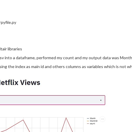
rpyfile.py
air libraries
csv into a dataframe, performed my count and my output data was Mon
 using the index as main id and others columns as variables which is not wh