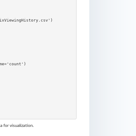
xViewingHistory.csv')

e='count')

 for visualization.