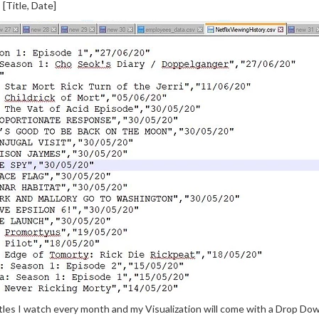
[Title, Date]
tles I watch every month and my Visualization will come with a Drop Dow