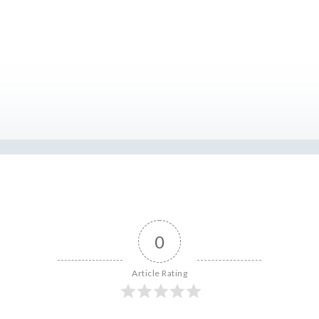
0
Article Rating