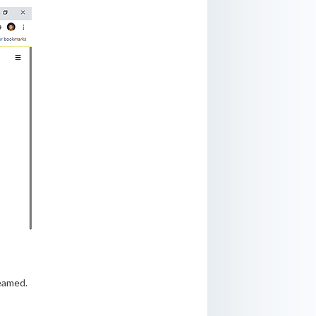
reamed.