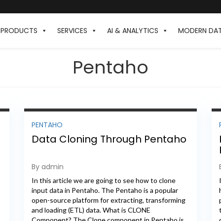
PRODUCTS
SERVICES
AI & ANALYTICS
MODERN DA
Pentaho
PENTAHO
Data Cloning Through Pentaho
By admin
In this article we are going to see how to clone
input data in Pentaho. The Pentaho is a popular
open-source platform for extracting, transforming
and loading (ETL) data. What is CLONE
Component? The Clone component in Pentaho is