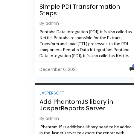
Simple PDI Transformation
Steps
By admin
Pentaho Data Integration (PDI), it is also called as
Kettle. Pentaho responsible for the Extract,
Transform and Load (ETL) processes to the PDI
component. Pentaho Data Integration: Pentaho
Data Integration (PDI), it is also called as Kettle.
Pentaho responsible for...
December 6, 2021
JASPERSOFT
Add PhantomJS libary in
JasperReports Server
By admin
Phantom JS is additional library need to be added
in the Jasper server to export the report with