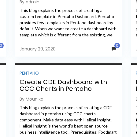
By admin
This blog explains the process of creating a
custom template in Pentaho Dashboard. Pentaho
provides few templates in Pentaho dashboard by
default. When we want to create a dashboard with
template which is different from the existing, we
need to...
0
0
January 29, 2020
PENTAHO
Create CDE Dashboard with
CCC Charts in Pentaho
By Mounika
This blog explains the process of creating a CDE
dashboard in pentaho using CCC charts
component. Make data easy with Helical Insight.
Helical Insight is the world's best open source
business intelligence tool. Prerequisites: Foodmart