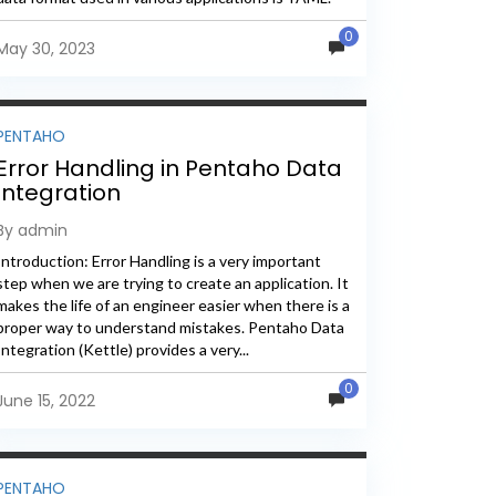
The...
0
May 30, 2023
PENTAHO
Error Handling in Pentaho Data
Integration
By admin
Introduction: Error Handling is a very important
step when we are trying to create an application. It
makes the life of an engineer easier when there is a
proper way to understand mistakes. Pentaho Data
Integration (Kettle) provides a very...
0
June 15, 2022
PENTAHO