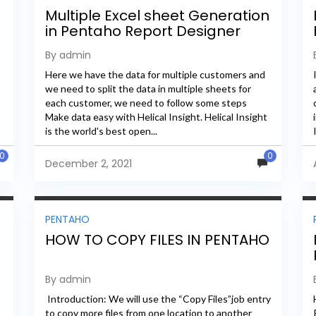
Multiple Excel sheet Generation
in Pentaho Report Designer
By admin
Here we have the data for multiple customers and
we need to split the data in multiple sheets for
each customer, we need to follow some steps
Make data easy with Helical Insight. Helical Insight
is the world's best open...
0
0
December 2, 2021
PENTAHO
HOW TO COPY FILES IN PENTAHO
By admin
Introduction: We will use the “Copy Files”job entry
to copy more files from one location to another