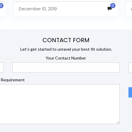
database Pentaho 6.0.1.0.386 Below is...
0
0
December 10, 2019
CONTACT FORM
Let’s get started to unravel your best-fit solution.
Your Contact Number
 Requirement