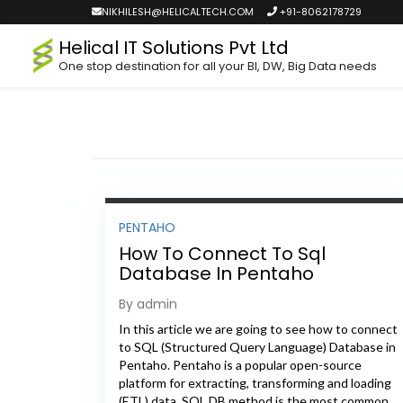
NIKHILESH@HELICALTECH.COM
+91-8062178729
Helical IT Solutions Pvt Ltd
One stop destination for all your BI, DW, Big Data needs
PENTAHO
How To Connect To Sql
Database In Pentaho
By admin
In this article we are going to see how to connect
to SQL (Structured Query Language) Database in
Pentaho. Pentaho is a popular open-source
platform for extracting, transforming and loading
(ETL) data. SQL DB method is the most common