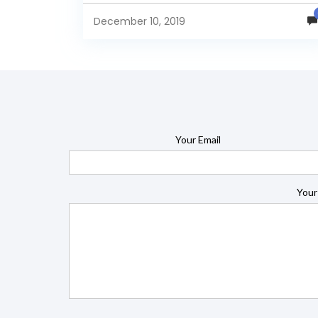
intelligence tool....
December 10, 2019
Your Email
Your