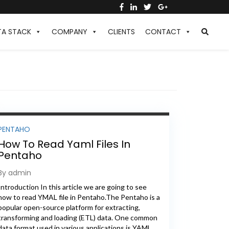
TA STACK
COMPANY
CLIENTS
CONTACT
PENTAHO
How To Read Yaml Files In
Pentaho
By admin
Introduction In this article we are going to see
how to read YMAL file in Pentaho.The Pentaho is a
popular open-source platform for extracting,
transforming and loading (ETL) data. One common
data format used in various applications is YAML.