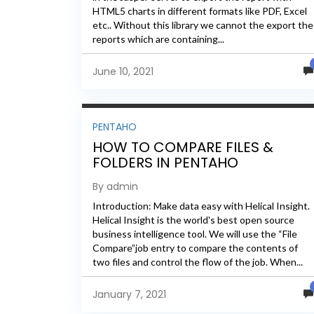
HTML5 charts in different formats like PDF, Excel
etc.. Without this library we cannot the export the
reports which are containing...
June 10, 2021
PENTAHO
HOW TO COMPARE FILES &
FOLDERS IN PENTAHO
By admin
Introduction: Make data easy with Helical Insight.
Helical Insight is the world's best open source
business intelligence tool. We will use the “File
Compare”job entry to compare the contents of
two files and control the flow of the job. When...
January 7, 2021