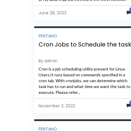
method...
June 28, 2023
PENTAHO
Cron Jobs to Schedule the tas
By admin
Cron is a job scheduling utility present for Linux
Users.It runs based on commands specified in a
cron tab. With cronjobs, we can determine which
task has to run and what time we want the task to
execute. Please refer...
November 3, 2022
PENTAHO