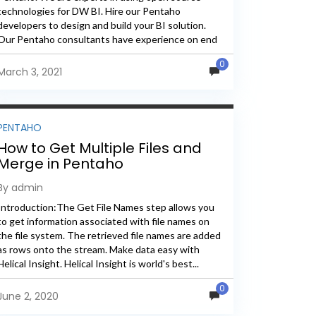
technologies for DW BI. Hire our Pentaho
developers to design and build your BI solution.
Our Pentaho consultants have experience on end
to end Pentaho...
0
March 3, 2021
PENTAHO
How to Get Multiple Files and
Merge in Pentaho
By admin
Introduction:The Get File Names step allows you
to get information associated with file names on
the file system. The retrieved file names are added
as rows onto the stream. Make data easy with
Helical Insight. Helical Insight is world's best...
0
June 2, 2020