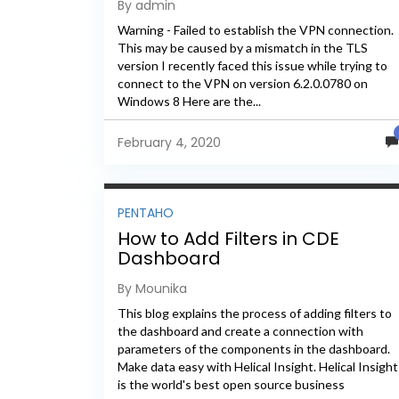
By admin
Warning - Failed to establish the VPN connection.
This may be caused by a mismatch in the TLS
version I recently faced this issue while trying to
connect to the VPN on version 6.2.0.0780 on
Windows 8 Here are the...
February 4, 2020
PENTAHO
How to Add Filters in CDE
Dashboard
By Mounika
This blog explains the process of adding filters to
the dashboard and create a connection with
parameters of the components in the dashboard.
Make data easy with Helical Insight. Helical Insight
is the world's best open source business