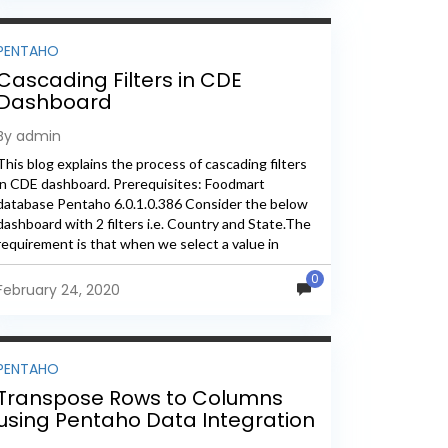
PENTAHO
Cascading Filters in CDE
Dashboard
By admin
This blog explains the process of cascading filters
in CDE dashboard. Prerequisites: Foodmart
database Pentaho 6.0.1.0.386 Consider the below
dashboard with 2 filters i.e. Country and State.The
requirement is that when we select a value in
country drop down, State...
0
February 24, 2020
PENTAHO
Transpose Rows to Columns
using Pentaho Data Integration