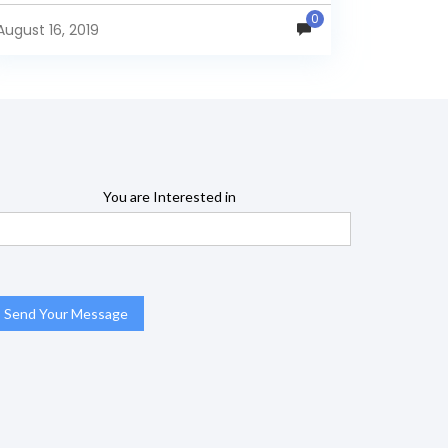
name="TransactionType"> <Dimension
0
highCardinality="false" name="Dim Customers"
August 16, 2019
type="StandardDimension"...
You are Interested in