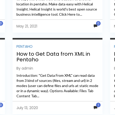
location in pentaho. Make data easy with Helical
Insight. Helical Insight is world's best open source
business intelligence tool. Click Here to...
0
0
May 21, 2021
PENTAHO
How to Get Data from XML in
Pentaho
By admin
Introduction: "Get Data From XML" can read data
from 3 kind of sources (files, stream and url) in 2
modes (user can define files and urls at static mode
or in a dynamic way). Options Available: Files Tab
Content Tab...
0
1
July 13, 2020