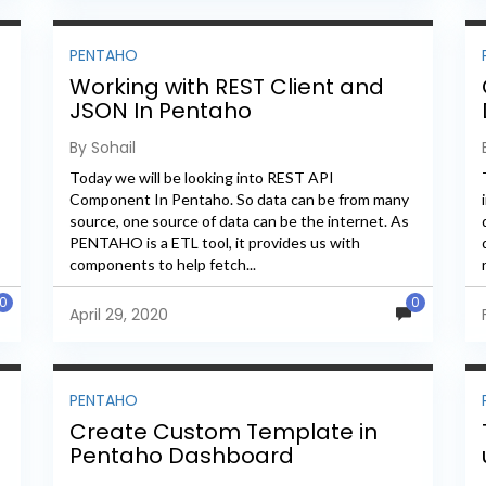
PENTAHO
Working with REST Client and
JSON In Pentaho
By Sohail
Today we will be looking into REST API
Component In Pentaho. So data can be from many
source, one source of data can be the internet. As
PENTAHO is a ETL tool, it provides us with
components to help fetch...
0
0
April 29, 2020
PENTAHO
Create Custom Template in
Pentaho Dashboard