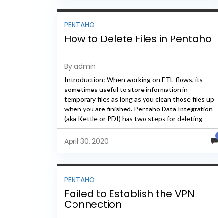
PENTAHO
How to Delete Files in Pentaho
By admin
Introduction: When working on ETL flows, its
sometimes useful to store information in
temporary files as long as you clean those files up
when you are finished. Pentaho Data Integration
(aka Kettle or PDI) has two steps for deleting
file(s)...
April 30, 2020
PENTAHO
Failed to Establish the VPN
Connection