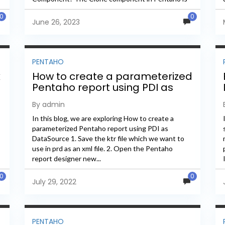
a...
0
0
June 26, 2023
PENTAHO
k
How to create a parameterized
Pentaho report using PDI as
DataSource
By admin
In this blog, we are exploring How to create a
parameterized Pentaho report using PDI as
DataSource 1. Save the ktr file which we want to
use in prd as an xml file. 2. Open the Pentaho
report designer new...
0
0
July 29, 2022
PENTAHO