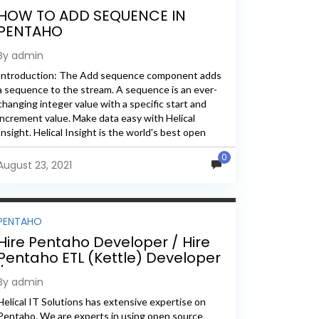
HOW TO ADD SEQUENCE IN
PENTAHO
By admin
Introduction: The Add sequence component adds
a sequence to the stream. A sequence is an ever-
changing integer value with a specific start and
increment value. Make data easy with Helical
Insight. Helical Insight is the world's best open
source business...
0
August 23, 2021
PENTAHO
Hire Pentaho Developer / Hire
Pentaho ETL (Kettle) Developer
/ Pentaho Consultant
By admin
Helical IT Solutions has extensive expertise on
Pentaho. We are experts in using open source