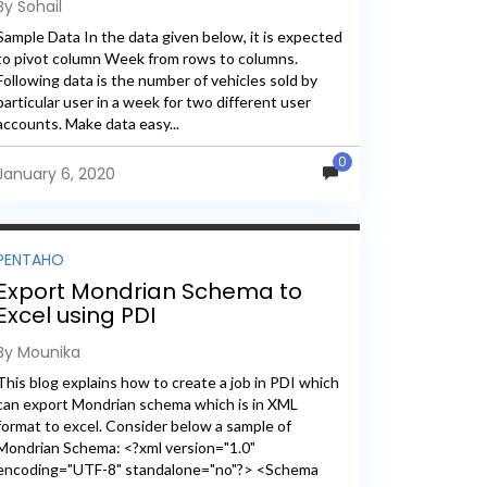
By Sohail
Sample Data In the data given below, it is expected
to pivot column Week from rows to columns.
Following data is the number of vehicles sold by
particular user in a week for two different user
accounts. Make data easy...
0
January 6, 2020
PENTAHO
Export Mondrian Schema to
Excel using PDI
By Mounika
This blog explains how to create a job in PDI which
can export Mondrian schema which is in XML
format to excel. Consider below a sample of
Mondrian Schema: <?xml version="1.0"
encoding="UTF-8" standalone="no"?> <Schema