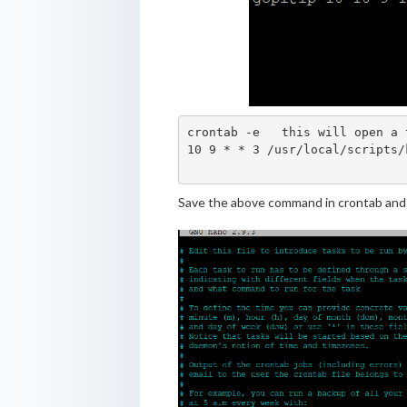
crontab -e   this will open a 
10 9 * * 3 /usr/local/scripts/
Save the above command in crontab and t