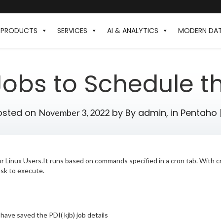
PRODUCTS
SERVICES
AI & ANALYTICS
MODERN DA
obs to Schedule t
osted on
by
By admin,
in
Pentaho
November 3, 2022
 for Linux Users.It runs based on commands specified in a cron tab. With
sk to execute.
 I have saved the PDI( kjb) job details