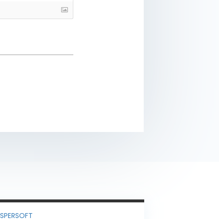
ASPERSOFT