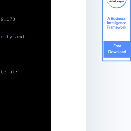
A Business
Intelligence
Framework
Free
Download