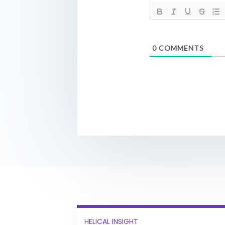
0
COMMENTS
HELICAL INSIGHT