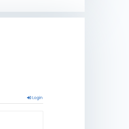
Login