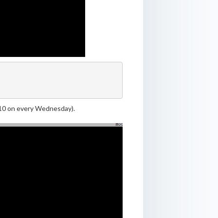
9:10 on every Wednesday).