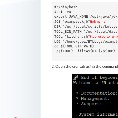
#!/bin/bash

#set -vx

export JAVA_HOME=/opt/java/jdk1
(job name)
JOB="example.kjb"
DIR="/usr/local/scripts/kettle
TOOL_BIN_PATH="/usr/local/data
(tool used to run 
TOOL="kitchen.sh"
LOG="/home/gopi/ETLLogs/exampl
cd ${TOOL_BIN_PATH}

./${TOOL} -file=${DIR}/${JOB} 
2. Open the crontab using the command