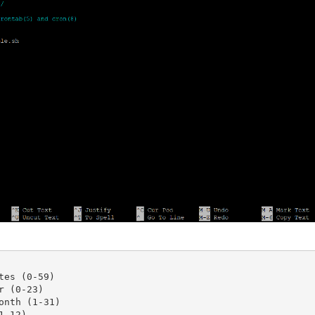
tes (0-59)

 (0-23)

onth (1-31)

-12)
