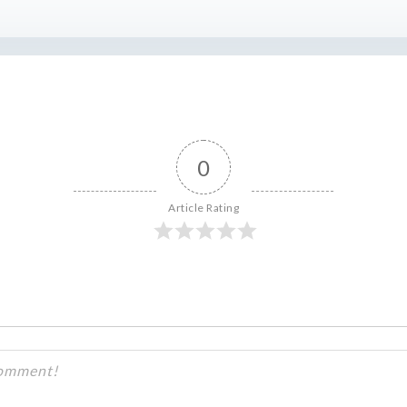
0
Article Rating