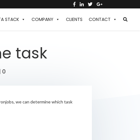
TA STACK
COMPANY
CLIENTS
CONTACT
he task
|
0
 cronjobs, we can determine which task