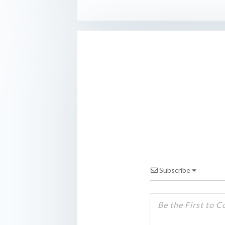
Subscribe