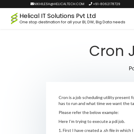
NIKHILESH@HELICALTECH.COM
+91-8062178729
Helical IT Solutions Pvt Ltd
One stop destination for all your BI, DW, Big Data needs
Cron J
P
Cron is a job scheduling utility present
has to run and what time we want the ta
Please refer the below example:
Here I’m trying to execute a pdi job.
1. First I have created a .sh file in which