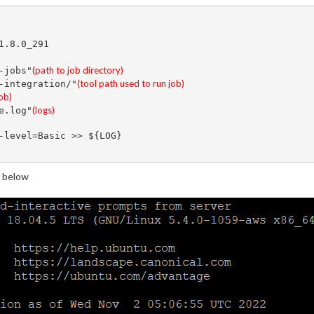
.8.0_291

(path to job directory)
-jobs"
(tool path used to run job)
-integration/"
job)
(logs) 
e.log"
-level=Basic >> ${LOG}

 below