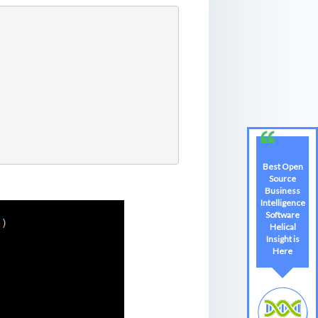
Best Open
Source
Business
Intelligence
Software
Helical
Insight is
Here