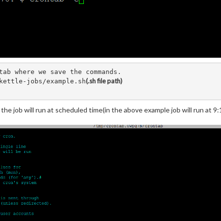
tab where we save the commands. 

(.sh file path)
kettle-jobs/example.sh
he job will run at scheduled time(in the above example job will run at 