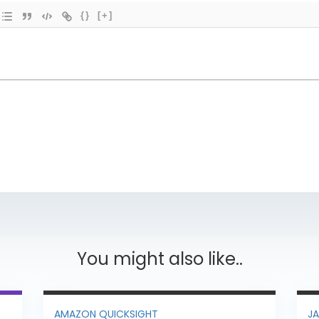
{}
[+]
You might also like..
AMAZON QUICKSIGHT
J