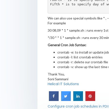
Fifth * is to specify day of we
We can also use special symbols like * , – 
For example
30 08,09 * 1 * sample.sh : runs every 1s
*/30 * * 1 * sample.sh : runs every 30 m
General Cron Job Syntax:
crontab -e: to install or update jo
crontab -l: list crontab entries
crontab -r: delete our crontab file
crontab -v: show up the last time 
Thank You,
Soni Sammani
Helical IT Solutions
Configure cron job schedules in PDI