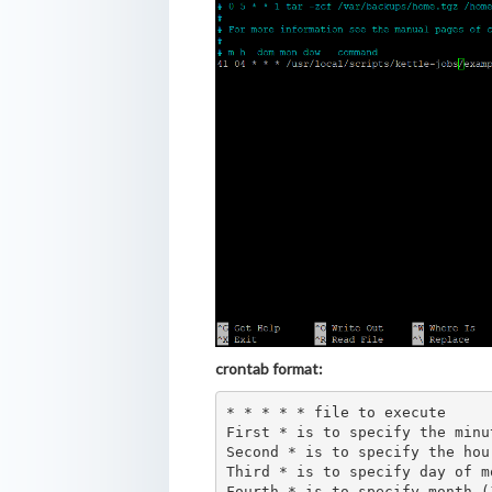
crontab format:
* * * * * file to execute

First * is to specify the minu
Second * is to specify the hour
Third * is to specify day of m
Fourth * is to specify month (1