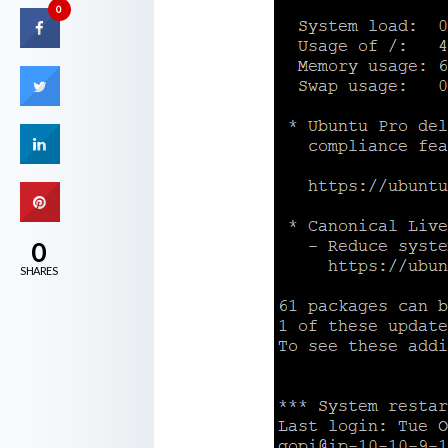
0
0
SHARES