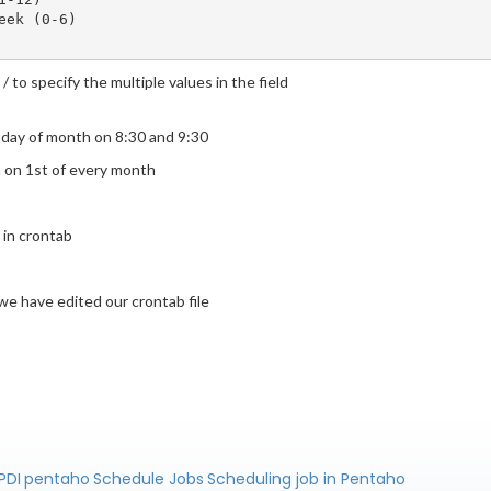
ek (0-6)

/ to specify the multiple values in the field
t day of month on 8:30 and 9:30
in on 1st of every month
b in crontab
we have edited our crontab file
PDI
pentaho
Schedule Jobs
Scheduling job in Pentaho