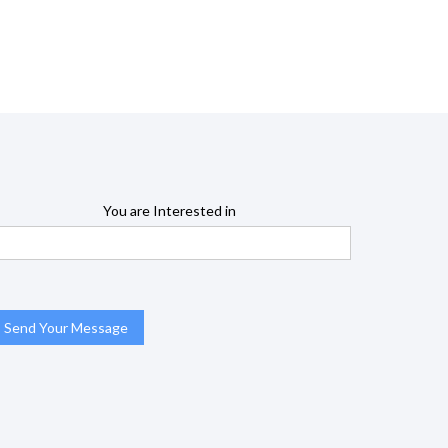
You are Interested in