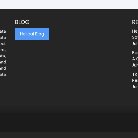
BLOG
R
He
ata
Helical Blog
So
ata
rect
Jul
nt,
Be
ta,
A 
and
Jul
and
To
ata
Pe
Ju