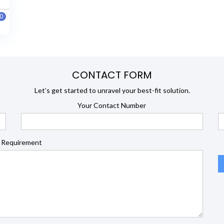
0
CONTACT FORM
Let’s get started to unravel your best-fit solution.
Your Contact Number
 Requirement