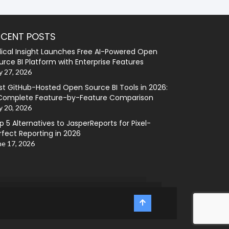
ECENT POSTS
lical Insight Launches Free AI-Powered Open
urce BI Platform with Enterprise Features
y 27, 2026
st GitHub-Hosted Open Source BI Tools in 2026:
Complete Feature-by-Feature Comparison
y 20, 2026
p 5 Alternatives to JasperReports for Pixel-
rfect Reporting in 2026
ne 17, 2026