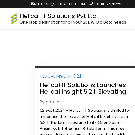
NIKHILESH@HELICALTECH.COM
+91-8062178729
Helical IT Solutions Pvt Ltd
One stop destination for all your BI, DW, Big Data needs
HELICAL INSIGHT 5.2.1
Helical IT Solutions Launches
Helical Insight 5.2.1: Elevating
Open Source BI to New Heights
By admin
02 Sept 2024 – Helical IT Solutions is thrilled to
announce the release of Helical Insight version
5.2.1, the latest upgrade to its Open Source
Business Intelligence (BI) platform. This new
version delivers a powerful, cost-effective BI