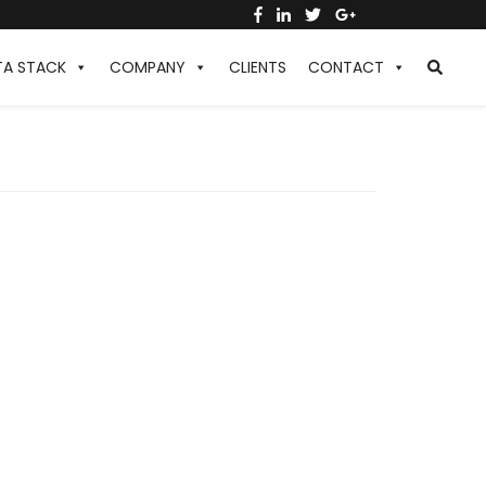
TA STACK
COMPANY
CLIENTS
CONTACT