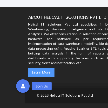
ABOUT HELICAL IT SOLUTIONS PVT LTD
Helical IT Solutions Pvt Ltd specializes in D
Warehousing, Business Intelligence and Big D
Analytics. We offer consultation in selection of cor
hardware and software as per requireme
implementation of data warehouse modeling, big da
data processing using Apache Spark or ETL tools 
building data analysis in the form of reports 
dashboards with supporting features such as d
security, alerts and notification, etc.
Learn More
© 2026
Helical IT Solutions Pvt Ltd