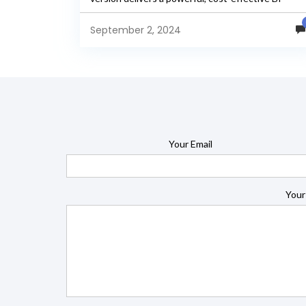
solution that is...
September 2, 2024
Your Email
Your