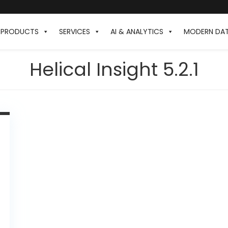
PRODUCTS
SERVICES
AI & ANALYTICS
MODERN DA
Helical Insight 5.2.1