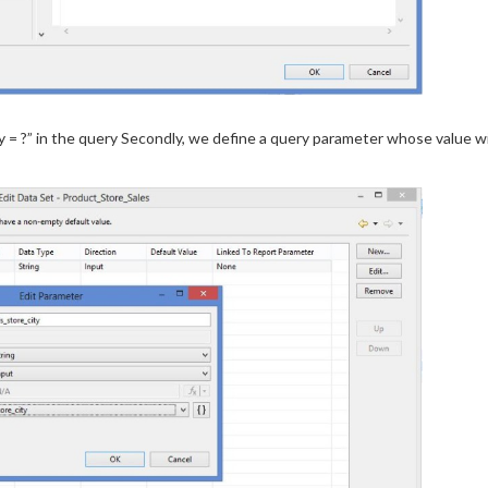
= ?” in the query Secondly, we define a query parameter whose value wil