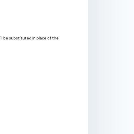
l be substituted in place of the