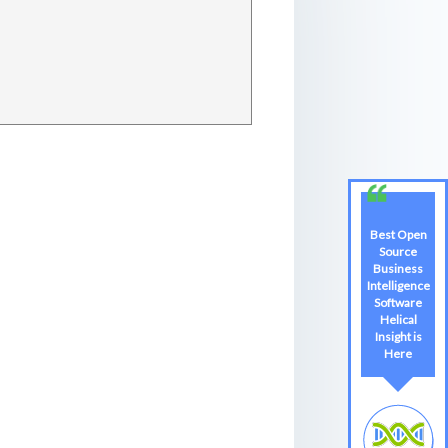
Best Open
Source
Business
Intelligence
Software
Helical
Insight is
Here