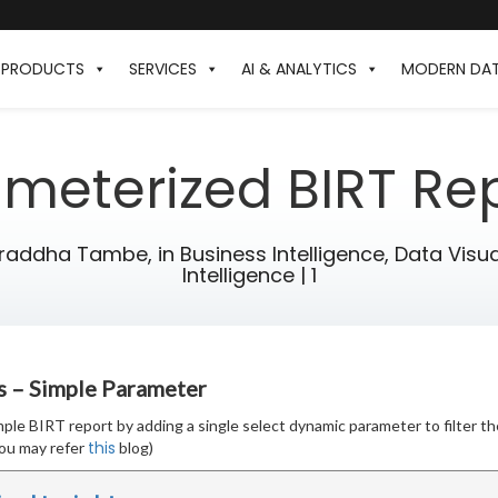
PRODUCTS
SERVICES
AI & ANALYTICS
MODERN DA
meterized BIRT Re
hraddha Tambe,
in
Business Intelligence
,
Data Visua
Intelligence
|
1
s – Simple Parameter
simple BIRT report by adding a single select dynamic parameter to filter th
this
ou may refer
blog)