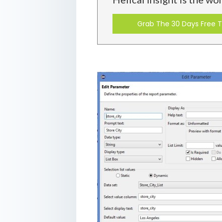
Grab The 30 Days Free Tr