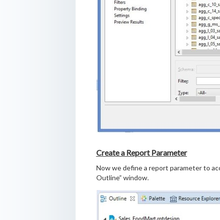
Create a Report Parameter
Now we define a report parameter to acce
Outline” window.