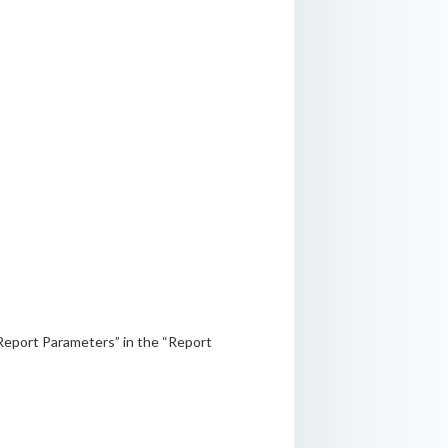
“Report Parameters” in the “Report