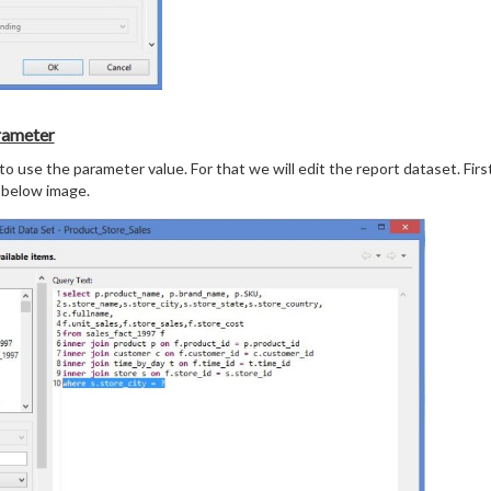
rameter
o use the parameter value. For that we will edit the report dataset. First
 below image.