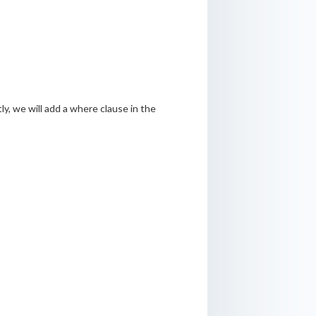
ly, we will add a where clause in the