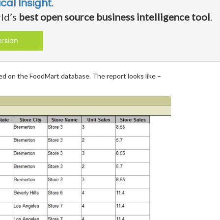
ical Insight
.
rld’s
best open source business intelligence tool
.
ersion
sed on the FoodMart database. The report looks like –