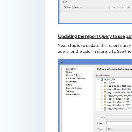
Updating the report Query to use pa
Next step is to update the report query t
query for the column store_city. See the