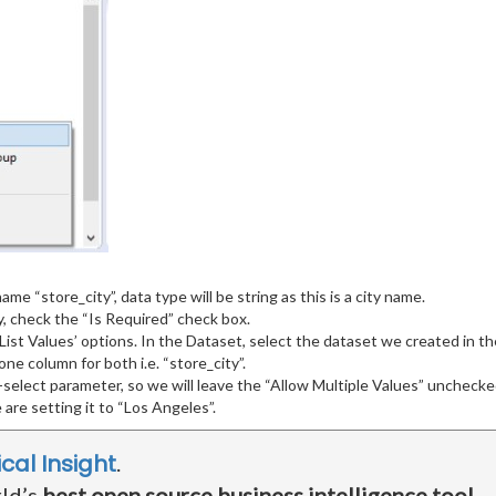
ame “store_city”, data type will be string as this is a city name.
 check the “Is Required” check box.
 List Values’ options. In the Dataset, select the dataset we created in 
ne column for both i.e. “store_city”.
-select parameter, so we will leave the “Allow Multiple Values” unchecke
 are setting it to “Los Angeles”.
ical Insight
.
rld’s
best open source business intelligence tool
.