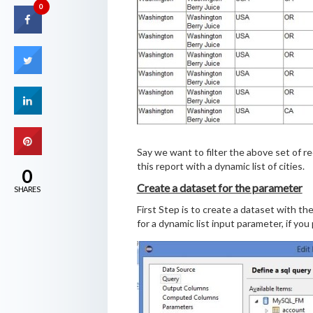
0
Say we want to filter the above set of re
this report with a dynamic list of cities.
0
Create a dataset for the parameter
SHARES
First Step is to create a dataset with the
for a dynamic list input parameter, if you 