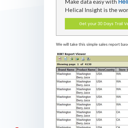
Hel
Make data easy with
Helical Insight is the wo
Get your 30 Days Trail V
We will take this simple sales report ba