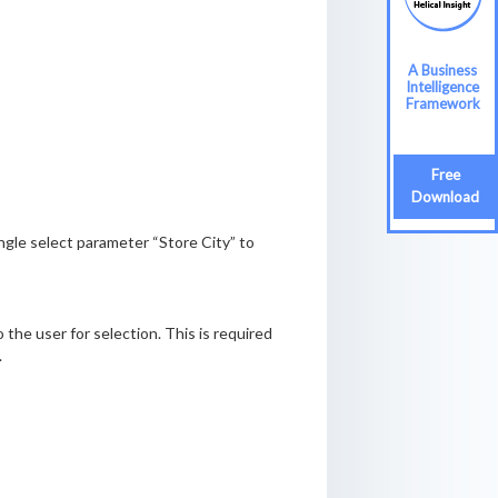
A Business
Intelligence
Framework
Free
Download
ingle select parameter “Store City” to
o the user for selection. This is required
.