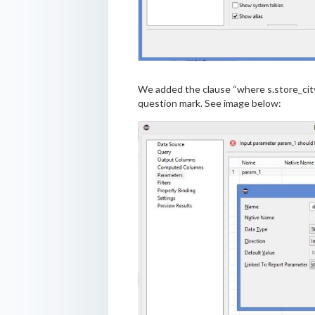
We added the clause “where s.store_city 
question mark. See image below: