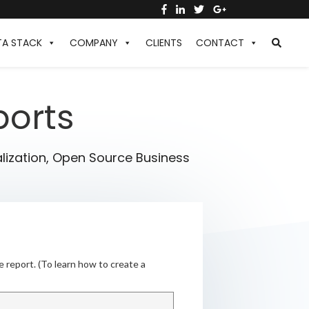
TA STACK
COMPANY
CLIENTS
CONTACT
ports
lization
,
Open Source Business
e report. (To learn how to create a