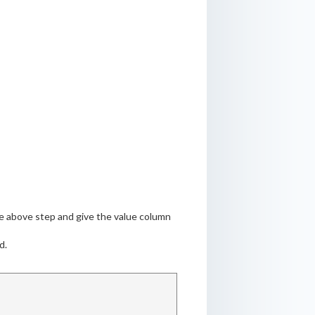
the above step and give the value column
d.