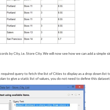
cords by City, i.e. Store City. We will now see how we can add a simple s
 required query to fetch the list of Cities to display as a drop down list t
plan to give a static list of values, you do not need to define this dataset