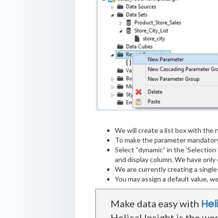
We will create a list box with the n
To make the parameter mandatory,
Select “dynamic” in the ‘Selection
and display column. We have only o
We are currently creating a single
You may assign a default value, we
Hel
Make data easy with
Helical Insight is the wo