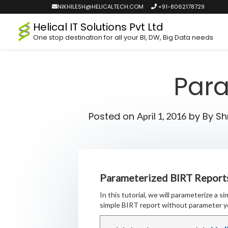
NIKHILESH@HELICALTECH.COM
+91-8062178729
Helical IT Solutions Pvt Ltd
One stop destination for all your BI, DW, Big Data needs
Para
Posted on
by
By S
April 1, 2016
Parameterized BIRT Report
In this tutorial, we will parameterize a 
simple BIRT report without parameter y