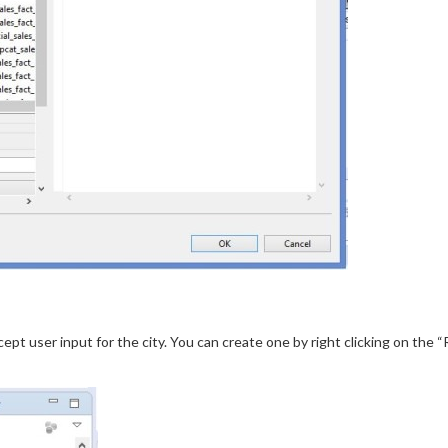
pt user input for the city. You can create one by right clicking on the 