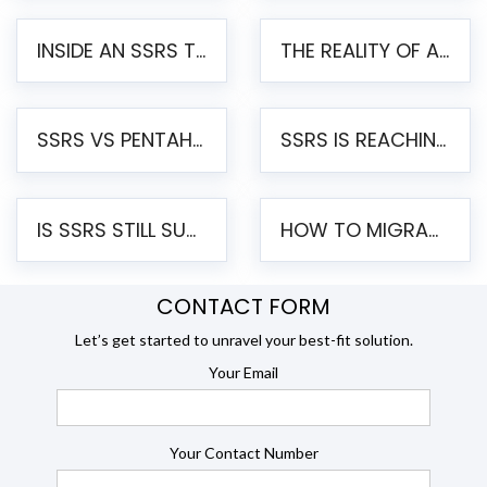
INSIDE AN SSRS TO PENTAHO MIGRATION – STEP-BY-STEP METHODOLOGY
THE REALITY OF AUTOMATED SSRS TO PENTAHO MIGRATION
SSRS VS PENTAHO REPORTS – AN ENTERPRISE COMPARISON
SSRS IS REACHING END OF LIFE: HOW TO MIGRATE SQL SERVER REPORTING SERVICES(SSRS) TO PENTAHO
IS SSRS STILL SUPPORTED? RISKS OF STAYING ON SSRS AND WHY MOVE TO JASPERSOFT
HOW TO MIGRATE FROM SSRS TO JASPERSOFT: A STEP-BY-STEP GUIDE
CONTACT FORM
Let’s get started to unravel your best-fit solution.
Your Email
Your Contact Number