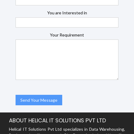
You are Interested in
Your Requirement
ABOUT HELICAL IT SOLUTIONS PVT LTD
Helical IT Solutions Pvt Ltd specializes in Data Warehousing,