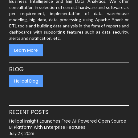
Business Intelligence and Big Data Analytics. We offer
consultation in selection of correct hardware and software as
per requirement, implementation of data warehouse
modeling, big data, data processing using Apache Spark or
ETL tools and building data analysis in the form of reports and
dashboards with supporting features such as data security,
alerts and notification, etc.
Learn More
BLOG
Helical Blog
RECENT POSTS
Helical Insight Launches Free AI-Powered Open Source
BI Platform with Enterprise Features
July 27, 2026