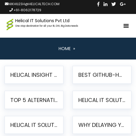
NIKHILESH@HELICALTECH.COM
+91-8062178729
Helical IT Solutions Pvt Ltd
One stop destination for all your BI, DW, Big Data needs
HOME
»
HELICAL INSIGHT LAUNCHES FREE AI-POWERED OPEN SOURCE BI PLATFORM WITH ENTERPRISE FEATURES
BEST GITHUB-HOSTED OPEN SOURCE BI TOOLS IN 2026: A COMPLETE FEATURE-BY-FEATURE COMPARISON
TOP 5 ALTERNATIVES TO JASPERREPORTS FOR PIXEL-PERFECT REPORTING IN 2026
HELICAL IT SOLUTIONS UNVEILS HELICAL INSIGHT 6.2: THE ULTIMATE UNIFIED, MODERN OPEN-SOURCE ALTERNATIVE TO LEGACY BI
HELICAL IT SOLUTIONS ANNOUNCES VERSION 6.1 OF OPEN SOURCE BI HELICAL INSIGHT – MAJOR ENHANCEMENTS ADVANCING TOWARD A UNIFIED BI PLATFORM
WHY DELAYING YOUR SSRS MIGRATION PUTS YOUR BUSINESS AT RISK