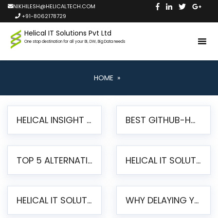
NIKHILESH@HELICALTECH.COM
+91-8062178729
Helical IT Solutions Pvt Ltd
One stop destination for all your BI, DW, Big Data needs
HOME
»
HELICAL INSIGHT LAUNCHES FREE AI-POWERED OPEN SOURCE BI PLATFORM WITH ENTERPRISE FEATURES
BEST GITHUB-HOSTED OPEN SOURCE BI TOOLS IN 2026: A COMPLETE FEATURE-BY-FEATURE COMPARISON
TOP 5 ALTERNATIVES TO JASPERREPORTS FOR PIXEL-PERFECT REPORTING IN 2026
HELICAL IT SOLUTIONS UNVEILS HELICAL INSIGHT 6.2: THE ULTIMATE UNIFIED, MODERN OPEN-SOURCE ALTERNATIVE TO LEGACY BI
HELICAL IT SOLUTIONS ANNOUNCES VERSION 6.1 OF OPEN SOURCE BI HELICAL INSIGHT – MAJOR ENHANCEMENTS ADVANCING TOWARD A UNIFIED BI PLATFORM
WHY DELAYING YOUR SSRS MIGRATION PUTS YOUR BUSINESS AT RISK