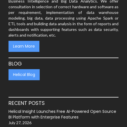
Business Intelligence and Big Data Analytics. We offer
consultation in selection of correct hardware and software as
per requirement, implementation of data warehouse
modeling, big data, data processing using Apache Spark or
ETL tools and building data analysis in the form of reports and
dashboards with supporting features such as data security,
alerts and notification, etc.
Learn More
BLOG
Helical Blog
RECENT POSTS
Helical Insight Launches Free AI-Powered Open Source
BI Platform with Enterprise Features
July 27, 2026