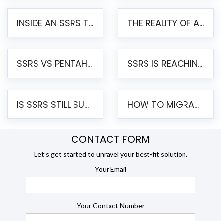
INSIDE AN SSRS TO PENTAHO MIGRATION – STEP-BY-STEP METHODOLOGY
THE REALITY OF AUTOMATED SSRS TO PENTAHO MIGRATION
SSRS VS PENTAHO REPORTS – AN ENTERPRISE COMPARISON
SSRS IS REACHING END OF LIFE: HOW TO MIGRATE SQL SERVER REPORTING SERVICES(SSRS) TO PENTAHO
IS SSRS STILL SUPPORTED? RISKS OF STAYING ON SSRS AND WHY MOVE TO JASPERSOFT
HOW TO MIGRATE FROM SSRS TO JASPERSOFT: A STEP-BY-STEP GUIDE
CONTACT FORM
Let’s get started to unravel your best-fit solution.
Your Email
Your Contact Number