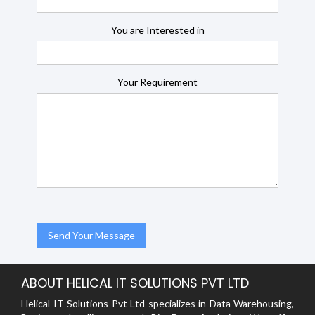
You are Interested in
Your Requirement
ABOUT HELICAL IT SOLUTIONS PVT LTD
Helical IT Solutions Pvt Ltd specializes in Data Warehousing,