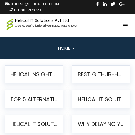
NIKHILESH@HELICALTECH.COM
+91-8062178729
Helical IT Solutions Pvt Ltd
One stop destination for all your BI, DW, Big Data needs
HOME
»
HELICAL INSIGHT LAUNCHES FREE AI-POWERED OPEN SOURCE BI PLATFORM WITH ENTERPRISE FEATURES
BEST GITHUB-HOSTED OPEN SOURCE BI TOOLS IN 2026: A COMPLETE FEATURE-BY-FEATURE COMPARISON
TOP 5 ALTERNATIVES TO JASPERREPORTS FOR PIXEL-PERFECT REPORTING IN 2026
HELICAL IT SOLUTIONS UNVEILS HELICAL INSIGHT 6.2: THE ULTIMATE UNIFIED, MODERN OPEN-SOURCE ALTERNATIVE TO LEGACY BI
HELICAL IT SOLUTIONS ANNOUNCES VERSION 6.1 OF OPEN SOURCE BI HELICAL INSIGHT – MAJOR ENHANCEMENTS ADVANCING TOWARD A UNIFIED BI PLATFORM
WHY DELAYING YOUR SSRS MIGRATION PUTS YOUR BUSINESS AT RISK