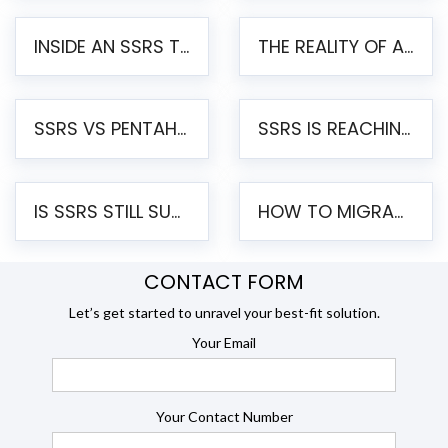
INSIDE AN SSRS TO PENTAHO MIGRATION – STEP-BY-STEP METHODOLOGY
THE REALITY OF AUTOMATED SSRS TO PENTAHO MIGRATION
SSRS VS PENTAHO REPORTS – AN ENTERPRISE COMPARISON
SSRS IS REACHING END OF LIFE: HOW TO MIGRATE SQL SERVER REPORTING SERVICES(SSRS) TO PENTAHO
IS SSRS STILL SUPPORTED? RISKS OF STAYING ON SSRS AND WHY MOVE TO JASPERSOFT
HOW TO MIGRATE FROM SSRS TO JASPERSOFT: A STEP-BY-STEP GUIDE
CONTACT FORM
Let’s get started to unravel your best-fit solution.
Your Email
Your Contact Number