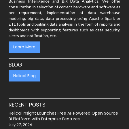
Business Intelligence and Big Data Analytics. We offer
consultation in selection of correct hardware and software as
per requirement, implementation of data warehouse
modeling, big data, data processing using Apache Spark or
ETL tools and building data analysis in the form of reports and
dashboards with supporting features such as data security,
alerts and notification, etc.
Learn More
BLOG
Helical Blog
RECENT POSTS
Helical Insight Launches Free AI-Powered Open Source
BI Platform with Enterprise Features
July 27, 2026