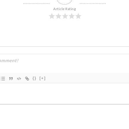
Article Rating
{}
[+]