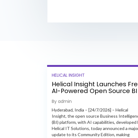
HELICAL INSIGHT
Helical Insight Launches Fr
AI-Powered Open Source BI
Platform with Enterprise
By admin
Features
Hyderabad, India – [24/7/2026] – Helical
Insight, the open source Business Intelligen
(BI) platform, with AI capabilities, developed
Helical IT Solutions, today announced a majo
update to its Community Edition, making