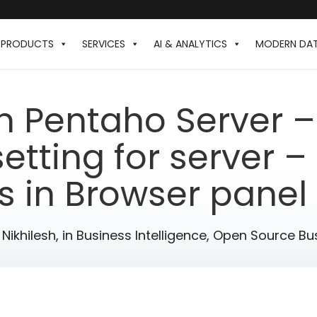
PRODUCTS
SERVICES
AI & ANALYTICS
MODERN DA
in Pentaho Server –
tting for server –
 in Browser panel 
 Nikhilesh,
in
Business Intelligence
,
Open Source Bus