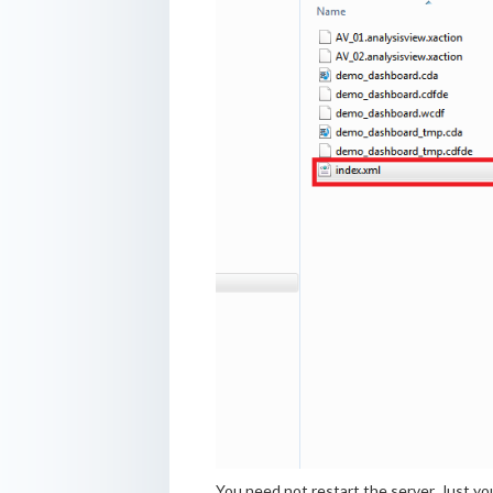
You need not restart the server. Just yo