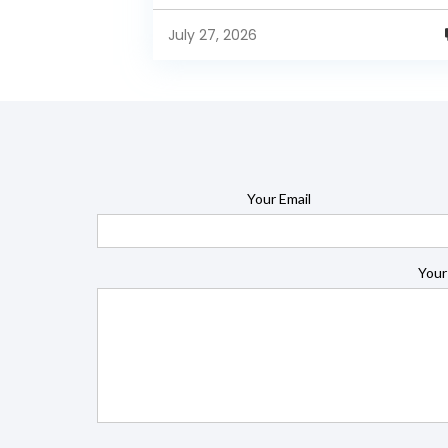
enterprise-grade BI capabilities available in it
free and...
July 27, 2026
Your Email
Your