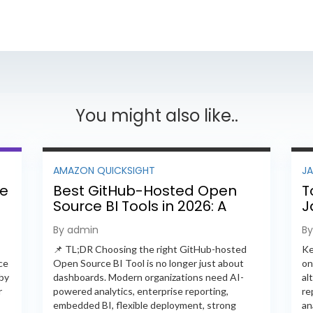
You might also like..
AMAZON QUICKSIGHT
J
ee
Best GitHub-Hosted Open
T
Source BI Tools in 2026: A
J
Complete Feature-by-
P
By admin
B
Feature Comparison
📌 TL;DR Choosing the right GitHub-hosted
Ke
ce
Open Source BI Tool is no longer just about
on
 by
dashboards. Modern organizations need AI-
al
r
powered analytics, enterprise reporting,
re
embedded BI, flexible deployment, strong
an