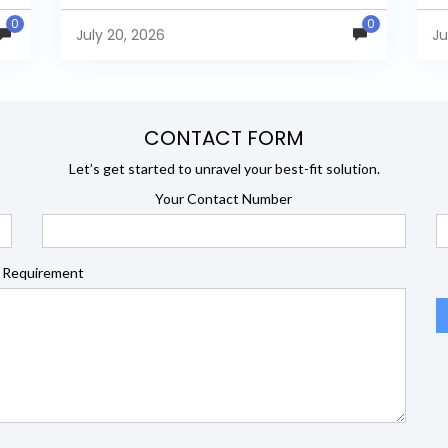
s
security, and developer extensibility. In this
an
0
0
comprehensive comparison, we evaluate
Ja
July 20, 2026
Ju
Helical Insight,...
en
CONTACT FORM
Let’s get started to unravel your best-fit solution.
Your Contact Number
 Requirement