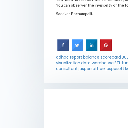
You can observer the invisibility of the fo
Sadakar Pochampalli.
adhoc report
balance scorecard
BU
visualization
data warehouse
ETL
fu
consultant
jaspersoft ee
jaspesoft
k