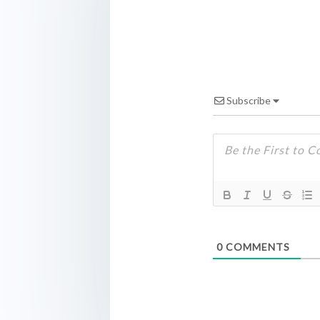
Subscribe
0
COMMENTS