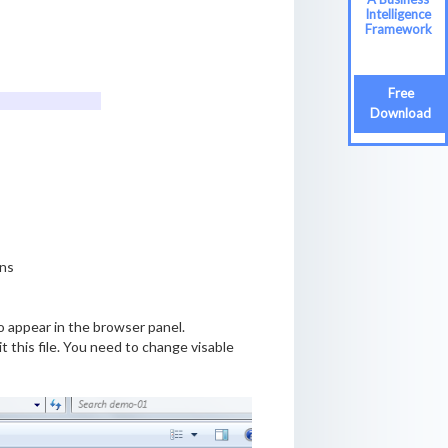
Intelligence
Framework
Free
Download
ons
to appear in the browser panel.
t this file. You need to change visable