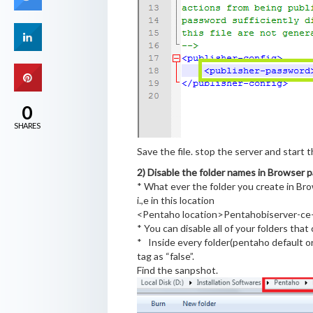
0
SHARES
Save the file. stop the server and start t
2) Disable the folder names
in Browser p
* What ever the folder you create in Br
i.,e in this location
<Pentaho location>Pentahobiserver-ce-
* You can disable all of your folders tha
* Inside every folder(pentaho default or 
tag as “false”.
Find the sanpshot.