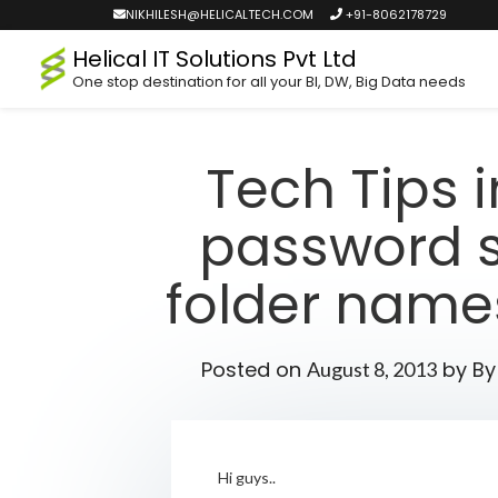
NIKHILESH@HELICALTECH.COM
+91-8062178729
Helical IT Solutions Pvt Ltd
One stop destination for all your BI, DW, Big Data needs
Tech Tips 
password se
folder names
Posted on
by
By
August 8, 2013
Hi guys..