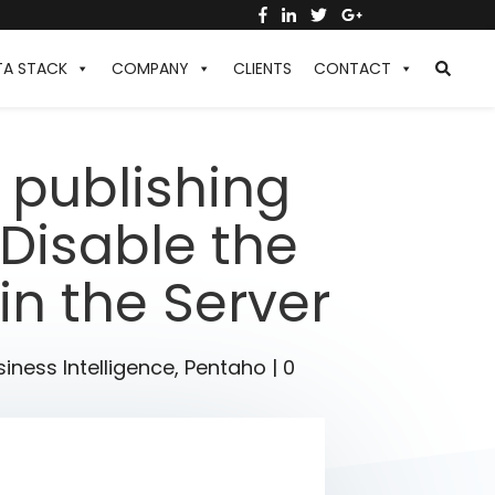
TA STACK
COMPANY
CLIENTS
CONTACT
 publishing
 Disable the
in the Server
iness Intelligence
,
Pentaho
|
0