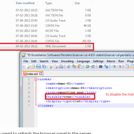
u need to refresh the browser panel in the server.