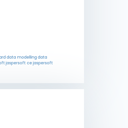
ard
data modelling
data
oft
jaspersoft ce
jaspersoft