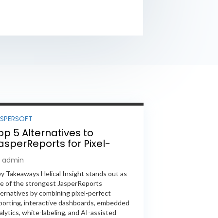
ASPERSOFT
op 5 Alternatives to
asperReports for Pixel-
erfect Reporting in 2026
y admin
y Takeaways Helical Insight stands out as
e of the strongest JasperReports
ternatives by combining pixel-perfect
porting, interactive dashboards, embedded
alytics, white-labeling, and AI-assisted