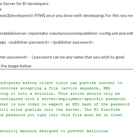
o Server for BI developers.
r
ma(s)[developed in PSW] once you done with developing. For this you ne
stablebiserver-cepentaho-solutionssystempublisher-config.xml and edit t
tags <publisher-password> </publisher-password>
sher-password> ( password can be any name that you wish to give)
d the image below.