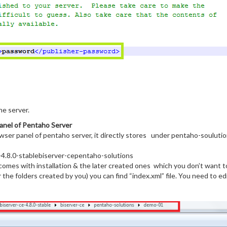
he server.
anel of Pentaho Server
owser panel of pentaho server, it directly stores under pentaho-souluti
4.8.0-stablebiserver-cepentaho-solutions
t comes with installation & the later created ones which you don’t want 
the folders created by you) you can find “index.xml” file. You need to edi