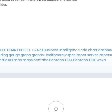
lder.
BBLE CHART
BUBBLE GRAPH
Business Intelligence
cde
chart
dashbo
nding
gauge
graph
graphs
Healthcare
jasper
jasper server
jaspers
ettle
KPI
map
maps
pentaho
Pentaho CDA
Pentaho CDE
weka
0