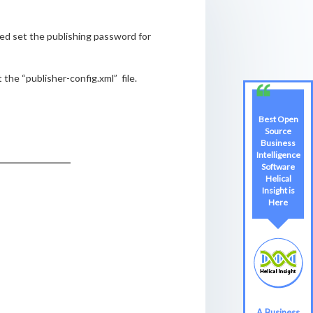
ed set the publishing password for
he “publisher-config.xml” file.
Best Open
Source
Business
Intelligence
Software
Helical
Insight is
Here
A Business