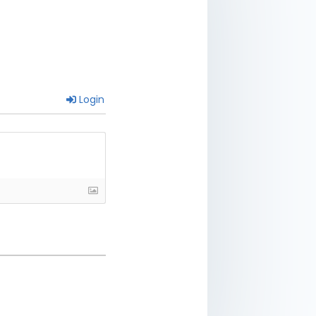
Login