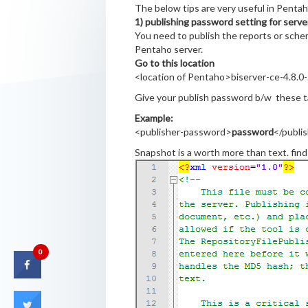
The below tips are very useful in Pentah
1) publishing password setting for serve
You need to publish the reports or sche
Pentaho server.
Go to this location
<location of Pentaho>biserver-ce-4.8.0-
Give your publish password b/w these 
Example:
<publisher-password>
password
</publi
Snapshot is a worth more than text. fin
0