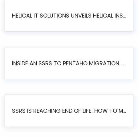
HELICAL IT SOLUTIONS UNVEILS HELICAL INSIGHT 6.2: THE ULTIMATE UNIFIED, MODERN OPEN-SOURCE ALTERNATIVE TO LEGACY BI
INSIDE AN SSRS TO PENTAHO MIGRATION – STEP-BY-STEP METHODOLOGY
SSRS IS REACHING END OF LIFE: HOW TO MIGRATE SQL SERVER REPORTING SERVICES(SSRS) TO PENTAHO