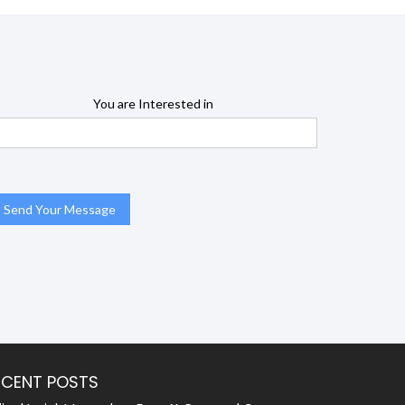
You are Interested in
ECENT POSTS