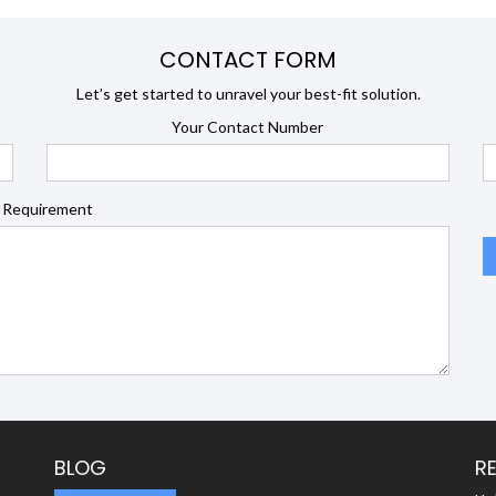
CONTACT FORM
Let’s get started to unravel your best-fit solution.
Your Contact Number
 Requirement
BLOG
R