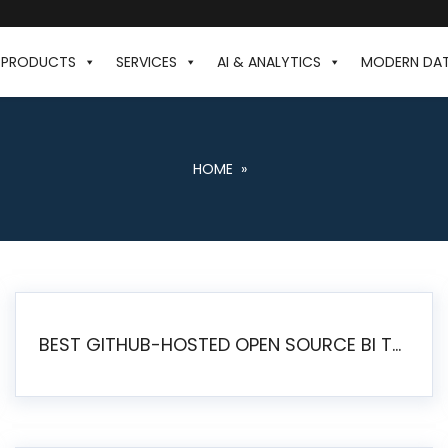
PRODUCTS
SERVICES
AI & ANALYTICS
MODERN DA
HOME
»
BEST GITHUB-HOSTED OPEN SOURCE BI TOOLS IN 2026: A COMPLETE FEATURE-BY-FEATURE COMPARISON