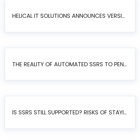
HELICAL IT SOLUTIONS ANNOUNCES VERSION 6.1 OF OPEN SOURCE BI HELICAL INSIGHT – MAJOR ENHANCEMENTS ADVANCING TOWARD A UNIFIED BI PLATFORM
THE REALITY OF AUTOMATED SSRS TO PENTAHO MIGRATION
IS SSRS STILL SUPPORTED? RISKS OF STAYING ON SSRS AND WHY MOVE TO JASPERSOFT