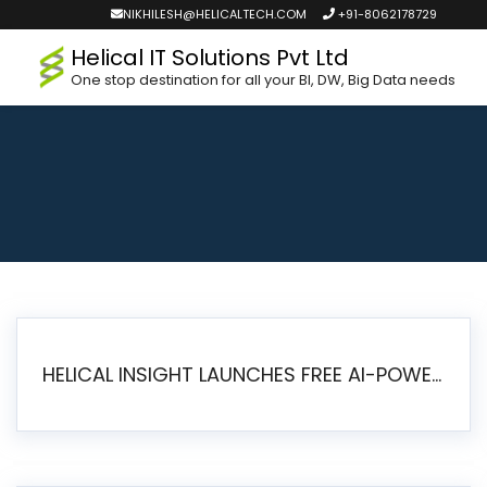
NIKHILESH@HELICALTECH.COM
+91-8062178729
Helical IT Solutions Pvt Ltd
One stop destination for all your BI, DW, Big Data needs
HELICAL INSIGHT LAUNCHES FREE AI-POWERED OPEN SOURCE BI PLATFORM WITH ENTERPRISE FEATURES