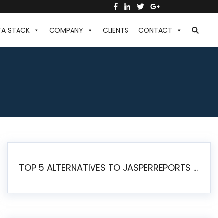
TA STACK
COMPANY
CLIENTS
CONTACT
TOP 5 ALTERNATIVES TO JASPERREPORTS FOR PIXEL-PERFECT REPORTING IN 2026