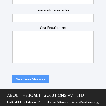
You are Interested in
Your Requirement
ABOUT HELICAL IT SOLUTIONS PVT LTD
Helical IT Solutions Pvt Ltd specializes in Data Warehousing,