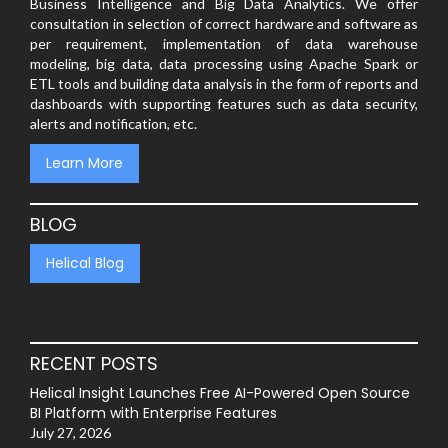
Business Intelligence and Big Data Analytics. We offer
consultation in selection of correct hardware and software as
per requirement, implementation of data warehouse
modeling, big data, data processing using Apache Spark or
ETL tools and building data analysis in the form of reports and
dashboards with supporting features such as data security,
alerts and notification, etc.
Learn More
BLOG
Helical Blog
RECENT POSTS
Helical Insight Launches Free AI-Powered Open Source
BI Platform with Enterprise Features
July 27, 2026