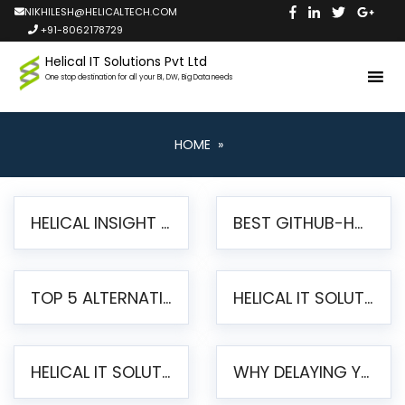
NIKHILESH@HELICALTECH.COM
+91-8062178729
Helical IT Solutions Pvt Ltd
One stop destination for all your BI, DW, Big Data needs
HOME
»
HELICAL INSIGHT LAUNCHES FREE AI-POWERED OPEN SOURCE BI PLATFORM WITH ENTERPRISE FEATURES
BEST GITHUB-HOSTED OPEN SOURCE BI TOOLS IN 2026: A COMPLETE FEATURE-BY-FEATURE COMPARISON
TOP 5 ALTERNATIVES TO JASPERREPORTS FOR PIXEL-PERFECT REPORTING IN 2026
HELICAL IT SOLUTIONS UNVEILS HELICAL INSIGHT 6.2: THE ULTIMATE UNIFIED, MODERN OPEN-SOURCE ALTERNATIVE TO LEGACY BI
HELICAL IT SOLUTIONS ANNOUNCES VERSION 6.1 OF OPEN SOURCE BI HELICAL INSIGHT – MAJOR ENHANCEMENTS ADVANCING TOWARD A UNIFIED BI PLATFORM
WHY DELAYING YOUR SSRS MIGRATION PUTS YOUR BUSINESS AT RISK