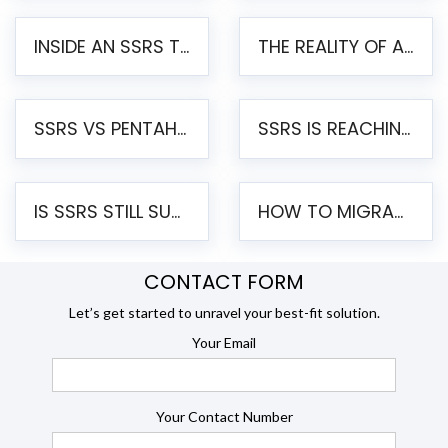
INSIDE AN SSRS TO PENTAHO MIGRATION – STEP-BY-STEP METHODOLOGY
THE REALITY OF AUTOMATED SSRS TO PENTAHO MIGRATION
SSRS VS PENTAHO REPORTS – AN ENTERPRISE COMPARISON
SSRS IS REACHING END OF LIFE: HOW TO MIGRATE SQL SERVER REPORTING SERVICES(SSRS) TO PENTAHO
IS SSRS STILL SUPPORTED? RISKS OF STAYING ON SSRS AND WHY MOVE TO JASPERSOFT
HOW TO MIGRATE FROM SSRS TO JASPERSOFT: A STEP-BY-STEP GUIDE
CONTACT FORM
Let’s get started to unravel your best-fit solution.
Your Email
Your Contact Number