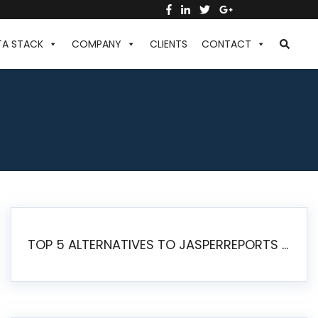
TA STACK
COMPANY
CLIENTS
CONTACT
TOP 5 ALTERNATIVES TO JASPERREPORTS FOR PIXEL-PERFECT REPORTING IN 2026