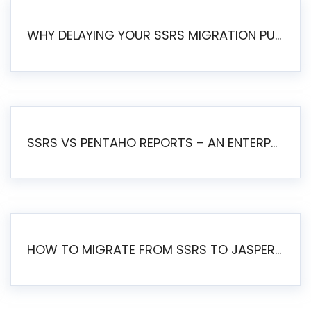
WHY DELAYING YOUR SSRS MIGRATION PUTS YOUR BUSINESS AT RISK
SSRS VS PENTAHO REPORTS – AN ENTERPRISE COMPARISON
HOW TO MIGRATE FROM SSRS TO JASPERSOFT: A STEP-BY-STEP GUIDE