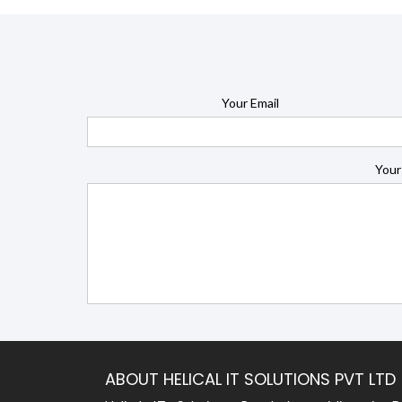
Your Email
Your
ABOUT HELICAL IT SOLUTIONS PVT LTD