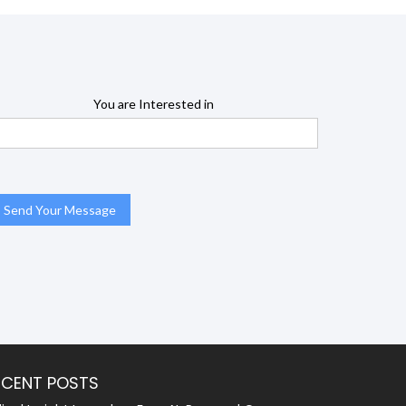
You are Interested in
ECENT POSTS