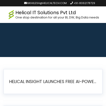
NIKHILESH@HELICALTECH.COM
+91-8062178729
Helical IT Solutions Pvt Ltd
One stop destination for all your BI, DW, Big Data needs
HELICAL INSIGHT LAUNCHES FREE AI-POWERED OPEN SOURCE BI PLATFORM WITH ENTERPRISE FEATURES