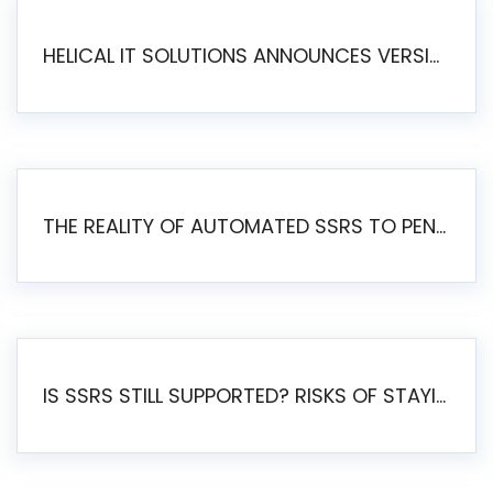
HELICAL IT SOLUTIONS ANNOUNCES VERSION 6.1 OF OPEN SOURCE BI HELICAL INSIGHT – MAJOR ENHANCEMENTS ADVANCING TOWARD A UNIFIED BI PLATFORM
THE REALITY OF AUTOMATED SSRS TO PENTAHO MIGRATION
IS SSRS STILL SUPPORTED? RISKS OF STAYING ON SSRS AND WHY MOVE TO JASPERSOFT