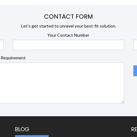
CONTACT FORM
Let’s get started to unravel your best-fit solution.
Your Contact Number
 Requirement
BLOG
R