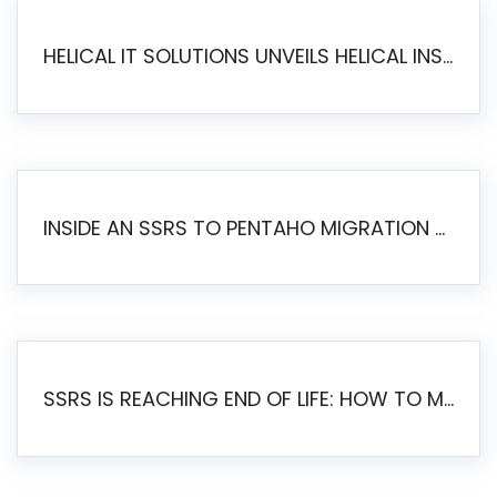
HELICAL IT SOLUTIONS UNVEILS HELICAL INSIGHT 6.2: THE ULTIMATE UNIFIED, MODERN OPEN-SOURCE ALTERNATIVE TO LEGACY BI
INSIDE AN SSRS TO PENTAHO MIGRATION – STEP-BY-STEP METHODOLOGY
SSRS IS REACHING END OF LIFE: HOW TO MIGRATE SQL SERVER REPORTING SERVICES(SSRS) TO PENTAHO