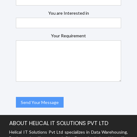
You are Interested in
Your Requirement
ABOUT HELICAL IT SOLUTIONS PVT LTD
Helical IT Solutions Pvt Ltd specializes in Data Warehousing,