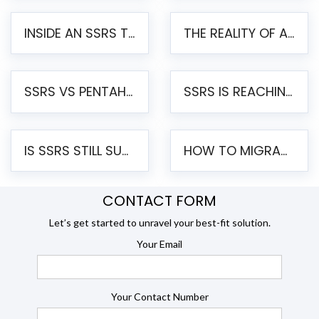
INSIDE AN SSRS TO PENTAHO MIGRATION – STEP-BY-STEP METHODOLOGY
THE REALITY OF AUTOMATED SSRS TO PENTAHO MIGRATION
SSRS VS PENTAHO REPORTS – AN ENTERPRISE COMPARISON
SSRS IS REACHING END OF LIFE: HOW TO MIGRATE SQL SERVER REPORTING SERVICES(SSRS) TO PENTAHO
IS SSRS STILL SUPPORTED? RISKS OF STAYING ON SSRS AND WHY MOVE TO JASPERSOFT
HOW TO MIGRATE FROM SSRS TO JASPERSOFT: A STEP-BY-STEP GUIDE
CONTACT FORM
Let’s get started to unravel your best-fit solution.
Your Email
Your Contact Number