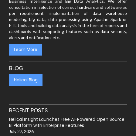
Business Intelligence and Big Data Analytics. We offer
consultation in selection of correct hardware and software as
per requirement, implementation of data warehouse
modeling, big data, data processing using Apache Spark or
ETL tools and building data analysis in the form of reports and
dashboards with supporting features such as data security,
alerts and notification, etc.
Learn More
BLOG
Helical Blog
RECENT POSTS
Helical Insight Launches Free AI-Powered Open Source
BI Platform with Enterprise Features
July 27, 2026