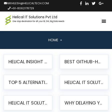
NIKHILESH@HELICALTECH.COM
+91-8062178729
Helical IT Solutions Pvt Ltd
One stop destination for all your BI, DW, Big Data needs
HOME
»
HELICAL INSIGHT LAUNCHES FREE AI-POWERED OPEN SOURCE BI PLATFORM WITH ENTERPRISE FEATURES
BEST GITHUB-HOSTED OPEN SOURCE BI TOOLS IN 2026: A COMPLETE FEATURE-BY-FEATURE COMPARISON
TOP 5 ALTERNATIVES TO JASPERREPORTS FOR PIXEL-PERFECT REPORTING IN 2026
HELICAL IT SOLUTIONS UNVEILS HELICAL INSIGHT 6.2: THE ULTIMATE UNIFIED, MODERN OPEN-SOURCE ALTERNATIVE TO LEGACY BI
HELICAL IT SOLUTIONS ANNOUNCES VERSION 6.1 OF OPEN SOURCE BI HELICAL INSIGHT – MAJOR ENHANCEMENTS ADVANCING TOWARD A UNIFIED BI PLATFORM
WHY DELAYING YOUR SSRS MIGRATION PUTS YOUR BUSINESS AT RISK