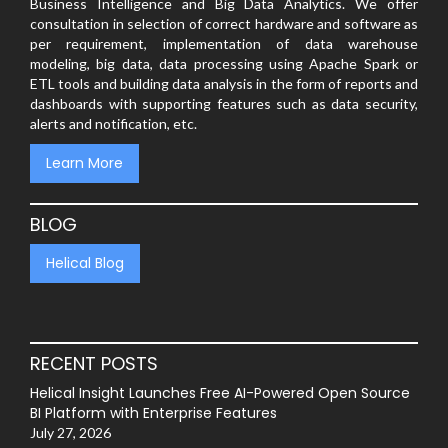
Business Intelligence and Big Data Analytics. We offer
consultation in selection of correct hardware and software as
per requirement, implementation of data warehouse
modeling, big data, data processing using Apache Spark or
ETL tools and building data analysis in the form of reports and
dashboards with supporting features such as data security,
alerts and notification, etc.
Learn More
BLOG
Helical Blog
RECENT POSTS
Helical Insight Launches Free AI-Powered Open Source
BI Platform with Enterprise Features
July 27, 2026