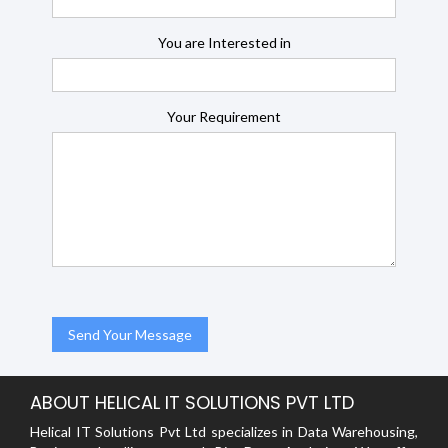
You are Interested in
Your Requirement
ABOUT HELICAL IT SOLUTIONS PVT LTD
Helical IT Solutions Pvt Ltd specializes in Data Warehousing,