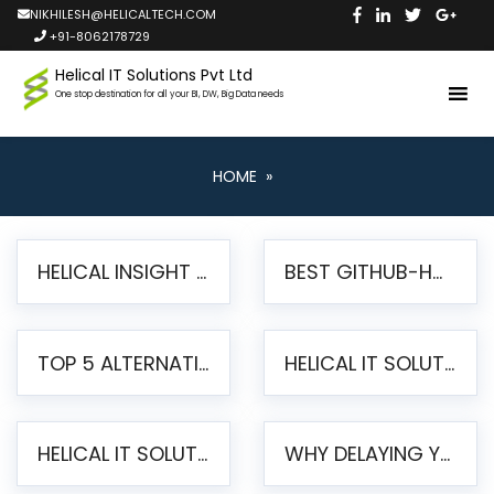
NIKHILESH@HELICALTECH.COM
+91-8062178729
Helical IT Solutions Pvt Ltd
One stop destination for all your BI, DW, Big Data needs
HOME
»
HELICAL INSIGHT LAUNCHES FREE AI-POWERED OPEN SOURCE BI PLATFORM WITH ENTERPRISE FEATURES
BEST GITHUB-HOSTED OPEN SOURCE BI TOOLS IN 2026: A COMPLETE FEATURE-BY-FEATURE COMPARISON
TOP 5 ALTERNATIVES TO JASPERREPORTS FOR PIXEL-PERFECT REPORTING IN 2026
HELICAL IT SOLUTIONS UNVEILS HELICAL INSIGHT 6.2: THE ULTIMATE UNIFIED, MODERN OPEN-SOURCE ALTERNATIVE TO LEGACY BI
HELICAL IT SOLUTIONS ANNOUNCES VERSION 6.1 OF OPEN SOURCE BI HELICAL INSIGHT – MAJOR ENHANCEMENTS ADVANCING TOWARD A UNIFIED BI PLATFORM
WHY DELAYING YOUR SSRS MIGRATION PUTS YOUR BUSINESS AT RISK