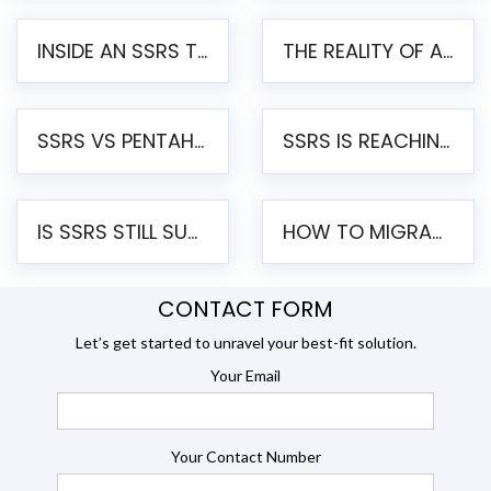
INSIDE AN SSRS TO PENTAHO MIGRATION – STEP-BY-STEP METHODOLOGY
THE REALITY OF AUTOMATED SSRS TO PENTAHO MIGRATION
SSRS VS PENTAHO REPORTS – AN ENTERPRISE COMPARISON
SSRS IS REACHING END OF LIFE: HOW TO MIGRATE SQL SERVER REPORTING SERVICES(SSRS) TO PENTAHO
IS SSRS STILL SUPPORTED? RISKS OF STAYING ON SSRS AND WHY MOVE TO JASPERSOFT
HOW TO MIGRATE FROM SSRS TO JASPERSOFT: A STEP-BY-STEP GUIDE
CONTACT FORM
Let’s get started to unravel your best-fit solution.
Your Email
Your Contact Number