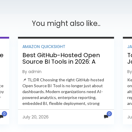
You might also like..
AMAZON QUICKSIGHT
J
ee
Best GitHub-Hosted Open
T
Source BI Tools in 2026: A
J
Complete Feature-by-
P
By admin
B
Feature Comparison
📌 TL;DR Choosing the right GitHub-hosted
Ke
ce
Open Source BI Tool is no longer just about
on
 by
dashboards. Modern organizations need AI-
al
r
powered analytics, enterprise reporting,
re
embedded BI, flexible deployment, strong
an
s
security, and developer extensibility. In this
an
0
0
comprehensive comparison, we evaluate
Ja
July 20, 2026
Ju
Helical Insight,...
en