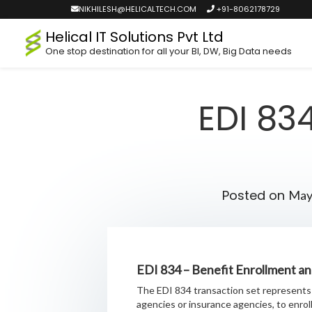
NIKHILESH@HELICALTECH.COM
+91-8062178729
Helical IT Solutions Pvt Ltd
One stop destination for all your BI, DW, Big Data needs
EDI 83
Posted on
May
EDI 834 – Benefit Enrollment a
The EDI 834 transaction set represents 
agencies or insurance agencies, to enro