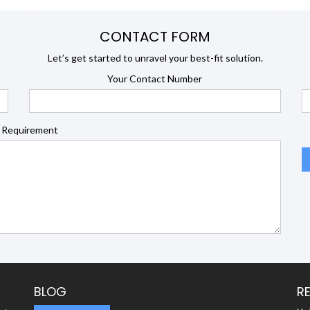
CONTACT FORM
Let’s get started to unravel your best-fit solution.
Your Contact Number
 Requirement
BLOG
R