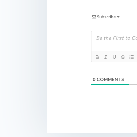
Subscribe
0
COMMENTS