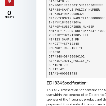
ST*834*0179

BGN*00*1*20050315*110650****4

REF*38*SAMPLE_POLICY_NUMBER

0
DTP*303*D8*20080321

SHARES
N1*P5*COMPAN_NAME*FI*000000000

INS*Y*18*030*20*A

REF*0F*SUBSCRIBER_NUMBER

NM1*IL*1*JOHN DOE*R***34*1*0000
PER*IP**HP*2138051111

N3*123 SAMPLE RD

N4*CITY*ST*12345

DMG*D8*19690101 *F

HD*030

DTP*348*D8*20080101

REF*1L*INDIV_POLICY_NO

SE*16*0179

GE*1*1421

IEA*1*000003438
EDI 834 Specification:
This X12 Transaction Set contains the f
use within the context of an Electronic
sponsor of the insurance product and the
purpose of this standard, the sponsor is 