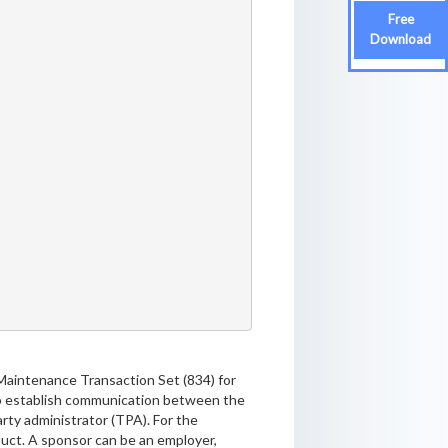
Free
Download
Maintenance Transaction Set (834) for
 to establish communication between the
rty administrator (TPA). For the
oduct. A sponsor can be an employer,