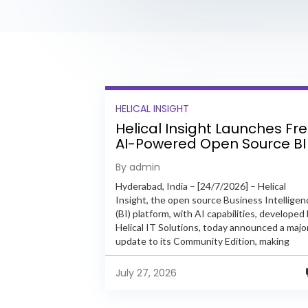
HELICAL INSIGHT
Helical Insight Launches Fr
AI-Powered Open Source BI
Platform with Enterprise
By admin
Features
Hyderabad, India – [24/7/2026] – Helical
Insight, the open source Business Intelligen
(BI) platform, with AI capabilities, developed
Helical IT Solutions, today announced a majo
update to its Community Edition, making
enterprise-grade BI capabilities available in it
free and...
July 27, 2026