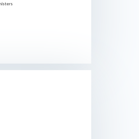
nisters