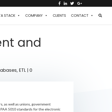
TA STACK
COMPANY
CLIENTS
CONTACT
ent and
tabases
,
ETL
|
0
s, as well as unions, government
HIPAA 5010 standards for the electronic