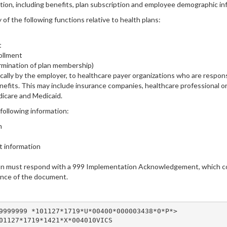
on, including benefits, plan subscription and employee demographic in
of the following functions relative to health plans:
t
ollment
ermination of plan membership)
cally by the employer, to healthcare payer organizations who are respon
nefits. This may include insurance companies, healthcare professional
icare and Medicaid.
following information:
n
it information
ion must respond with a 999 Implementation Acknowledgement, which con
ance of the document.
9999999 *101127*1719*U*00400*000003438*0*P*>

01127*1719*1421*X*004010VICS
