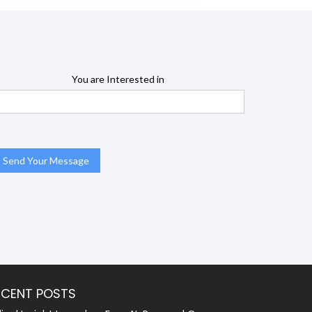
You are Interested in
ECENT POSTS