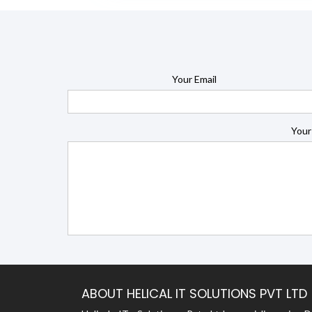
Your Email
Your
ABOUT HELICAL IT SOLUTIONS PVT LTD