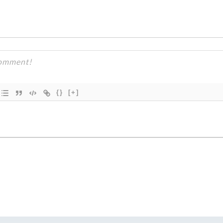
{}
[+]