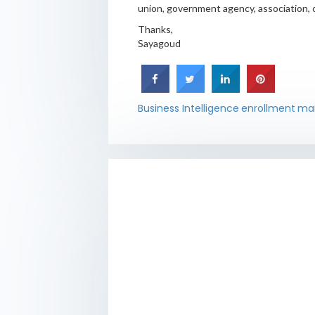
union, government agency, association, o
Thanks,
Sayagoud
Business Intelligence
enrollment
ma