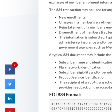
exchange of member enrollment informati
The 834 transaction may be used for any 
New enrollments
Changes in a member’s enrollmen
Reinstatement of a member’s enr
Disenrollment of members (i.e., t
The information is submitted, typi
administering insurance and/or be
government agencies such as Med
A typical 834 document may include the 
Subscriber name and identificatio
0
Plan network identification
Subscriber eligibility and/or benef
Product/service identification
The recipient of an 834 transact
provides feedback on the accept
EDI 834 Format:
ISA*00* *00* *12*ABCCOM *01*99
GS*PO*4405197800*999999999*201