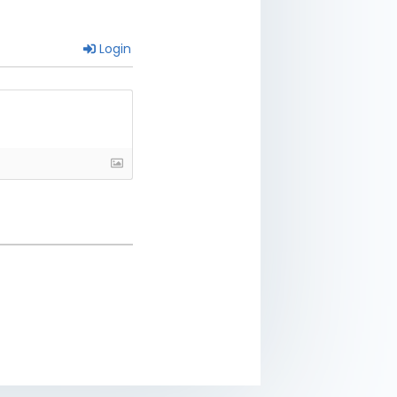
Login