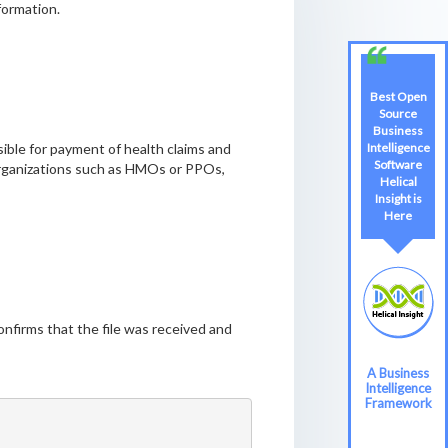
formation.
Best Open
Source
Business
Intelligence
sible for payment of health claims and
Software
 organizations such as HMOs or PPOs,
Helical
Insight is
Here
firms that the file was received and
A Business
Intelligence
Framework