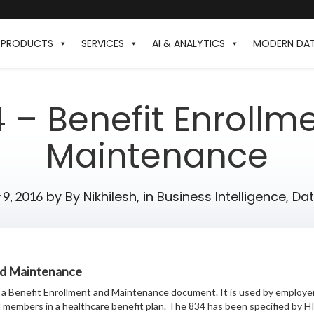
PRODUCTS
SERVICES
AI & ANALYTICS
MODERN DA
4 – Benefit Enrollm
Maintenance
by
By Nikhilesh,
in
Business Intelligence
,
Da
 9, 2016
nd Maintenance
a Benefit Enrollment and Maintenance document. It is used by employer
ll members in a healthcare benefit plan. The 834 has been specified by 