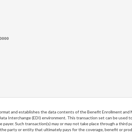
000

ormat and establishes the data contents of the Benefit Enrollment and 
 Data Interchange (EDI) environment. This transaction set can be used
 payer. Such transaction(s) may or may not take place through a third pa
the party or entity that ultimately pays for the coverage, benefit or pr