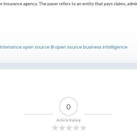
r insurance agency. The payer refers to an entity that pays claims, admi
intenance
open source BI
open source business intelligence
0
Article Rating