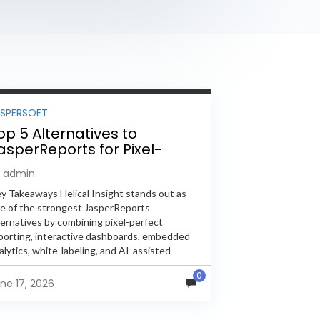
ASPERSOFT
op 5 Alternatives to
asperReports for Pixel-
erfect Reporting in 2026
y admin
y Takeaways Helical Insight stands out as
e of the strongest JasperReports
ternatives by combining pixel-perfect
porting, interactive dashboards, embedded
alytics, white-labeling, and AI-assisted
alytics within a single unified platform.
0
sperReports remains a popular reporting
ne 17, 2026
gine, but many organizations now...