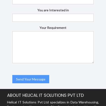
You are Interested in
Your Requirement
ABOUT HELICAL IT SOLUTIONS PVT LTD
Helical IT Solutions Pvt Ltd specializes in Data Warehousing,