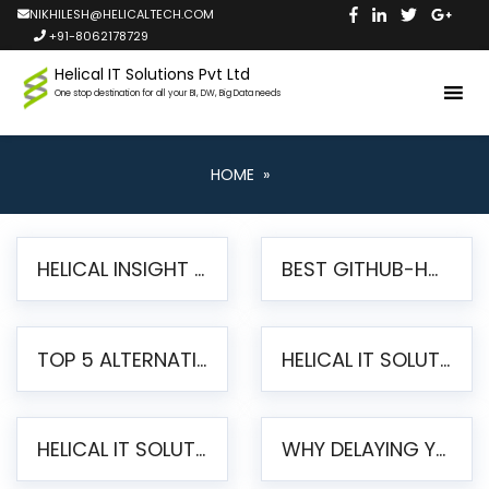
NIKHILESH@HELICALTECH.COM
+91-8062178729
Helical IT Solutions Pvt Ltd
One stop destination for all your BI, DW, Big Data needs
HOME
»
HELICAL INSIGHT LAUNCHES FREE AI-POWERED OPEN SOURCE BI PLATFORM WITH ENTERPRISE FEATURES
BEST GITHUB-HOSTED OPEN SOURCE BI TOOLS IN 2026: A COMPLETE FEATURE-BY-FEATURE COMPARISON
TOP 5 ALTERNATIVES TO JASPERREPORTS FOR PIXEL-PERFECT REPORTING IN 2026
HELICAL IT SOLUTIONS UNVEILS HELICAL INSIGHT 6.2: THE ULTIMATE UNIFIED, MODERN OPEN-SOURCE ALTERNATIVE TO LEGACY BI
HELICAL IT SOLUTIONS ANNOUNCES VERSION 6.1 OF OPEN SOURCE BI HELICAL INSIGHT – MAJOR ENHANCEMENTS ADVANCING TOWARD A UNIFIED BI PLATFORM
WHY DELAYING YOUR SSRS MIGRATION PUTS YOUR BUSINESS AT RISK