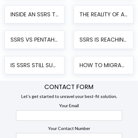
INSIDE AN SSRS TO PENTAHO MIGRATION – STEP-BY-STEP METHODOLOGY
THE REALITY OF AUTOMATED SSRS TO PENTAHO MIGRATION
SSRS VS PENTAHO REPORTS – AN ENTERPRISE COMPARISON
SSRS IS REACHING END OF LIFE: HOW TO MIGRATE SQL SERVER REPORTING SERVICES(SSRS) TO PENTAHO
IS SSRS STILL SUPPORTED? RISKS OF STAYING ON SSRS AND WHY MOVE TO JASPERSOFT
HOW TO MIGRATE FROM SSRS TO JASPERSOFT: A STEP-BY-STEP GUIDE
CONTACT FORM
Let’s get started to unravel your best-fit solution.
Your Email
Your Contact Number