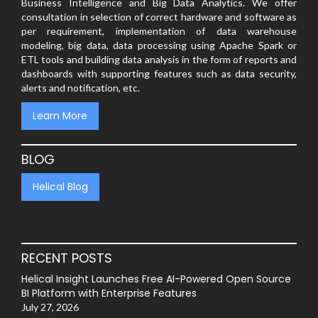
Business Intelligence and Big Data Analytics. We offer
consultation in selection of correct hardware and software as
per requirement, implementation of data warehouse
modeling, big data, data processing using Apache Spark or
ETL tools and building data analysis in the form of reports and
dashboards with supporting features such as data security,
alerts and notification, etc.
Learn More
BLOG
Helical Blog
RECENT POSTS
Helical Insight Launches Free AI-Powered Open Source
BI Platform with Enterprise Features
July 27, 2026