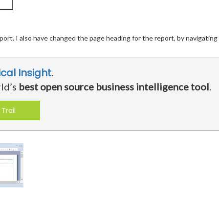
port. I also have changed the page heading for the report, by navigatin
ical Insight
.
rld’s
best open source business intelligence tool
.
Trail