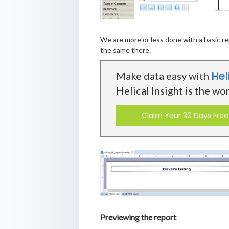
We are more or less done with a basic re
the same there.
Hel
Make data easy with
Helical Insight is the wo
Claim Your 30 Days Free 
Previewing the report