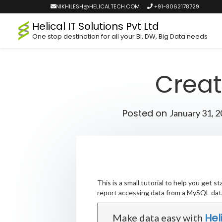
NIKHILESH@HELICALTECH.COM
+91-8062178729
Helical IT Solutions Pvt Ltd
One stop destination for all your BI, DW, Big Data needs
Creat
Posted on
January 31, 
This is a small tutorial to help you get
report accessing data from a MySQL dat
Hel
Make data easy with