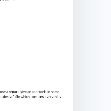
 new à report, give an appropriate name
.rptdesign” file which contains everything