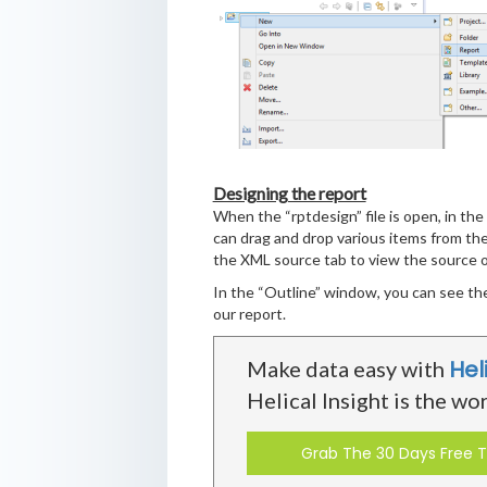
Designing the report
When the “rptdesign” file is open, in the
can drag and drop various items from the
the XML source tab to view the source of
In the “Outline” window, you can see the
our report.
Hel
Make data easy with
Helical Insight is the wo
Grab The 30 Days Free Tr