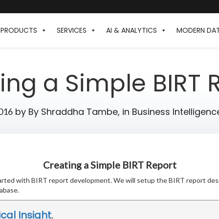
PRODUCTS
SERVICES
AI & ANALYTICS
MODERN DA
ing a Simple BIRT 
by
By Shraddha Tambe,
in
Business Intelligenc
2016
Creating a Simple BIRT Report
 started with BIRT report development. We will setup the BIRT report des
abase.
ical Insight
.