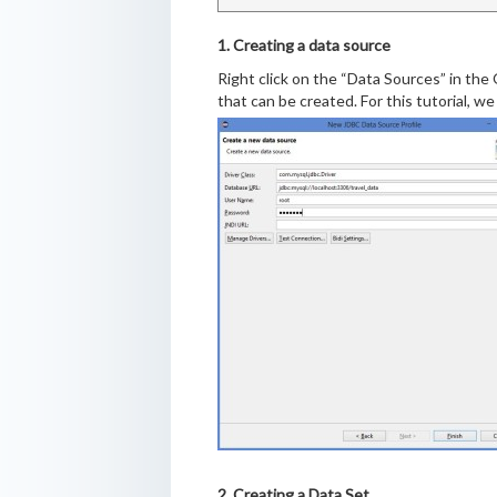
1. Creating a data source
Right click on the “Data Sources” in the 
that can be created. For this tutorial, w
2. Creating a Data Set