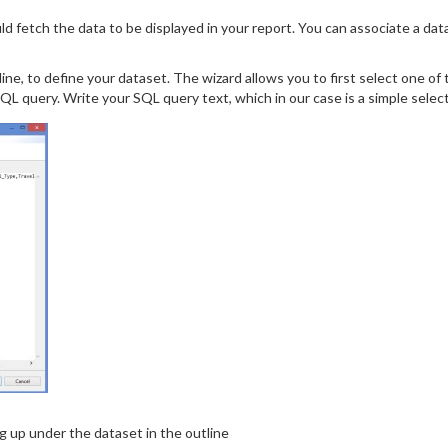
ld fetch the data to be displayed in your report. You can associate a dat
line, to define your dataset. The wizard allows you to first select one o
QL query. Write your SQL query text, which in our case is a simple sele
ng up under the dataset in the outline