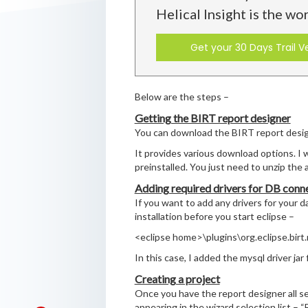
Helical Insight is the wo
Get your 30 Days Trail V
Below are the steps –
Getting the BIRT report designer
You can download the BIRT report desi
It provides various download options. I
preinstalled. You just need to unzip the a
Adding required drivers for DB conn
If you want to add any drivers for your d
installation before you start eclipse –
<eclipse home>\plugins\org.eclipse.birt
In this case, I added the mysql driver jar f
Creating a project
Once you have the report designer all se
appearing in the wizard selection list – 