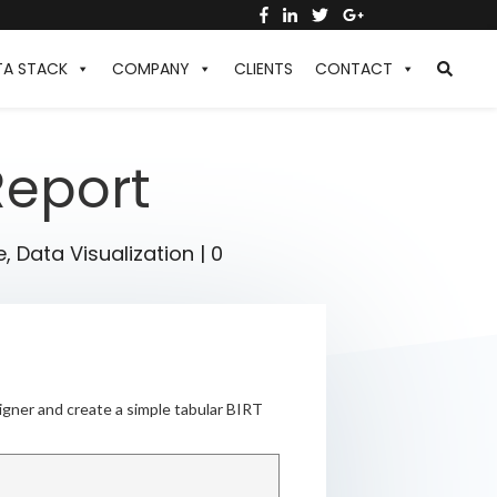
TA STACK
COMPANY
CLIENTS
CONTACT
Report
e
,
Data Visualization
|
0
igner and create a simple tabular BIRT