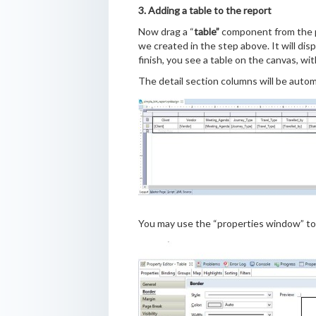
3. Adding a table to the report
Now drag a “
table”
component from the pa
we created in the step above. It will dis
finish, you see a table on the canvas, wi
The detail section columns will be automa
You may use the “properties window” to 