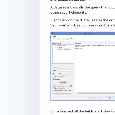
A dataset is basically the query that wou
other report elements.
Right Click on the “Data Sets” in the out
Set Type” which in our case would be a S
Once finished, all the fields start showi