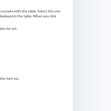
ssociate with the table. Select the one
displayed in the table. When you click
also be set.
the font etc.