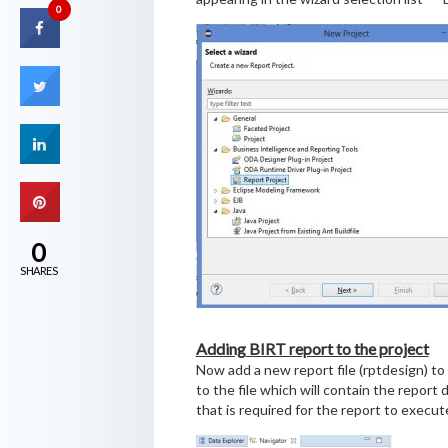
0
0
SHARES
Adding BIRT report to the project
Now add a new report file (rptdesign) to 
to the file which will contain the report 
that is required for the report to execut