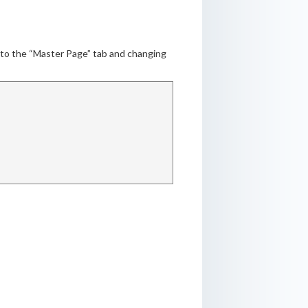
g to the “Master Page” tab and changing