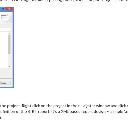
the project. Right click on the project in the navigator window and click
definition of the BIRT report. It’s a XML based report design – a single “
e.