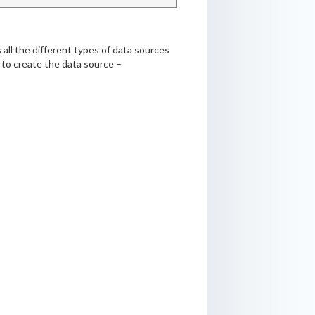
 all the different types of data sources
s to create the data source –