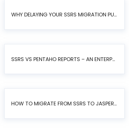
WHY DELAYING YOUR SSRS MIGRATION PUTS YOUR BUSINESS AT RISK
SSRS VS PENTAHO REPORTS – AN ENTERPRISE COMPARISON
HOW TO MIGRATE FROM SSRS TO JASPERSOFT: A STEP-BY-STEP GUIDE