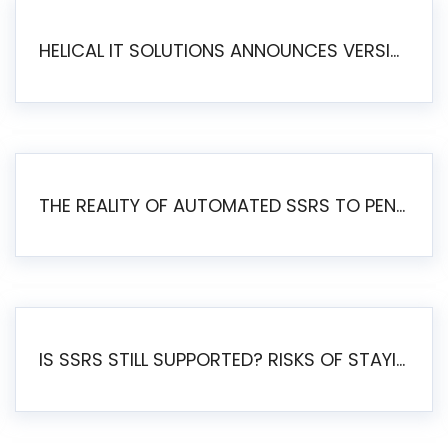
HELICAL IT SOLUTIONS ANNOUNCES VERSION 6.1 OF OPEN SOURCE BI HELICAL INSIGHT – MAJOR ENHANCEMENTS ADVANCING TOWARD A UNIFIED BI PLATFORM
THE REALITY OF AUTOMATED SSRS TO PENTAHO MIGRATION
IS SSRS STILL SUPPORTED? RISKS OF STAYING ON SSRS AND WHY MOVE TO JASPERSOFT