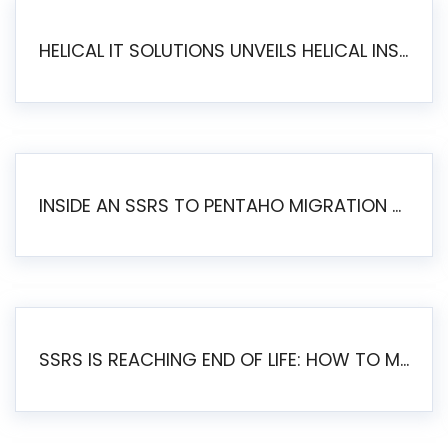
HELICAL IT SOLUTIONS UNVEILS HELICAL INSIGHT 6.2: THE ULTIMATE UNIFIED, MODERN OPEN-SOURCE ALTERNATIVE TO LEGACY BI
INSIDE AN SSRS TO PENTAHO MIGRATION – STEP-BY-STEP METHODOLOGY
SSRS IS REACHING END OF LIFE: HOW TO MIGRATE SQL SERVER REPORTING SERVICES(SSRS) TO PENTAHO