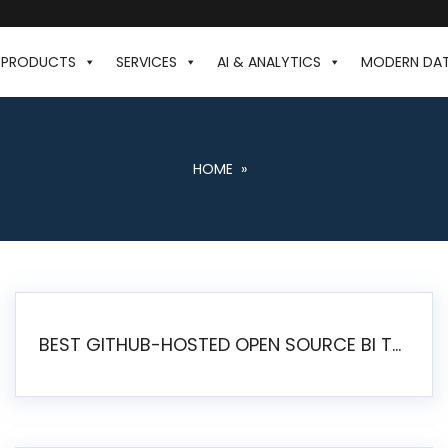
PRODUCTS
SERVICES
AI & ANALYTICS
MODERN DA
HOME
»
BEST GITHUB-HOSTED OPEN SOURCE BI TOOLS IN 2026: A COMPLETE FEATURE-BY-FEATURE COMPARISON