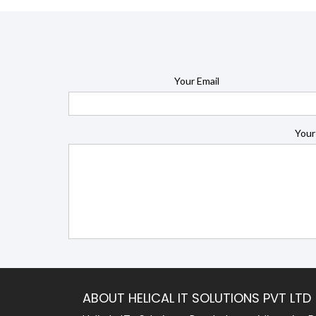
Your Email
Your
ABOUT HELICAL IT SOLUTIONS PVT LTD