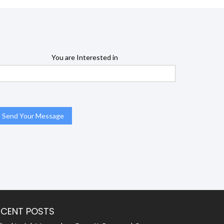
You are Interested in
ECENT POSTS