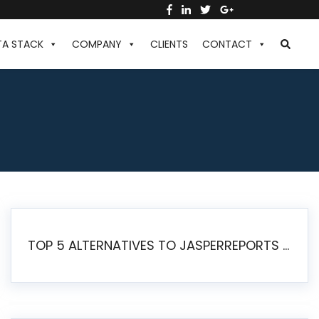
TA STACK
COMPANY
CLIENTS
CONTACT
TOP 5 ALTERNATIVES TO JASPERREPORTS FOR PIXEL-PERFECT REPORTING IN 2026