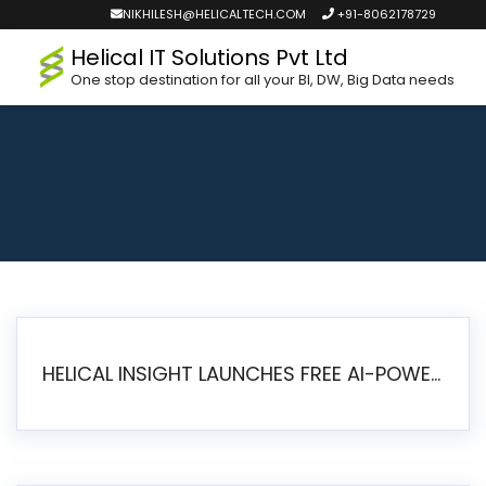
NIKHILESH@HELICALTECH.COM
+91-8062178729
Helical IT Solutions Pvt Ltd
One stop destination for all your BI, DW, Big Data needs
HELICAL INSIGHT LAUNCHES FREE AI-POWERED OPEN SOURCE BI PLATFORM WITH ENTERPRISE FEATURES