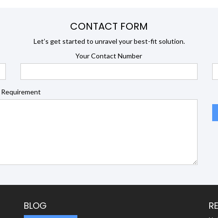
CONTACT FORM
Let’s get started to unravel your best-fit solution.
Your Contact Number
 Requirement
BLOG
R