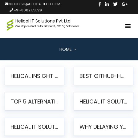
NIKHILESH@HELICALTECH.COM
+91-8062178729
Helical IT Solutions Pvt Ltd
One stop destination for all your BI, DW, Big Data needs
HOME
»
HELICAL INSIGHT LAUNCHES FREE AI-POWERED OPEN SOURCE BI PLATFORM WITH ENTERPRISE FEATURES
BEST GITHUB-HOSTED OPEN SOURCE BI TOOLS IN 2026: A COMPLETE FEATURE-BY-FEATURE COMPARISON
TOP 5 ALTERNATIVES TO JASPERREPORTS FOR PIXEL-PERFECT REPORTING IN 2026
HELICAL IT SOLUTIONS UNVEILS HELICAL INSIGHT 6.2: THE ULTIMATE UNIFIED, MODERN OPEN-SOURCE ALTERNATIVE TO LEGACY BI
HELICAL IT SOLUTIONS ANNOUNCES VERSION 6.1 OF OPEN SOURCE BI HELICAL INSIGHT – MAJOR ENHANCEMENTS ADVANCING TOWARD A UNIFIED BI PLATFORM
WHY DELAYING YOUR SSRS MIGRATION PUTS YOUR BUSINESS AT RISK