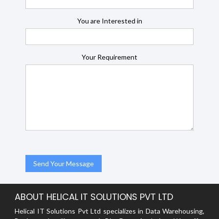
You are Interested in
Your Requirement
ABOUT HELICAL IT SOLUTIONS PVT LTD
Helical IT Solutions Pvt Ltd specializes in Data Warehousing,