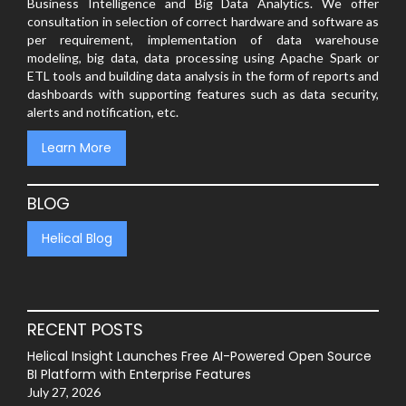
Business Intelligence and Big Data Analytics. We offer
consultation in selection of correct hardware and software as
per requirement, implementation of data warehouse
modeling, big data, data processing using Apache Spark or
ETL tools and building data analysis in the form of reports and
dashboards with supporting features such as data security,
alerts and notification, etc.
Learn More
BLOG
Helical Blog
RECENT POSTS
Helical Insight Launches Free AI-Powered Open Source
BI Platform with Enterprise Features
July 27, 2026