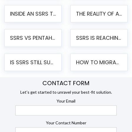
INSIDE AN SSRS TO PENTAHO MIGRATION – STEP-BY-STEP METHODOLOGY
THE REALITY OF AUTOMATED SSRS TO PENTAHO MIGRATION
SSRS VS PENTAHO REPORTS – AN ENTERPRISE COMPARISON
SSRS IS REACHING END OF LIFE: HOW TO MIGRATE SQL SERVER REPORTING SERVICES(SSRS) TO PENTAHO
IS SSRS STILL SUPPORTED? RISKS OF STAYING ON SSRS AND WHY MOVE TO JASPERSOFT
HOW TO MIGRATE FROM SSRS TO JASPERSOFT: A STEP-BY-STEP GUIDE
CONTACT FORM
Let’s get started to unravel your best-fit solution.
Your Email
Your Contact Number