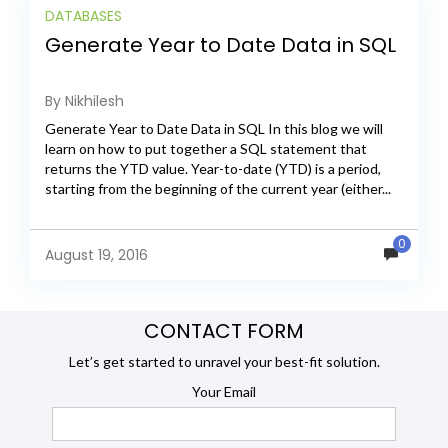
DATABASES
Generate Year to Date Data in SQL
By Nikhilesh
Generate Year to Date Data in SQL In this blog we will
learn on how to put together a SQL statement that
returns the YTD value. Year-to-date (YTD) is a period,
starting from the beginning of the current year (either...
0
August 19, 2016
CONTACT FORM
Let’s get started to unravel your best-fit solution.
Your Email