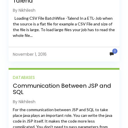
Talend
By Nikhilesh
Loading CSV File BatchWise -Talend In a ETL-Job when
the source is a flat file for example a CSV File and size of
the file is large. To load large files your job has to read the
whole file...
0
November 1, 2016
DATABASES
Communication Between JSP and
SQL
By Nikhilesh
For the communication between JSP and SQL to take
place java plays an important role. You can write the java
code in JSP itself. It makes the code more less
complicated. You don't need to pass parameters from