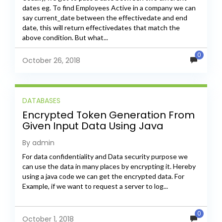
dates eg. To find Employees Active in a company we can
say current_date between the effectivedate and end
date, this will return effectivedates that match the
above condition. But what...
0
October 26, 2018
DATABASES
Encrypted Token Generation From
Given Input Data Using Java
By admin
For data confidentiality and Data security purpose we
can use the data in many places by encrypting it. Hereby
using a java code we can get the encrypted data. For
Example, if we want to request a server to log...
0
October 1, 2018