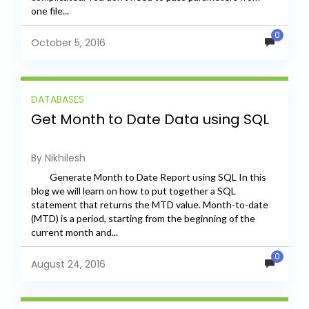
one file...
0
October 5, 2016
DATABASES
Get Month to Date Data using SQL
By Nikhilesh
Generate Month to Date Report using SQL In this
blog we will learn on how to put together a SQL
statement that returns the MTD value. Month-to-date
(MTD) is a period, starting from the beginning of the
current month and...
0
August 24, 2016