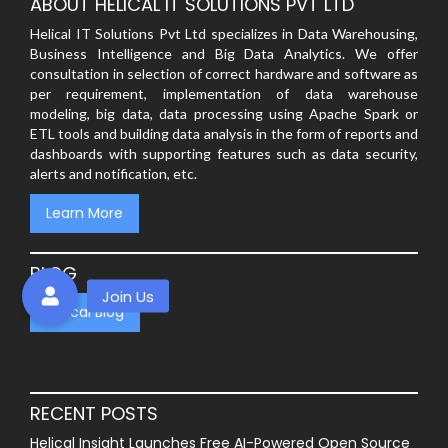
ABOUT HELICAL IT SOLUTIONS PVT LTD
Helical IT Solutions Pvt Ltd specializes in Data Warehousing,
Business Intelligence and Big Data Analytics. We offer
consultation in selection of correct hardware and software as
per requirement, implementation of data warehouse
modeling, big data, data processing using Apache Spark or
ETL tools and building data analysis in the form of reports and
dashboards with supporting features such as data security,
alerts and notification, etc.
Learn More
BLOG
Helical Blog
RECENT POSTS
Helical Insight Launches Free AI-Powered Open Source