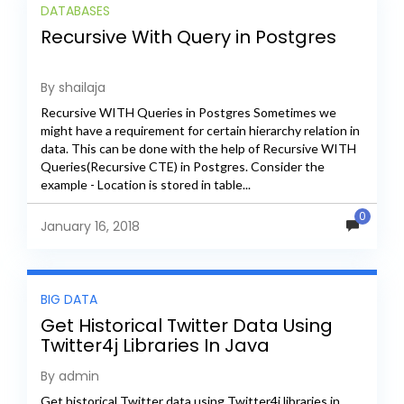
DATABASES
Recursive With Query in Postgres
By shailaja
Recursive WITH Queries in Postgres Sometimes we
might have a requirement for certain hierarchy relation in
data. This can be done with the help of Recursive WITH
Queries(Recursive CTE) in Postgres. Consider the
example - Location is stored in table...
0
January 16, 2018
BIG DATA
Get Historical Twitter Data Using
Twitter4j Libraries In Java
By admin
Get historical Twitter data using Twitter4j libraries in