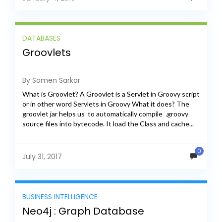
DATABASES
Groovlets
By Somen Sarkar
What is Groovlet? A Groovlet is a Servlet in Groovy script
or in other word Servlets in Groovy What it does? The
groovlet jar helps us to automatically compile .groovy
source files into bytecode. It load the Class and cache...
Cassandra Installation and Cluster Setup Cassandra
Introduction This blog covers Cassandra installation.
Apache Cassandra is a free and open-source distributed
0
NoSQL database management system. It is designed to
July 31, 2017
handle large amounts of data across many commodity
servers, providing high availability with no...
BUSINESS INTELLIGENCE
Neo4j : Graph Database