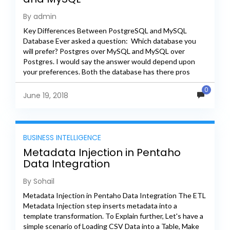
By admin
Key Differences Between PostgreSQL and MySQL
Database Ever asked a question: Which database you
will prefer? Postgres over MySQL and MySQL over
Postgres. I would say the answer would depend upon
your preferences. Both the database has there pros
and...
0
June 19, 2018
BUSINESS INTELLIGENCE
Metadata Injection in Pentaho
Data Integration
By Sohail
Metadata Injection in Pentaho Data Integration The ETL
Metadata Injection step inserts metadata into a
template transformation. To Explain further, Let's have a
simple scenario of Loading CSV Data into a Table, Make