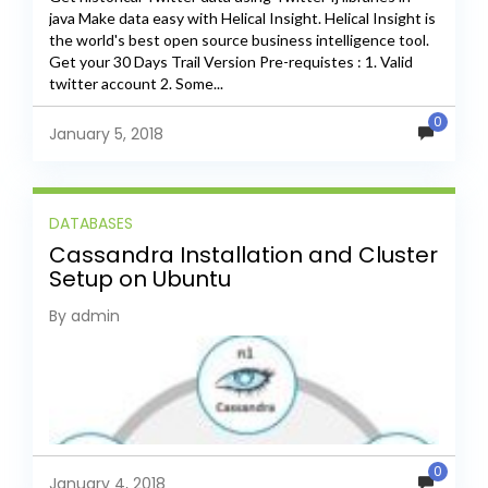
java Make data easy with Helical Insight. Helical Insight is
the world's best open source business intelligence tool.
Get your 30 Days Trail Version Pre-requistes : 1. Valid
twitter account 2. Some...
0
January 5, 2018
DATABASES
Cassandra Installation and Cluster
Setup on Ubuntu
By admin
0
January 4, 2018