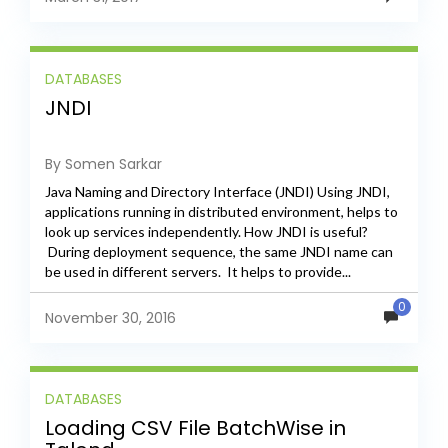
DATABASES
JNDI
By Somen Sarkar
Java Naming and Directory Interface (JNDI) Using JNDI,
applications running in distributed environment, helps to
look up services independently. How JNDI is useful?
During deployment sequence, the same JNDI name can
be used in different servers. It helps to provide...
0
November 30, 2016
DATABASES
Loading CSV File BatchWise in