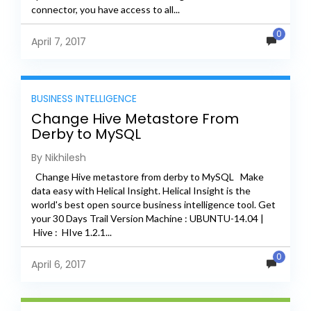
connector, you have access to all...
0
April 7, 2017
BUSINESS INTELLIGENCE
Change Hive Metastore From
Derby to MySQL
By Nikhilesh
Change Hive metastore from derby to MySQL Make
data easy with Helical Insight. Helical Insight is the
world's best open source business intelligence tool. Get
your 30 Days Trail Version Machine : UBUNTU-14.04 |
Hive : HIve 1.2.1...
0
April 6, 2017