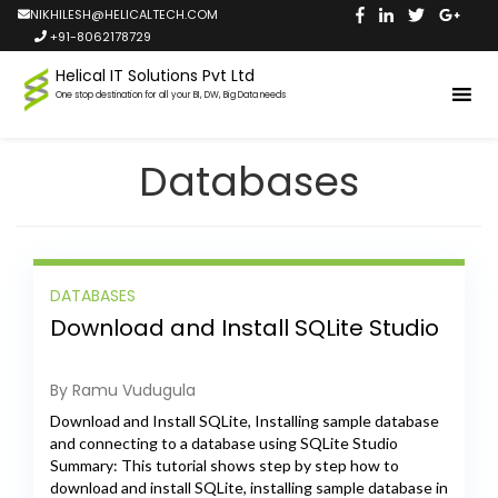
NIKHILESH@HELICALTECH.COM
+91-8062178729
Helical IT Solutions Pvt Ltd
One stop destination for all your BI, DW, Big Data needs
Databases
DATABASES
Download and Install SQLite Studio
By Ramu Vudugula
Download and Install SQLite, Installing sample database
and connecting to a database using SQLite Studio
Summary: This tutorial shows step by step how to
download and install SQLite, installing sample database in