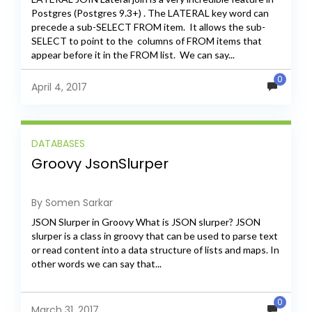
Postgres (Postgres 9.3+) . The LATERAL key word can
precede a sub-SELECT FROM item. It allows the sub-
SELECT to point to the columns of FROM items that
appear before it in the FROM list. We can say...
0
April 4, 2017
DATABASES
Groovy JsonSlurper
By Somen Sarkar
JSON Slurper in Groovy What is JSON slurper? JSON
slurper is a class in groovy that can be used to parse text
or read content into a data structure of lists and maps. In
other words we can say that...
0
March 31, 2017