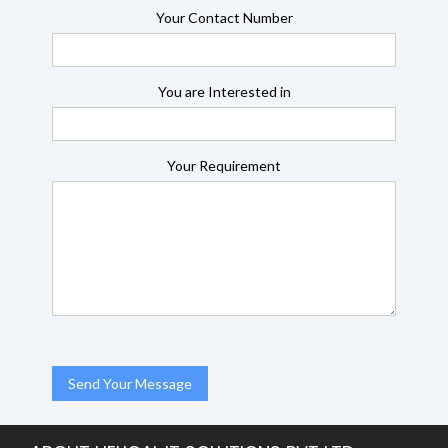
Your Contact Number
You are Interested in
Your Requirement