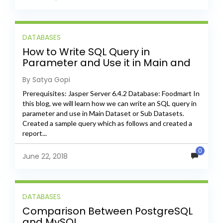
DATABASES
How to Write SQL Query in
Parameter and Use it in Main and
Sub Datasets
By Satya Gopi
Prerequisites: Jasper Server 6.4.2 Database: Foodmart In
this blog, we will learn how we can write an SQL query in
parameter and use in Main Dataset or Sub Datasets.
Created a sample query which as follows and created a
report...
0
June 22, 2018
DATABASES
Comparison Between PostgreSQL
and MySQL