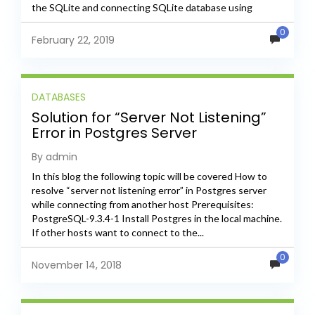
the SQLite and connecting SQLite database using
SQLite...
0
February 22, 2019
DATABASES
Solution for “Server Not Listening”
Error in Postgres Server
By admin
In this blog the following topic will be covered How to
resolve “server not listening error” in Postgres server
while connecting from another host Prerequisites:
PostgreSQL-9.3.4-1 Install Postgres in the local machine.
If other hosts want to connect to the...
0
November 14, 2018