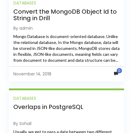
DATABASES
Convert the MongoDB Object Id to
String in Drill
By admin
Mongo Database is document-oriented database. Unlike
the relational database, In the Mongo database, data will
be stored in JSON-like documents. MongoDB stores data
in flexible, JSON-like documents, meaning fields can vary
from document to document and data structure can be...
0
November 14, 2018
DATABASES
Overlaps in PostgreSQL
By Sohail
Usually, we get to pass a date between two different