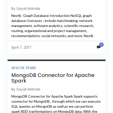
By Sayali Mahale
Neo4j : Graph Database Introduction NoSQL graph
database Usecases : include matchmaking, network
management, software analytics, scientific research,
routing, organizational and project management,
recommendations, social networks, and more. Neo4j
implements the Property Graph Model efficiently down
0
to the storage level....
April 7, 2017
APACHE SPARK
MongoDB Connector for Apache
Spark
By Sayali Mahale
MongoDB Connector for Apache Spark Spark supports
connector for MongoDB , through which we can execute
SQL queries on MongoDB as well as we can perform
spark RDD tranformations on MongoDB data. With the