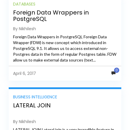
DATABASES
Foreign Data Wrappers in
PostgreSQL
By Nikhilesh
Foreign Data Wrappers in PostgreSQL Foreign Data
Wrapper (FDW) is new concept which introduced in
PostgreSQL 9.1. It allows us to access external non-
Postgres data in the form of regular Postgres table. FDW
allow us to make external data sources (text...
0
April 6, 2017
BUSINESS INTELLIGENCE
LATERAL JOIN
By Nikhilesh
LATERAL JOIN Lateral join is a very incredible feature in