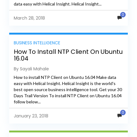
data easy with Helical Insight. Helical Insight...
0
March 28, 2018
BUSINESS INTELLIGENCE
How To Install NTP Client On Ubuntu
16.04
By Sayali Mahale
How to install NTP Client on Ubuntu 16.04 Make data
easy with Helical Insight. Helical Insight is the world's
best open source business intelligence tool. Get your 30
Days Trail Version To install NTP Client on Ubuntu 16.04
follow below...
0
January 23, 2018