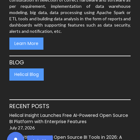
per requirement, implementation of data warehouse
modeling, big data, data processing using Apache Spark or
ETL tools and building data analysis in the form of reports and
dashboards with supporting features such as data security,
alerts and notification, etc.
Learn More
BLOG
Helical Blog
RECENT POSTS
Helical Insight Launches Free AI-Powered Open Source
BI Platform with Enterprise Features
July 27, 2026
Best GitHub-Hosted Open Source BI Tools in 2026: A