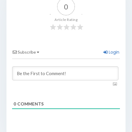
0
Article Rating
Login
Subscribe
0
COMMENTS