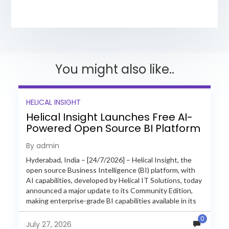
You might also like..
HELICAL INSIGHT
Helical Insight Launches Free AI-
Powered Open Source BI Platform
with Enterprise Features
By admin
Hyderabad, India – [24/7/2026] – Helical Insight, the
open source Business Intelligence (BI) platform, with
AI capabilities, developed by Helical IT Solutions, today
announced a major update to its Community Edition,
making enterprise-grade BI capabilities available in its
free and...
0
July 27, 2026