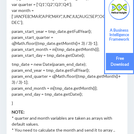
var quarter = [‘Q1′,’Q2′,’Q3′,’Q4’];
var month =
[‘JAN’,’FEB’,’MAR’,’APR’,’MAY’,’JUN’,’JUL’,’AUG’,’SEP’,’OCT’,’NOV’,’
DEC’];
A Business
param_start_year = tmp_date.getFullYear();
Intelligence
param_start_quarter =
Framework
q[Math.floor((tmp_date.getMonth()+ 3) / 3)-1];
param_start_month = m[tmp_date.getMonth()];
param_start_day = tmp_date.getDate();
Free
tmp_date = new Date(param_end_date);
Download
param_end_year = tmp_date.getFullYear();
param_end_quarter = q[Math.floor((tmp_date.getMonth()+
3) / 3)-1];
param_end_month = m[tmp_date.getMonth()];
param_end_day = tmp_date.getDate();
}
NOTE:
* quarter and month variables are taken as arrays with
default values.
* You need to calculate the month and send it to array ..