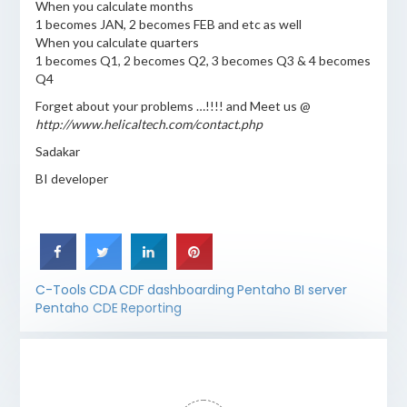
When you calculate months
1 becomes JAN, 2 becomes FEB and etc as well
When you calculate quarters
1 becomes Q1, 2 becomes Q2, 3 becomes Q3 & 4 becomes
Q4
Forget about your problems …!!!! and Meet us @
http://www.helicaltech.com/contact.php
Sadakar
BI developer
C-Tools
CDA
CDF
dashboarding
Pentaho BI server
Pentaho CDE
Reporting