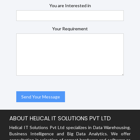
You are Interested in
Your Requirement
ABOUT HELICAL IT SOLUTIONS PVT LTD
Helical IT Solutions Pvt Ltd specializes in Data Warehousing,
Business Intelligence and Big Data Analytics. We offer
consultation in selection of correct hardware and software as