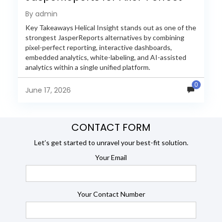
Reporting in 2026
By admin
Key Takeaways Helical Insight stands out as one of the
strongest JasperReports alternatives by combining
pixel-perfect reporting, interactive dashboards,
embedded analytics, white-labeling, and AI-assisted
analytics within a single unified platform.
JasperReports remains a popular reporting engine, but
0
many organizations now...
June 17, 2026
CONTACT FORM
Let’s get started to unravel your best-fit solution.
Your Email
Your Contact Number