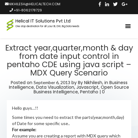
NIKHILESH@HELICALTECH.COM
+91-8062178729
Helical IT Solutions Pvt Ltd
One stop destination for all your BI, DW, Big Data needs
Extract year,quarter,month & day
from date input control in
pentaho CDE using java script –
MDX Query Scenario
Posted on
by
By Nikhilesh,
in
Business
September 6, 2013
Intelligence
,
Data Visualization
,
Javascript
,
Open Source
Business Intelligence
,
Pentaho
|
0
Hello guys…!!
Some times you need to extract the parts(year,month,day)
of Date for some specific use..
For example:
Assume you are creating a report with MDX query which