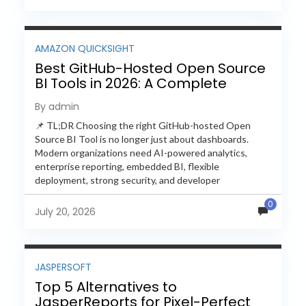
AMAZON QUICKSIGHT
Best GitHub-Hosted Open Source
BI Tools in 2026: A Complete
Feature-by-Feature Comparison
By admin
📌 TL;DR Choosing the right GitHub-hosted Open
Source BI Tool is no longer just about dashboards.
Modern organizations need AI-powered analytics,
enterprise reporting, embedded BI, flexible
deployment, strong security, and developer
extensibility. In this comprehensive comparison, we
0
evaluate Helical Insight,...
July 20, 2026
JASPERSOFT
Top 5 Alternatives to
JasperReports for Pixel-Perfect