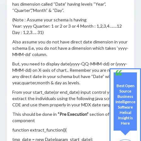
has dimension called “Date” having levels “Year”,
“Quarter”,”Month” & “Day”.
(Note : Assume your schema is having
Year: yyyy Quarter: 1 or 2 or 3 or 4 Month : 1,2,3,4…….12
Day : 1,2,3…. 31)
Also assume you do not have direct date dimension in your
schema (i.e, you do not have a dimension which takes ‘yyyy-
MMM-dd’ column.
But, you need to display date(yyyy-QQ-MMM-dd) or (yyyy-
MMM-dd) on X-axis of chart.. Remember you are not having
any direct date in your schema but have “Date” with
year,quarter,month & day as levels.
Best Open
Source
From your start_date(or end_date) input control you can
Business
extract the individuals using the following java script for
Intelligence
CDE and use them properly in your MDX date range place.
Software
Helical
This should be done in
“Pre Execution”
section of Chart
Insight is
component
Here
function extract_function(){
tmp_date = new Date(param_start_date);