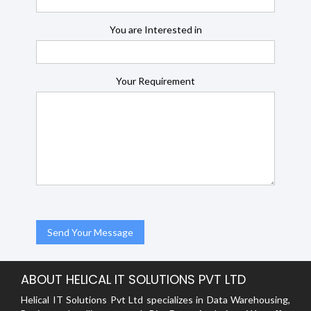
You are Interested in
Your Requirement
ABOUT HELICAL IT SOLUTIONS PVT LTD
Helical IT Solutions Pvt Ltd specializes in Data Warehousing,