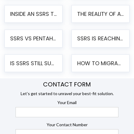
INSIDE AN SSRS TO PENTAHO MIGRATION – STEP-BY-STEP METHODOLOGY
THE REALITY OF AUTOMATED SSRS TO PENTAHO MIGRATION
SSRS VS PENTAHO REPORTS – AN ENTERPRISE COMPARISON
SSRS IS REACHING END OF LIFE: HOW TO MIGRATE SQL SERVER REPORTING SERVICES(SSRS) TO PENTAHO
IS SSRS STILL SUPPORTED? RISKS OF STAYING ON SSRS AND WHY MOVE TO JASPERSOFT
HOW TO MIGRATE FROM SSRS TO JASPERSOFT: A STEP-BY-STEP GUIDE
CONTACT FORM
Let’s get started to unravel your best-fit solution.
Your Email
Your Contact Number