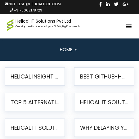
NIKHILESH@HELICALTECH.COM
+91-8062178729
Helical IT Solutions Pvt Ltd
One stop destination for all your BI, DW, Big Data needs
HOME
»
HELICAL INSIGHT LAUNCHES FREE AI-POWERED OPEN SOURCE BI PLATFORM WITH ENTERPRISE FEATURES
BEST GITHUB-HOSTED OPEN SOURCE BI TOOLS IN 2026: A COMPLETE FEATURE-BY-FEATURE COMPARISON
TOP 5 ALTERNATIVES TO JASPERREPORTS FOR PIXEL-PERFECT REPORTING IN 2026
HELICAL IT SOLUTIONS UNVEILS HELICAL INSIGHT 6.2: THE ULTIMATE UNIFIED, MODERN OPEN-SOURCE ALTERNATIVE TO LEGACY BI
HELICAL IT SOLUTIONS ANNOUNCES VERSION 6.1 OF OPEN SOURCE BI HELICAL INSIGHT – MAJOR ENHANCEMENTS ADVANCING TOWARD A UNIFIED BI PLATFORM
WHY DELAYING YOUR SSRS MIGRATION PUTS YOUR BUSINESS AT RISK