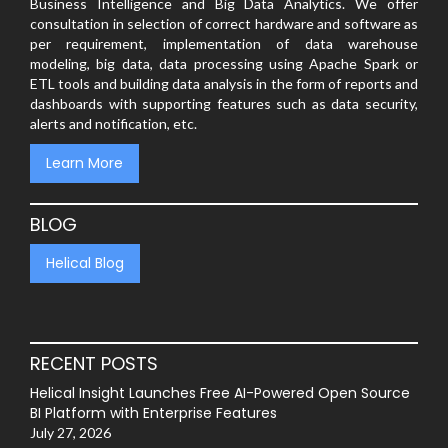
Business Intelligence and Big Data Analytics. We offer
consultation in selection of correct hardware and software as
per requirement, implementation of data warehouse
modeling, big data, data processing using Apache Spark or
ETL tools and building data analysis in the form of reports and
dashboards with supporting features such as data security,
alerts and notification, etc.
Learn More
BLOG
Helical Blog
RECENT POSTS
Helical Insight Launches Free AI-Powered Open Source
BI Platform with Enterprise Features
July 27, 2026