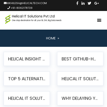
NIKHILESH@HELICALTECH.COM
+91-8062178729
Helical IT Solutions Pvt Ltd
One stop destination for all your BI, DW, Big Data needs
HOME
»
HELICAL INSIGHT LAUNCHES FREE AI-POWERED OPEN SOURCE BI PLATFORM WITH ENTERPRISE FEATURES
BEST GITHUB-HOSTED OPEN SOURCE BI TOOLS IN 2026: A COMPLETE FEATURE-BY-FEATURE COMPARISON
TOP 5 ALTERNATIVES TO JASPERREPORTS FOR PIXEL-PERFECT REPORTING IN 2026
HELICAL IT SOLUTIONS UNVEILS HELICAL INSIGHT 6.2: THE ULTIMATE UNIFIED, MODERN OPEN-SOURCE ALTERNATIVE TO LEGACY BI
HELICAL IT SOLUTIONS ANNOUNCES VERSION 6.1 OF OPEN SOURCE BI HELICAL INSIGHT – MAJOR ENHANCEMENTS ADVANCING TOWARD A UNIFIED BI PLATFORM
WHY DELAYING YOUR SSRS MIGRATION PUTS YOUR BUSINESS AT RISK