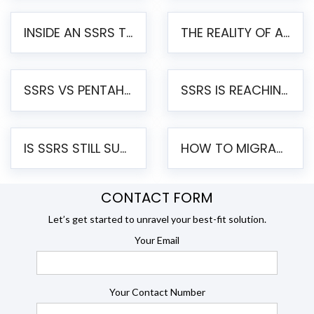
INSIDE AN SSRS TO PENTAHO MIGRATION – STEP-BY-STEP METHODOLOGY
THE REALITY OF AUTOMATED SSRS TO PENTAHO MIGRATION
SSRS VS PENTAHO REPORTS – AN ENTERPRISE COMPARISON
SSRS IS REACHING END OF LIFE: HOW TO MIGRATE SQL SERVER REPORTING SERVICES(SSRS) TO PENTAHO
IS SSRS STILL SUPPORTED? RISKS OF STAYING ON SSRS AND WHY MOVE TO JASPERSOFT
HOW TO MIGRATE FROM SSRS TO JASPERSOFT: A STEP-BY-STEP GUIDE
CONTACT FORM
Let’s get started to unravel your best-fit solution.
Your Email
Your Contact Number