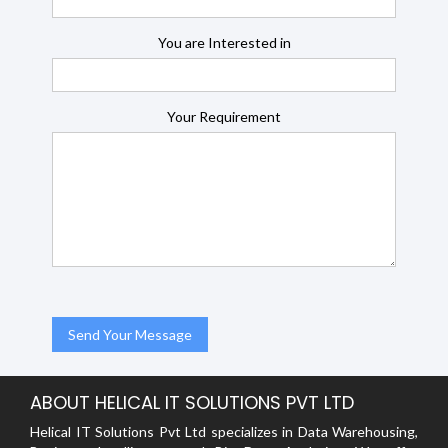
You are Interested in
Your Requirement
ABOUT HELICAL IT SOLUTIONS PVT LTD
Helical IT Solutions Pvt Ltd specializes in Data Warehousing,