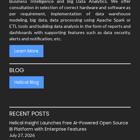
Business Intelligence and Big Data Analytics. We offer
consultation in selection of correct hardware and software as
per requirement, implementation of data warehouse
modeling, big data, data processing using Apache Spark or
ETL tools and building data analysis in the form of reports and
dashboards with supporting features such as data security,
alerts and notification, etc.
Learn More
BLOG
Helical Blog
RECENT POSTS
Helical Insight Launches Free AI-Powered Open Source
BI Platform with Enterprise Features
July 27, 2026