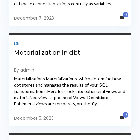
database connection strings centrally as variables,
ensuring consistency across...
0
December 7, 2023
DBT
Materialization in dbt
By admin
Materializations Materializations, which determine how
dbt stores and manages the results of your SQL
transformations. Here lets look into ephemeral views and
materialized views. Ephemeral Views: Definition:
Ephemeral views are temporary, on-the-fly
representations of your transformed data. When using
0
ephemeral...
December 5, 2023