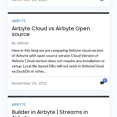
AIRBYTE
Airbyte Cloud vs Airbyte Open
source
By admin
Here in this blog we are comparing Airbyte cloud version
of Airbyte with open source version Cloud Version of
Airbyte Cloud version does not require any installation or
setup. Local file-based DBs will not work in AirbyteCloud
ex:DuckDb or other...
0
November 24, 2023
AIRBYTE
Builder in Airbyte | Streams in