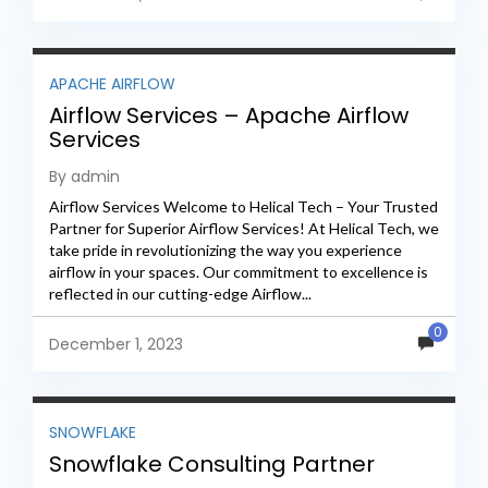
APACHE AIRFLOW
Airflow Services – Apache Airflow
Services
By admin
Airflow Services Welcome to Helical Tech – Your Trusted
Partner for Superior Airflow Services! At Helical Tech, we
take pride in revolutionizing the way you experience
airflow in your spaces. Our commitment to excellence is
reflected in our cutting-edge Airflow...
0
December 1, 2023
SNOWFLAKE
Snowflake Consulting Partner