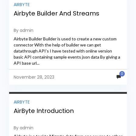
AIRBYTE
Airbyte Builder And Streams
By admin
Airbyte Builder Builder is used to create a new custom
connector With the help of builder we can get
datathrough API’s I have tested with online version
basic API containing sample events json data By giving a
API base url...
0
November 28, 2023
AIRBYTE
AirByte Introduction
By admin