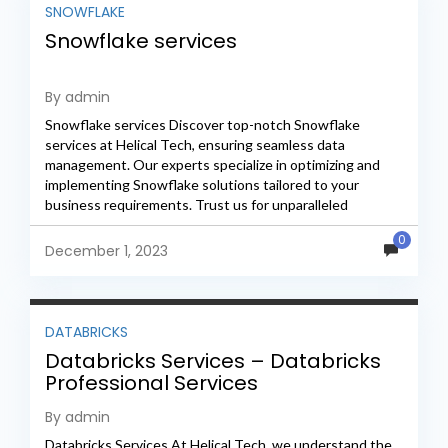
SNOWFLAKE
Snowflake services
By admin
Snowflake services Discover top-notch Snowflake
services at Helical Tech, ensuring seamless data
management. Our experts specialize in optimizing and
implementing Snowflake solutions tailored to your
business requirements. Trust us for unparalleled
expertise, efficiency, and reliability in the realm of
0
Snowflake...
December 1, 2023
DATABRICKS
Databricks Services – Databricks
Professional Services
By admin
Databricks Services At Helical Tech, we understand the