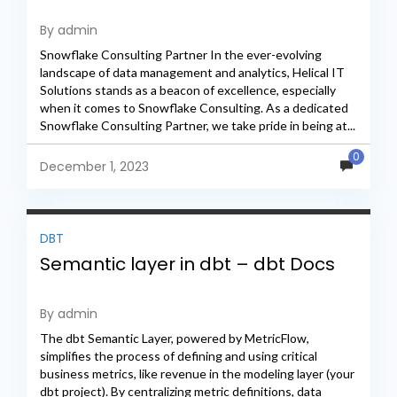
By admin
Snowflake Consulting Partner In the ever-evolving
landscape of data management and analytics, Helical IT
Solutions stands as a beacon of excellence, especially
when it comes to Snowflake Consulting. As a dedicated
Snowflake Consulting Partner, we take pride in being at...
0
December 1, 2023
DBT
Semantic layer in dbt – dbt Docs
By admin
The dbt Semantic Layer, powered by MetricFlow,
simplifies the process of defining and using critical
business metrics, like revenue in the modeling layer (your
dbt project). By centralizing metric definitions, data