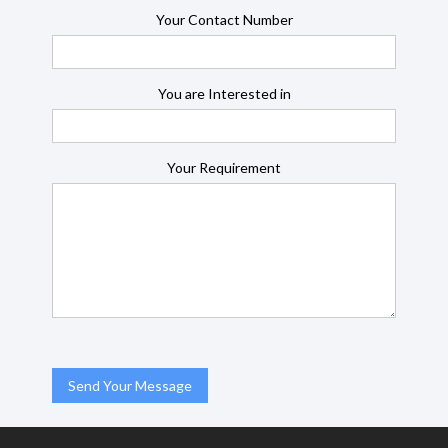
Your Contact Number
You are Interested in
Your Requirement