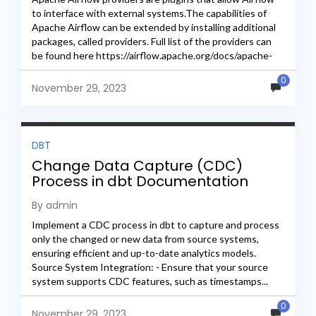
to interface with external systems.The capabilities of
Apache Airflow can be extended by installing additional
packages, called providers. Full list of the providers can
be found here https://airflow.apache.org/docs/apache-
airflow-providers/packages-ref.html First we need to...
0
November 29, 2023
DBT
Change Data Capture (CDC)
Process in dbt Documentation
By admin
Implement a CDC process in dbt to capture and process
only the changed or new data from source systems,
ensuring efficient and up-to-date analytics models.
Source System Integration: - Ensure that your source
system supports CDC features, such as timestamps...
0
November 29, 2023