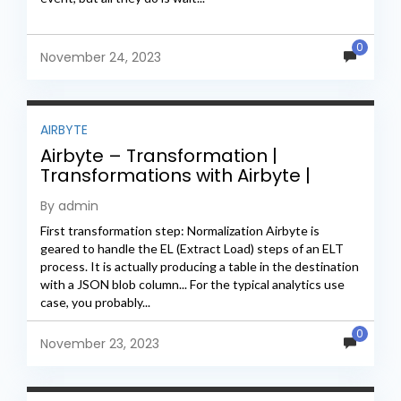
0
November 24, 2023
AIRBYTE
Airbyte – Transformation |
Transformations with Airbyte |
Airbyte transformations guide
By admin
First transformation step: Normalization Airbyte is
geared to handle the EL (Extract Load) steps of an ELT
process. It is actually producing a table in the destination
with a JSON blob column... For the typical analytics use
case, you probably...
0
November 23, 2023