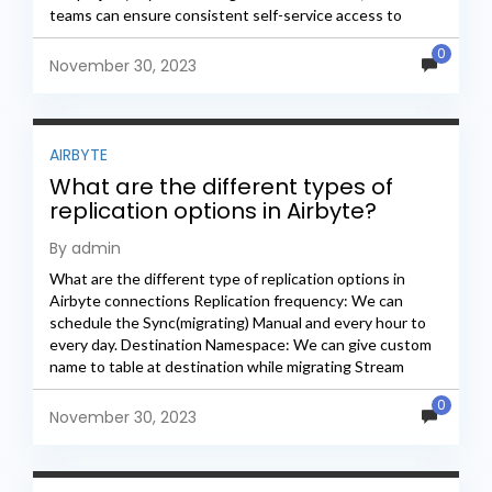
teams can ensure consistent self-service access to
these metrics...
0
November 30, 2023
AIRBYTE
What are the different types of
replication options in Airbyte?
By admin
What are the different type of replication options in
Airbyte connections Replication frequency: We can
schedule the Sync(migrating) Manual and every hour to
every day. Destination Namespace: We can give custom
name to table at destination while migrating Stream
Names:...
0
November 30, 2023