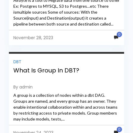
Airbyte is a tool to Migrate data from one source to other
Ex: Postgres to MYSQL, S3 to Postgres…etc There
ismultiple sources Some of sources: With the
Source(input) and Destination(output) it creates a
pipeline between both source and destination called...
0
November 28, 2023
DBT
What Is Group In DBT?
By admin
A group is a collection of nodes within a dbt DAG.
Groups are named, and every group has an owner. They
enable intentional collaboration within and across teams
by restricting access to private models. Group members
may include models, tests,...
0
November 24, 2023