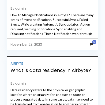
By admin
How to Manage Notifications in Airbyte? There are many
types of event notifications. Successful Syncs, Failed
Syncs, While creating Automatic Sync updates, Action
required, warning notifications Sync enabling and
Disabling notifications These Notification work through
Webhook Url Webhook URL we...
0
November 28, 2023
AIRBYTE
What is data residency in Airbyte?
By admin
Data residency refers to the physical or geographic
location where an organization chooses to store or
process regulated data In some cases, data may need to
be transferred from one location to another in order to