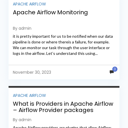
APACHE AIRFLOW
Apache Airflow Monitoring
By admin
it is pretty important for us to be notified when our data
pipeline is done or where thereis a failure, for example.
We can monitor our task through the user interface or
logs in the airflow. Let’s understand this using...
0
November 30, 2023
APACHE AIRFLOW
What is Providers in Apache Airflow
– Airflow Provider packages
By admin
Apache Airflow providers are plugins that allow Airflow