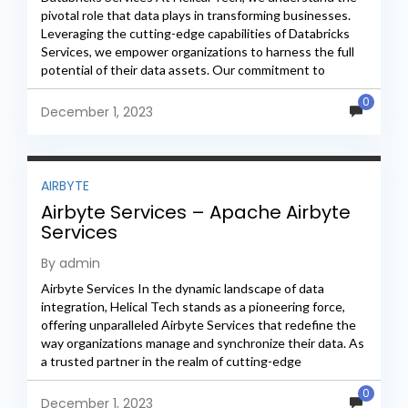
pivotal role that data plays in transforming businesses.
Leveraging the cutting-edge capabilities of Databricks
Services, we empower organizations to harness the full
potential of their data assets. Our commitment to
excellence and...
0
December 1, 2023
AIRBYTE
Airbyte Services – Apache Airbyte
Services
By admin
Airbyte Services In the dynamic landscape of data
integration, Helical Tech stands as a pioneering force,
offering unparalleled Airbyte Services that redefine the
way organizations manage and synchronize their data. As
a trusted partner in the realm of cutting-edge
technology,...
0
December 1, 2023