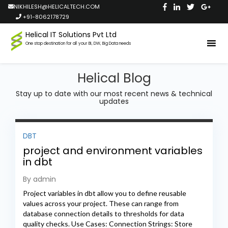
NIKHILESH@HELICALTECH.COM
+91-8062178729
Helical IT Solutions Pvt Ltd
One stop destination for all your BI, DW, Big Data needs
Helical Blog
Stay up to date with our most recent news & technical
updates
DBT
project and environment variables
in dbt
By admin
Project variables in dbt allow you to define reusable
values across your project. These can range from
database connection details to thresholds for data
quality checks. Use Cases: Connection Strings: Store