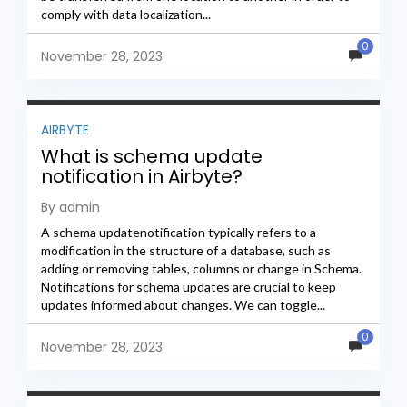
comply with data localization...
0
November 28, 2023
AIRBYTE
What is schema update
notification in Airbyte?
By admin
A schema updatenotification typically refers to a
modification in the structure of a database, such as
adding or removing tables, columns or change in Schema.
Notifications for schema updates are crucial to keep
updates informed about changes. We can toggle...
0
November 28, 2023