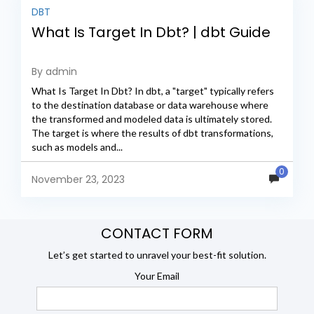
DBT
What Is Target In Dbt? | dbt Guide
By admin
What Is Target In Dbt? In dbt, a "target" typically refers
to the destination database or data warehouse where
the transformed and modeled data is ultimately stored.
The target is where the results of dbt transformations,
such as models and...
0
November 23, 2023
CONTACT FORM
Let’s get started to unravel your best-fit solution.
Your Email