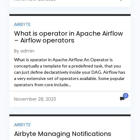
AIRBYTE
What is operator in Apache Airflow
– Airflow operators
By admin
What is operator in Apache Airflow An Operator is
conceptually a template for a predefined task, that you
can just define declaratively inside your DAG. Airflow has
a very extensive set of operators available. Some popular
operators from core include...
0
November 28, 2023
AIRBYTE
Airbyte Managing Notifications