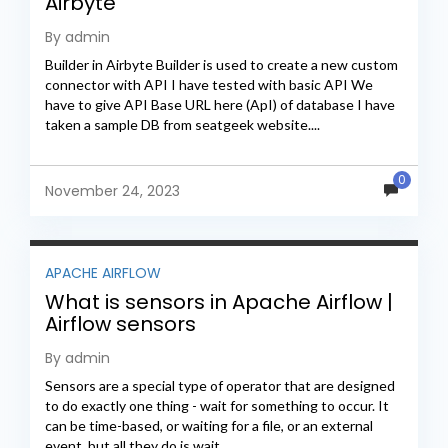
Airbyte
By admin
Builder in Airbyte Builder is used to create a new custom
connector with API I have tested with basic API We
have to give API Base URL here (ApI) of database I have
taken a sample DB from seatgeek website....
0
November 24, 2023
APACHE AIRFLOW
What is sensors in Apache Airflow |
Airflow sensors
By admin
Sensors are a special type of operator that are designed
to do exactly one thing - wait for something to occur. It
can be time-based, or waiting for a file, or an external
event, but all they do is wait...