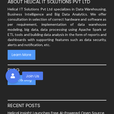
ABOUT HELICAL IT SOLUTIONS PVT LTD
Helical IT Solutions Pvt Ltd specializes in Data Warehousing,
Business Intelligence and Big Data Analytics. We offer
consultation in selection of correct hardware and software as
per requirement, implementation of data warehouse
modeling, big data, data processing using Apache Spark or
ETL tools and building data analysis in the form of reports and
dashboards with supporting features such as data security,
alerts and notification, etc.
Learn More
BLOG
Helical Blog
RECENT POSTS
Helical Insight Launches Free AI-Powered Open Source