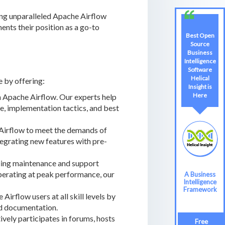
ring unparalleled Apache Airflow
ents their position as a go-to
Best Open
Source
Business
Intelligence
Software
Helical
e by offering:
Insight is
Here
 Apache Airflow. Our experts help
, implementation tactics, and best
 Airflow to meet the demands of
tegrating new features with pre-
uing maintenance and support
operating at peak performance, our
A Business
Intelligence
Framework
rflow users at all skill levels by
and documentation.
ely participates in forums, hosts
Free