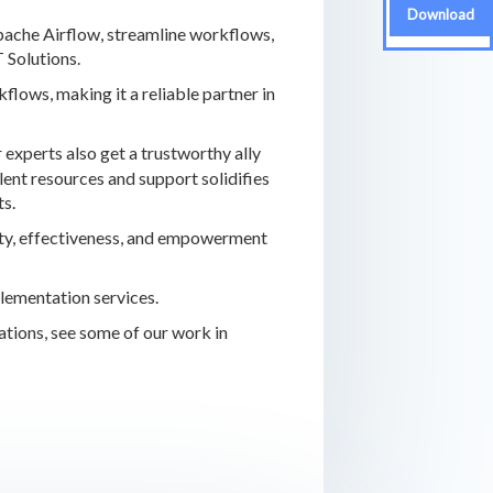
Download
Apache Airflow, streamline workflows,
 Solutions.
ows, making it a reliable partner in
 experts also get a trustworthy ally
ent resources and support solidifies
ts.
vity, effectiveness, and empowerment
plementation services.
ations, see some of our work in