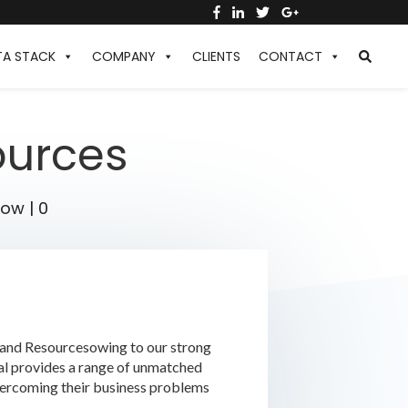
TA STACK
COMPANY
CLIENTS
CONTACT
ources
low
|
0
t and Resourcesowing to our strong
cal provides a range of unmatched
vercoming their business problems