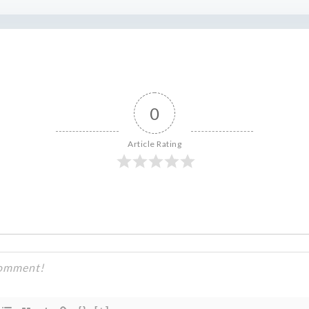
0
Article Rating