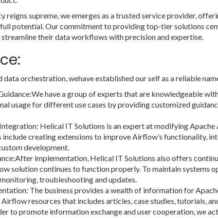
ency reigns supreme, we emerges as a trusted service provider, offe
 full potential. Our commitment to providing top-tier solutions cem
 streamline their data workflows with precision and expertise.
ce:
d data orchestration, wehave established our self as a reliable nam
Guidance:We have a group of experts that are knowledgeable with
l usage for different use cases by providing customized guidance
egration: Helical IT Solutions is an expert at modifying Apache
s include creating extensions to improve Airflow’s functionality, in
g custom development.
ce:After implementation, Helical IT Solutions also offers contin
low solution continues to function properly. To maintain systems 
monitoring, troubleshooting and updates.
ation: The business provides a wealth of information for Apache Ai
Airflow resources that includes articles, case studies, tutorials, 
 to promote information exchange and user cooperation, we activ