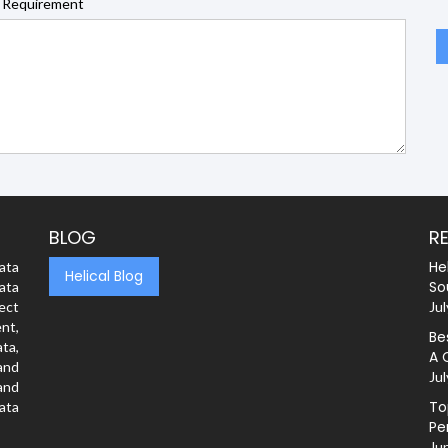
 Requirement
BLOG
R
He
ata
Helical Blog
So
ata
rect
Jul
nt,
Be
ta,
A 
and
Jul
and
To
ata
Pe
Ju