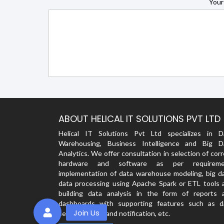
Your
ABOUT HELICAL IT SOLUTIONS PVT LTD
Helical IT Solutions Pvt Ltd specializes in D
Warehousing, Business Intelligence and Big D
Analytics. We offer consultation in selection of cor
hardware and software as per requireme
implementation of data warehouse modeling, big da
data processing using Apache Spark or ETL tools 
building data analysis in the form of reports 
dashboards with supporting features such as d
security, alerts and notification, etc.