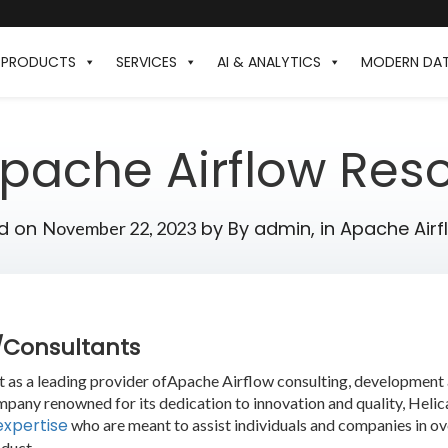
PRODUCTS
SERVICES
AI & ANALYTICS
MODERN DA
Apache Airflow Res
d on
by
By admin,
in
Apache Airf
November 22, 2023
s/Consultants
ut as a leading provider ofApache Airflow consulting, developmen
mpany renowned for its dedication to innovation and quality, Heli
expertise
who are meant to assist individuals and companies in o
duct.