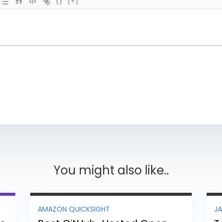
{}
[+]
You might also like..
AMAZON QUICKSIGHT
J