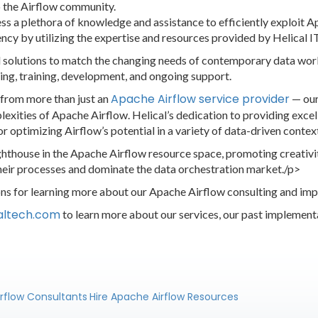
o the Airflow community.
ss a plethora of knowledge and assistance to efficiently exploit 
ency by utilizing the expertise and resources provided by Helical IT
solutions to match the changing needs of contemporary data workfl
ing, training, development, and ongoing support.
Apache Airflow service provider
 from more than just an
— our
xities of Apache Airflow. Helical’s dedication to providing excell
or optimizing Airflow’s potential in a variety of data-driven contex
lighthouse in the Apache Airflow resource space, promoting creati
their processes and dominate the data orchestration market./p>
ions for learning more about our Apache Airflow consulting and im
caltech.com
to learn more about our services, our past implement
irflow Consultants
Hire Apache Airflow Resources