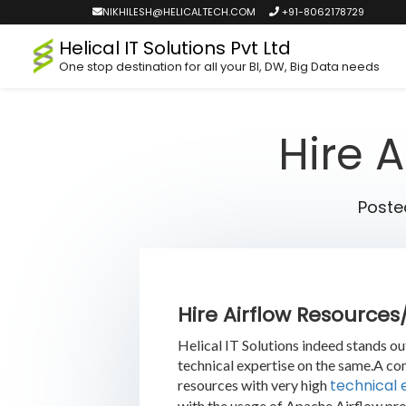
NIKHILESH@HELICALTECH.COM
+91-8062178729
Helical IT Solutions Pvt Ltd
One stop destination for all your BI, DW, Big Data needs
Hire 
Poste
Hire Airflow Resource
Helical IT Solutions indeed stands o
technical expertise on the same.A co
technical 
resources with very high
with the usage of Apache Airflow pro