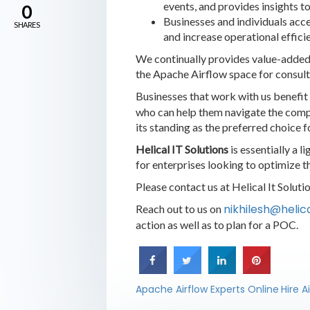
events, and provides insights t
0
Businesses and individuals acce
SHARES
and increase operational effici
We continually provides value-added 
the Apache Airflow space for consult
Businesses that work with us benefit
who can help them navigate the comple
its standing as the preferred choice f
Helical IT Solutions
is essentially a 
for enterprises looking to optimize 
Please contact us at Helical It Solut
nikhilesh@heli
Reach out to us on
action as well as to plan for a POC.
Apache Airflow Experts Online
Hire A