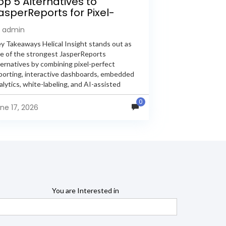
op 5 Alternatives to
asperReports for Pixel-
erfect Reporting in 2026
y admin
y Takeaways Helical Insight stands out as
e of the strongest JasperReports
ternatives by combining pixel-perfect
porting, interactive dashboards, embedded
alytics, white-labeling, and AI-assisted
alytics within a single unified platform.
0
sperReports remains a popular reporting
ne 17, 2026
gine, but many organizations now...
You are Interested in