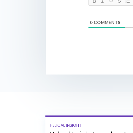
0
COMMENTS
HELICAL INSIGHT