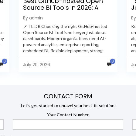
ee
Best GitHub-Hosted Open
T
Source BI Tools in 2026: A
J
Complete Feature-by-
P
By admin
B
Feature Comparison
📌 TL;DR Choosing the right GitHub-hosted
Ke
ce
Open Source BI Tool is no longer just about
on
 by
dashboards. Modern organizations need AI-
al
r
powered analytics, enterprise reporting,
re
embedded BI, flexible deployment, strong
an
s
security, and developer extensibility. In this
an
0
0
comprehensive comparison, we evaluate
Ja
July 20, 2026
Ju
Helical Insight,...
en
CONTACT FORM
Let’s get started to unravel your best-fit solution.
Your Contact Number