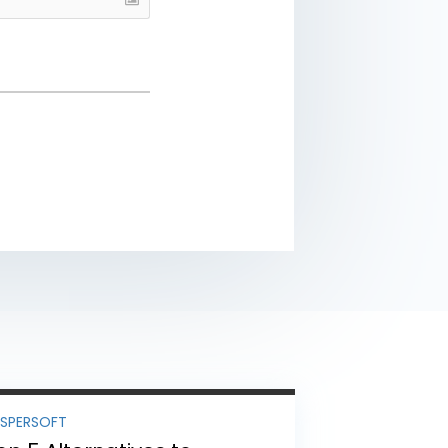
ASPERSOFT