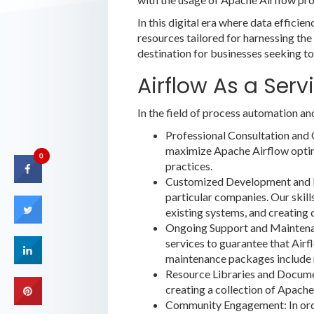
In this digital era where data effici
resources tailored for harnessing the
destination for businesses seeking to
Airflow As a Servi
In the field of process automation an
Professional Consultation and 
maximize Apache Airflow optima
0
practices.
Customized Development and Int
particular companies. Our skill
existing systems, and creatin
Ongoing Support and Maintenan
services to guarantee that Airf
maintenance packages include 
Resource Libraries and Document
creating a collection of Apache 
Community Engagement: In order