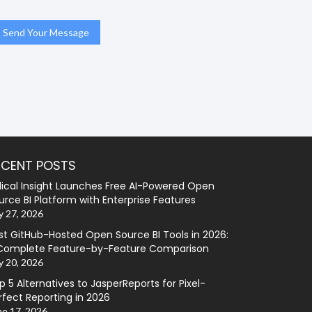
ECENT POSTS
lical Insight Launches Free AI-Powered Open
urce BI Platform with Enterprise Features
y 27, 2026
st GitHub-Hosted Open Source BI Tools in 2026:
Complete Feature-by-Feature Comparison
y 20, 2026
p 5 Alternatives to JasperReports for Pixel-
rfect Reporting in 2026
ne 17, 2026