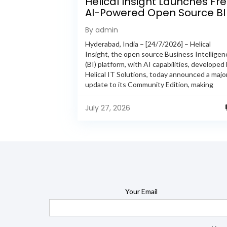
Helical Insight Launches Fr
AI-Powered Open Source BI
Platform with Enterprise
By admin
Features
Hyderabad, India – [24/7/2026] – Helical
Insight, the open source Business Intelligen
(BI) platform, with AI capabilities, developed
Helical IT Solutions, today announced a majo
update to its Community Edition, making
enterprise-grade BI capabilities available in it
free and...
July 27, 2026
Your Email