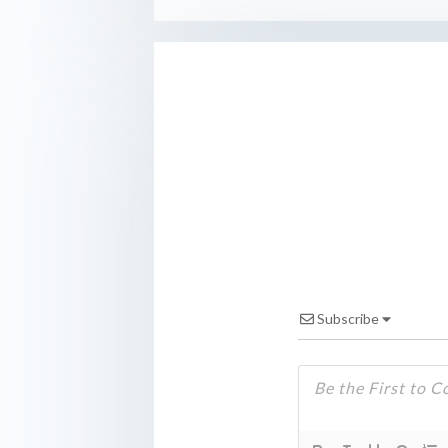
Subscribe