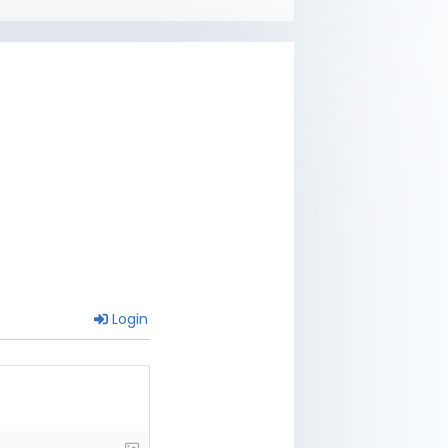
Login