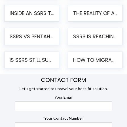
INSIDE AN SSRS TO PENTAHO MIGRATION – STEP-BY-STEP METHODOLOGY
THE REALITY OF AUTOMATED SSRS TO PENTAHO MIGRATION
SSRS VS PENTAHO REPORTS – AN ENTERPRISE COMPARISON
SSRS IS REACHING END OF LIFE: HOW TO MIGRATE SQL SERVER REPORTING SERVICES(SSRS) TO PENTAHO
IS SSRS STILL SUPPORTED? RISKS OF STAYING ON SSRS AND WHY MOVE TO JASPERSOFT
HOW TO MIGRATE FROM SSRS TO JASPERSOFT: A STEP-BY-STEP GUIDE
CONTACT FORM
Let’s get started to unravel your best-fit solution.
Your Email
Your Contact Number