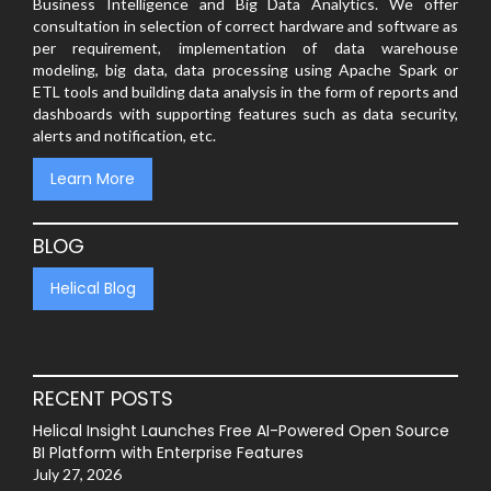
Business Intelligence and Big Data Analytics. We offer
consultation in selection of correct hardware and software as
per requirement, implementation of data warehouse
modeling, big data, data processing using Apache Spark or
ETL tools and building data analysis in the form of reports and
dashboards with supporting features such as data security,
alerts and notification, etc.
Learn More
BLOG
Helical Blog
RECENT POSTS
Helical Insight Launches Free AI-Powered Open Source
BI Platform with Enterprise Features
July 27, 2026