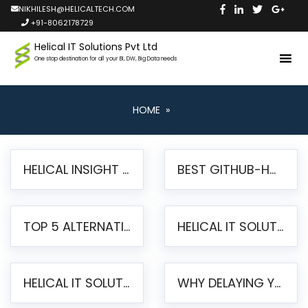
NIKHILESH@HELICALTECH.COM
+91-8062178729
Helical IT Solutions Pvt Ltd
One stop destination for all your BI, DW, Big Data needs
HOME
»
HELICAL INSIGHT LAUNCHES FREE AI-POWERED OPEN SOURCE BI PLATFORM WITH ENTERPRISE FEATURES
BEST GITHUB-HOSTED OPEN SOURCE BI TOOLS IN 2026: A COMPLETE FEATURE-BY-FEATURE COMPARISON
TOP 5 ALTERNATIVES TO JASPERREPORTS FOR PIXEL-PERFECT REPORTING IN 2026
HELICAL IT SOLUTIONS UNVEILS HELICAL INSIGHT 6.2: THE ULTIMATE UNIFIED, MODERN OPEN-SOURCE ALTERNATIVE TO LEGACY BI
HELICAL IT SOLUTIONS ANNOUNCES VERSION 6.1 OF OPEN SOURCE BI HELICAL INSIGHT – MAJOR ENHANCEMENTS ADVANCING TOWARD A UNIFIED BI PLATFORM
WHY DELAYING YOUR SSRS MIGRATION PUTS YOUR BUSINESS AT RISK