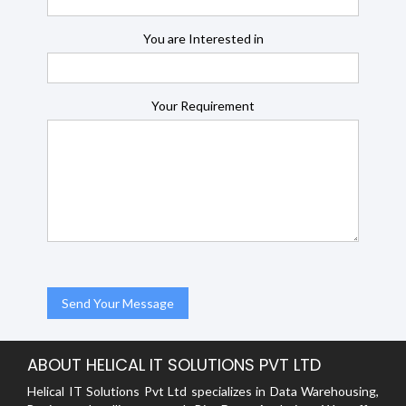
You are Interested in
Your Requirement
ABOUT HELICAL IT SOLUTIONS PVT LTD
Helical IT Solutions Pvt Ltd specializes in Data Warehousing,