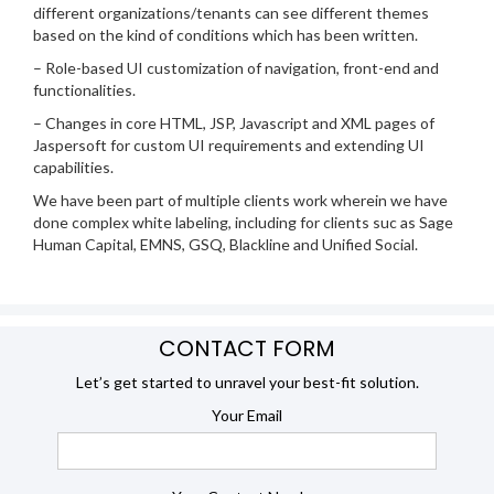
different organizations/tenants can see different themes
based on the kind of conditions which has been written.
– Role-based UI customization of navigation, front-end and
functionalities.
– Changes in core HTML, JSP, Javascript and XML pages of
Jaspersoft for custom UI requirements and extending UI
capabilities.
We have been part of multiple clients work wherein we have
done complex white labeling, including for clients suc as Sage
Human Capital, EMNS, GSQ, Blackline and Unified Social.
CONTACT FORM
Let’s get started to unravel your best-fit solution.
Your Email