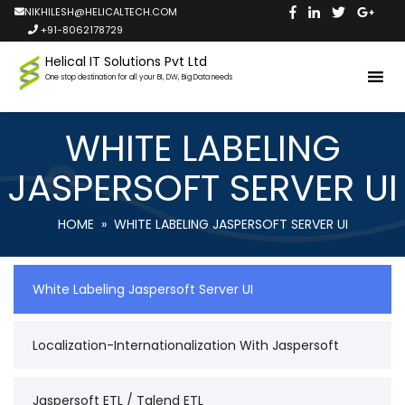
NIKHILESH@HELICALTECH.COM
+91-8062178729
Helical IT Solutions Pvt Ltd
One stop destination for all your BI, DW, Big Data needs
WHITE LABELING
JASPERSOFT SERVER UI
HOME
» WHITE LABELING JASPERSOFT SERVER UI
White Labeling Jaspersoft Server UI
Localization-Internationalization With Jaspersoft
Jaspersoft ETL / Talend ETL