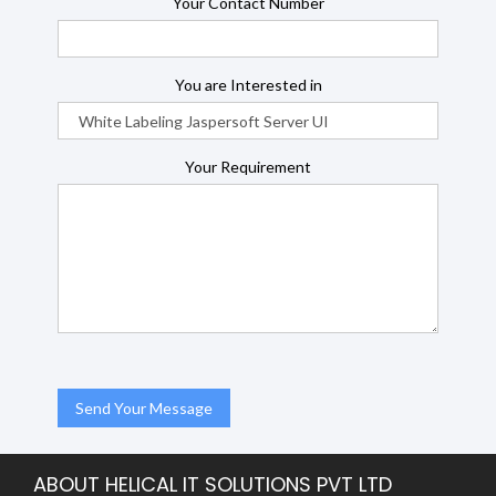
Your Contact Number
You are Interested in
Your Requirement
ABOUT HELICAL IT SOLUTIONS PVT LTD