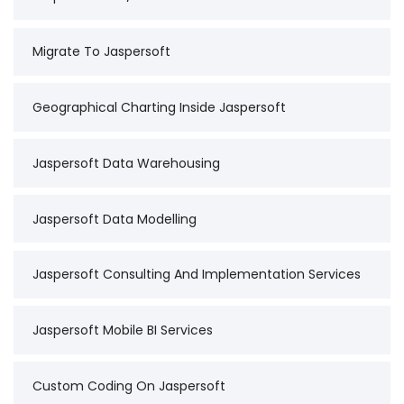
Migrate To Jaspersoft
Geographical Charting Inside Jaspersoft
Jaspersoft Data Warehousing
Jaspersoft Data Modelling
Jaspersoft Consulting And Implementation Services
Jaspersoft Mobile BI Services
Custom Coding On Jaspersoft