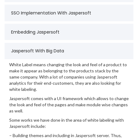
SSO Implementation With Jaspersoft
Embedding Jaspersoft
Jaspersoft With Big Data
White Label means changing the look and feel of a product to
make it appear as belonging to the products stack by the
same company. With a lot of companies using Jaspersoft
analytics for their end-customers, they are also looking for
white labeling.
Jaspersoft comes with a UI framework which allows to change
the look and feel of the pages and make module wise changes
as well.
Some works we have done in the area of white labeling with
Jaspersoft include:
– Building themes and including in Jaspersoft server. Thus,