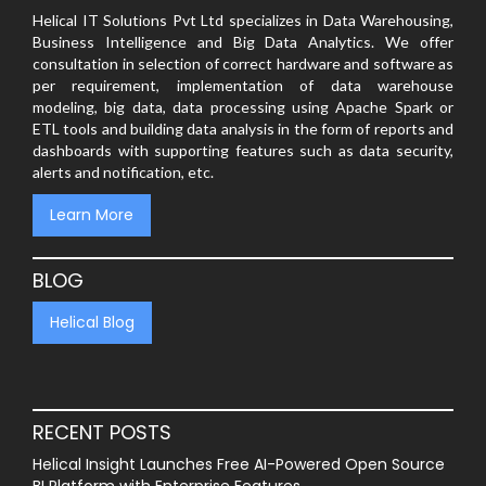
Helical IT Solutions Pvt Ltd specializes in Data Warehousing,
Business Intelligence and Big Data Analytics. We offer
consultation in selection of correct hardware and software as
per requirement, implementation of data warehouse
modeling, big data, data processing using Apache Spark or
ETL tools and building data analysis in the form of reports and
dashboards with supporting features such as data security,
alerts and notification, etc.
Learn More
BLOG
Helical Blog
RECENT POSTS
Helical Insight Launches Free AI-Powered Open Source
BI Platform with Enterprise Features