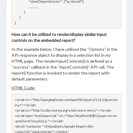
			"slaveDependencies" : ["ip_storeid"],

			...............

		}

	]

How can it be utilized to render/display similar input
controls on the embedded report?
In the example below, I have utilised the “Options” in the
API response object to display in a selection list in my
HTML page. The renderInputControls() is defined as a
“success” callback in the “inputControls()” API call. The
report() function is invoked to render the report with
default parameters.
HTML Code:
<script src="http://ajax.googleapis.com/ajax/libs/jquery/1.11.1/jquery.m
in.js"></script>

<script src="http://underscorejs.org/underscore-min.js"></script>

<script type="text/javascript " src="http://localhost:8081/jasperserver
-pro/client/visualize.js "></script>

<div id="container ">Embedded a Sample Report</div>

<select id="stateselector"></select>
