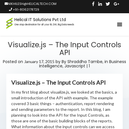
NIKHILESH@HELICALTECH.COM
+91-8062178729
Helical IT Solutions Pvt Ltd
One stop destination for all your BI, DW, Big Data needs
Visualize.js – The Input Controls
API
Posted on
by
By Shraddha Tambe,
in
Business
January 17, 2015
Intelligence
,
Javascript
|
1
Visualize.js – The Input Controls API
In my first blog about visualize.js, we looked at the basics, a
small introduction of the API with example. The example
covered 3 basic things – authentication, report rendering
and sending parameters to the report. In this blog, I am
planning to look into the API for the Input Controls, as
those are one of the basic building blocks of the reports.
What information about the input controls can we access