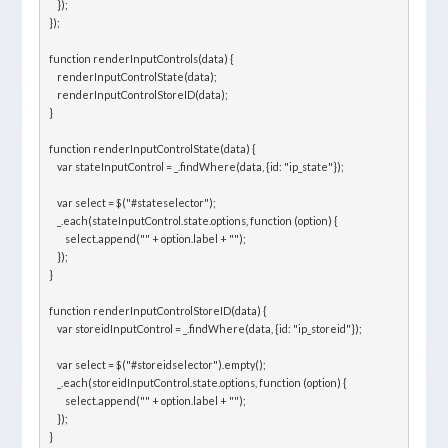
    });

});

function renderInputControls(data) {

    renderInputControlState(data);

    renderInputControlStoreID(data);

}

function renderInputControlState(data) {

    var stateInputControl = _.findWhere(data, {id: "ip_state"});

    var select = $("#stateselector");

    _.each(stateInputControl.state.options, function (option) {

        select.append("" + option.label + "");

    });

}

function renderInputControlStoreID(data) {

    var storeidInputControl = _.findWhere(data, {id: "ip_storeid"});

    var select = $("#storeidselector").empty();

    _.each(storeidInputControl.state.options, function (option) {

        select.append("" + option.label + "");

    });
