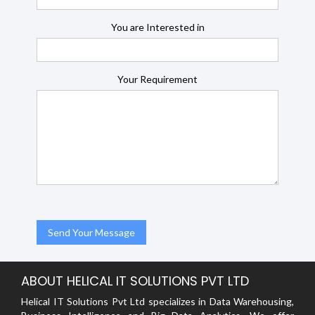
You are Interested in
Your Requirement
ABOUT HELICAL IT SOLUTIONS PVT LTD
Helical IT Solutions Pvt Ltd specializes in Data Warehousing,