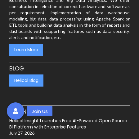
Business Intelligence and Big Data Analytics. We offer
consultation in selection of correct hardware and software as
per requirement, implementation of data warehouse
modeling, big data, data processing using Apache Spark or
ETL tools and building data analysis in the form of reports and
dashboards with supporting features such as data security,
alerts and notification, etc.
Learn More
BLOG
Helical Blog
RECENT POSTS
Helical Insight Launches Free AI-Powered Open Source
BI Platform with Enterprise Features
July 27, 2026