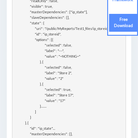
			"readOnly" : false,

			"visible" : true,

			"masterDependencies" : ["ip_state"],

			"slaveDependencies" : [],

Free
			"state" : {

Download
				"uri" : "/public/MyReports/Test1_files/ip_storeid",

				"id" : "ip_storeid",

				"options" : [{

						"selected" : false,

						"label" : "---",

						"value" : "~NOTHING~"

					}, {

						"selected" : false,

						"label" : "Store 2",

						"value" : "2"

					}, {

						"selected" : true,

						"label" : "Store 17",

						"value" : "17"

					}.........

				]

			}

		}, {

			"id" : "ip_state"....

			"masterDependencies" : [],
