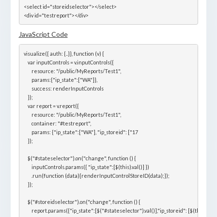
<select id="storeidselector"></select>

<div id="testreport"></div>
JavaScript Code
visualize({ auth: {..}}, function (v) {

    var inputControls = v.inputControls({

        resource: "/public/MyReports/Test1",

        params:{"ip_state":["WA"]},

        success: renderInputControls

    });

    var report = v.report({

        resource: "/public/MyReports/Test1",

        container: "#testreport",

        params: {"ip_state":["WA"], "ip_storeid": ["17

    });

    $("#stateselector").on("change", function () {

        inputControls.params({ "ip_state":[$(this).val()] })

        .run(function (data){renderInputControlStoreID(data);});

    });

    $("#storeidselector").on("change", function () {

        report.params({"ip_state":[$("#stateselector").val()],"ip_storeid": [$(this).val()