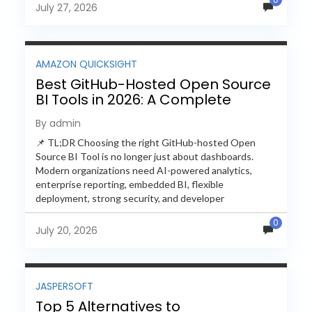
July 27, 2026
AMAZON QUICKSIGHT
Best GitHub-Hosted Open Source
BI Tools in 2026: A Complete
Feature-by-Feature Comparison
By admin
📌 TL;DR Choosing the right GitHub-hosted Open
Source BI Tool is no longer just about dashboards.
Modern organizations need AI-powered analytics,
enterprise reporting, embedded BI, flexible
deployment, strong security, and developer
extensibility. In this comprehensive comparison, we
0
evaluate Helical Insight,...
July 20, 2026
JASPERSOFT
Top 5 Alternatives to