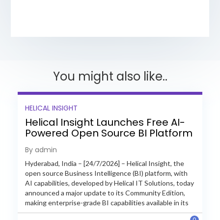
You might also like..
HELICAL INSIGHT
Helical Insight Launches Free AI-
Powered Open Source BI Platform
with Enterprise Features
By admin
Hyderabad, India – [24/7/2026] – Helical Insight, the
open source Business Intelligence (BI) platform, with
AI capabilities, developed by Helical IT Solutions, today
announced a major update to its Community Edition,
making enterprise-grade BI capabilities available in its
free and...
0