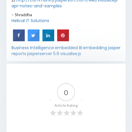
http://community.jaspersoft.com/wiki/visualizejs-
api-notes-and-samples
– Shraddha
Helical IT Solutions
Business Intelligence
embedded BI
embedding jasper
reports
jasperserver 5.6
visualise.js
0
Article Rating