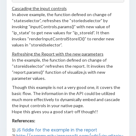
Cascading the input controls
In above example, the function defined on change of
“stateselector”, refreshes the “storiedselector” by
invoking “inputControls.params()” with new value of
“ip_state” to get new values for “ip_storeid”. It then
invokes “renderInputControlStoreID()” to render new
values in “storeidselector”.
Refreshing the Report with the new parameters
In the example, the function defined on change of
“storeidselector” refreshes the report. It invokes the
“report.params()” function of visualize.js with new
parameter values.
Though this example is not a very good one, it covers the
basic flow. The information in the API could be utilized
much more effectively to dynamically embed and cascade
the input controls in your native page.
Hope this gives you a good start-off though!!
References:
JS fiddle for the example in the report
1)
2)