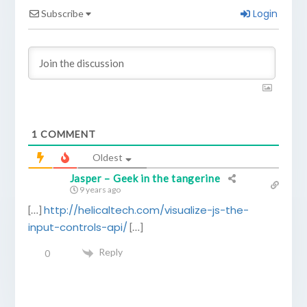
Login
Subscribe
1
COMMENT
Oldest
Jasper – Geek in the tangerine
9 years ago
http://helicaltech.com/visualize-js-the-
[…]
input-controls-api/
[…]
Reply
0