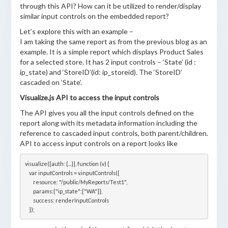
through this API? How can it be utilized to render/display
similar input controls on the embedded report?
Let’s explore this with an example –
I am taking the same report as from the previous blog as an
example. It is a simple report which displays Product Sales
for a selected store. It has 2 input controls – ‘State’ (id :
ip_state) and ‘StoreID’(id: ip_storeid). The ‘StoreID’
cascaded on ‘State’.
Visualize.js API to access the input controls
The API gives you all the input controls defined on the
report along with its metadata information including the
reference to cascaded input controls, both parent/children.
API to access input controls on a report looks like
visualize({auth: {...}}, function (v) {

    var inputControls = v.inputControls({

        resource: "/public/MyReports/Test1",

        params:{"ip_state":["WA"]},

        success: renderInputControls
