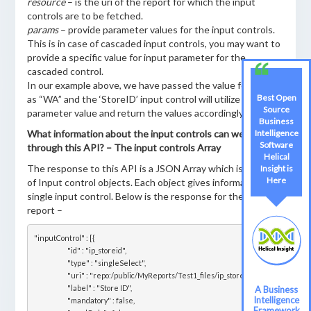
resource
– is the uri of the report for which the input
controls are to be fetched.
params
– provide parameter values for the input controls.
This is in case of cascaded input controls, you may want to
provide a specific value for input parameter for the
cascaded control.
In our example above, we have passed the value for ‘State’
Best Open
as “WA” and the ‘StoreID’ input control will utilize this
Source
parameter value and return the values accordingly.
Business
What information about the input controls can we access
Intelligence
Software
through this API? – The input controls Array
Helical
The response to this API is a JSON Array which is an array
Insight is
Here
of Input control objects. Each object gives information for a
single input control. Below is the response for the sample
report –
"inputControl" : [{

			"id" : "ip_storeid",

			"type" : "singleSelect",

			"uri" : "repo:/public/MyReports/Test1_files/ip_storeid",

			"label" : "Store ID",

A Business
Intelligence
			"mandatory" : false,

Framework