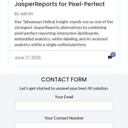
JasperReports for Pixel-Perfect
Reporting in 2026
By admin
Key Takeaways Helical Insight stands out as one of the
strongest JasperReports alternatives by combining
pixel-perfect reporting, interactive dashboards,
embedded analytics, white-labeling, and AI-assisted
analytics within a single unified platform.
JasperReports remains a popular reporting engine, but
0
many organizations now...
June 17, 2026
CONTACT FORM
Let’s get started to unravel your best-fit solution.
Your Email
Your Contact Number