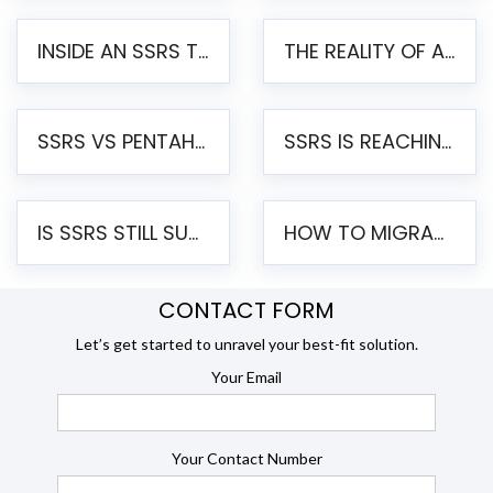
INSIDE AN SSRS TO PENTAHO MIGRATION – STEP-BY-STEP METHODOLOGY
THE REALITY OF AUTOMATED SSRS TO PENTAHO MIGRATION
SSRS VS PENTAHO REPORTS – AN ENTERPRISE COMPARISON
SSRS IS REACHING END OF LIFE: HOW TO MIGRATE SQL SERVER REPORTING SERVICES(SSRS) TO PENTAHO
IS SSRS STILL SUPPORTED? RISKS OF STAYING ON SSRS AND WHY MOVE TO JASPERSOFT
HOW TO MIGRATE FROM SSRS TO JASPERSOFT: A STEP-BY-STEP GUIDE
CONTACT FORM
Let’s get started to unravel your best-fit solution.
Your Email
Your Contact Number