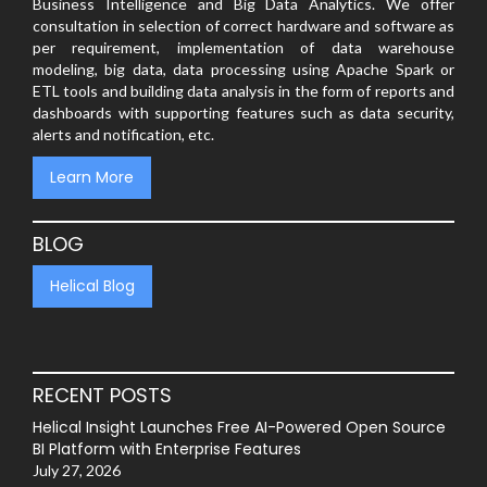
Business Intelligence and Big Data Analytics. We offer
consultation in selection of correct hardware and software as
per requirement, implementation of data warehouse
modeling, big data, data processing using Apache Spark or
ETL tools and building data analysis in the form of reports and
dashboards with supporting features such as data security,
alerts and notification, etc.
Learn More
BLOG
Helical Blog
RECENT POSTS
Helical Insight Launches Free AI-Powered Open Source
BI Platform with Enterprise Features
July 27, 2026