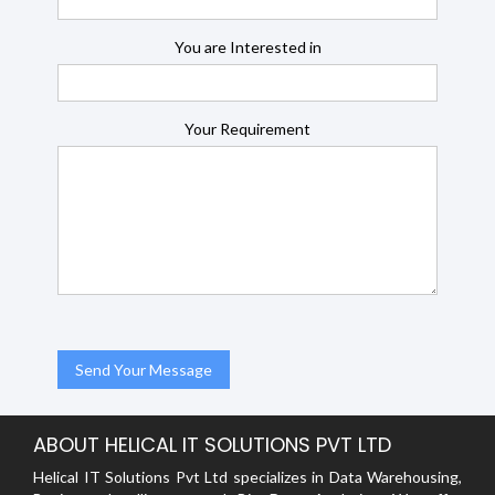
You are Interested in
Your Requirement
ABOUT HELICAL IT SOLUTIONS PVT LTD
Helical IT Solutions Pvt Ltd specializes in Data Warehousing,