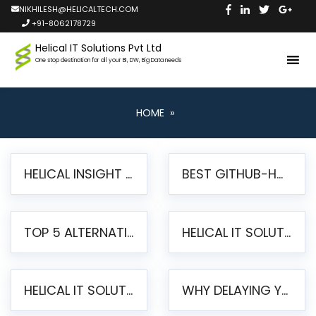
NIKHILESH@HELICALTECH.COM
+91-8062178729
Helical IT Solutions Pvt Ltd
One stop destination for all your BI, DW, Big Data needs
HOME
»
HELICAL INSIGHT LAUNCHES FREE AI-POWERED OPEN SOURCE BI PLATFORM WITH ENTERPRISE FEATURES
BEST GITHUB-HOSTED OPEN SOURCE BI TOOLS IN 2026: A COMPLETE FEATURE-BY-FEATURE COMPARISON
TOP 5 ALTERNATIVES TO JASPERREPORTS FOR PIXEL-PERFECT REPORTING IN 2026
HELICAL IT SOLUTIONS UNVEILS HELICAL INSIGHT 6.2: THE ULTIMATE UNIFIED, MODERN OPEN-SOURCE ALTERNATIVE TO LEGACY BI
HELICAL IT SOLUTIONS ANNOUNCES VERSION 6.1 OF OPEN SOURCE BI HELICAL INSIGHT – MAJOR ENHANCEMENTS ADVANCING TOWARD A UNIFIED BI PLATFORM
WHY DELAYING YOUR SSRS MIGRATION PUTS YOUR BUSINESS AT RISK