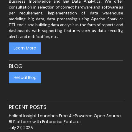
Business Intelligence and Big Data Analytics. We offer
consultation in selection of correct hardware and software as
per requirement, implementation of data warehouse
modeling, big data, data processing using Apache Spark or
ETL tools and building data analysis in the form of reports and
dashboards with supporting features such as data security,
alerts and notification, etc.
Learn More
BLOG
Helical Blog
RECENT POSTS
Helical Insight Launches Free AI-Powered Open Source
BI Platform with Enterprise Features
July 27, 2026