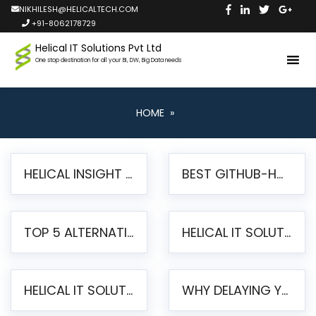
NIKHILESH@HELICALTECH.COM
+91-8062178729
Helical IT Solutions Pvt Ltd
One stop destination for all your BI, DW, Big Data needs
HOME
»
HELICAL INSIGHT LAUNCHES FREE AI-POWERED OPEN SOURCE BI PLATFORM WITH ENTERPRISE FEATURES
BEST GITHUB-HOSTED OPEN SOURCE BI TOOLS IN 2026: A COMPLETE FEATURE-BY-FEATURE COMPARISON
TOP 5 ALTERNATIVES TO JASPERREPORTS FOR PIXEL-PERFECT REPORTING IN 2026
HELICAL IT SOLUTIONS UNVEILS HELICAL INSIGHT 6.2: THE ULTIMATE UNIFIED, MODERN OPEN-SOURCE ALTERNATIVE TO LEGACY BI
HELICAL IT SOLUTIONS ANNOUNCES VERSION 6.1 OF OPEN SOURCE BI HELICAL INSIGHT – MAJOR ENHANCEMENTS ADVANCING TOWARD A UNIFIED BI PLATFORM
WHY DELAYING YOUR SSRS MIGRATION PUTS YOUR BUSINESS AT RISK