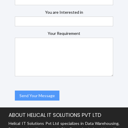
You are Interested in
Your Requirement
ABOUT HELICAL IT SOLUTIONS PVT LTD
Helical IT Solutions Pvt Ltd specializes in Data Warehousing,