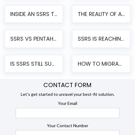
INSIDE AN SSRS TO PENTAHO MIGRATION – STEP-BY-STEP METHODOLOGY
THE REALITY OF AUTOMATED SSRS TO PENTAHO MIGRATION
SSRS VS PENTAHO REPORTS – AN ENTERPRISE COMPARISON
SSRS IS REACHING END OF LIFE: HOW TO MIGRATE SQL SERVER REPORTING SERVICES(SSRS) TO PENTAHO
IS SSRS STILL SUPPORTED? RISKS OF STAYING ON SSRS AND WHY MOVE TO JASPERSOFT
HOW TO MIGRATE FROM SSRS TO JASPERSOFT: A STEP-BY-STEP GUIDE
CONTACT FORM
Let’s get started to unravel your best-fit solution.
Your Email
Your Contact Number