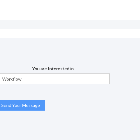
You are Interested in