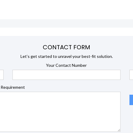
CONTACT FORM
Let’s get started to unravel your best-fit solution.
Your Contact Number
 Requirement