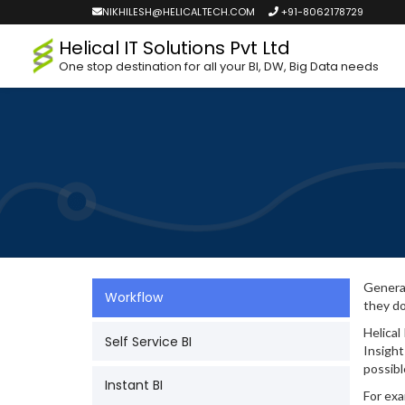
NIKHILESH@HELICALTECH.COM
+91-8062178729
Helical IT Solutions Pvt Ltd
One stop destination for all your BI, DW, Big Data needs
General
Workflow
they do
Helical
Self Service BI
Insight
possibl
Instant BI
For exa