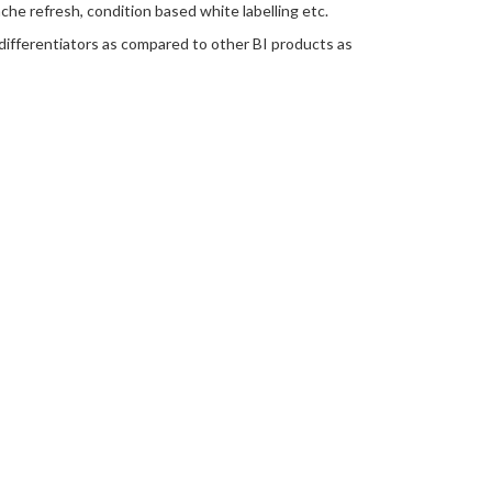
he refresh, condition based white labelling etc.
 differentiators as compared to other BI products as