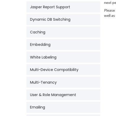
next pe
Jasper Report Support
Please 
well as
Dynamic DB Switching
Caching
Embedding
White Labeling
Multi-Device Compatibility
Multi-Tenancy
User & Role Management
Emailing