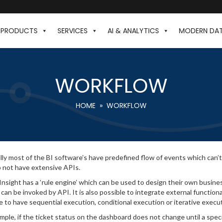
PRODUCTS
SERVICES
AI & ANALYTICS
MODERN DA
WORKFLOW
HOME
» WORKFLOW
ly most of the BI software’s have predefined flow of events which can’t
 not have extensive APIs.
 Insight has a ‘rule engine’ which can be used to design their own busines
 can be invoked by API. It is also possible to integrate external functiona
e to have sequential execution, conditional execution or iterative execu
mple, if the ticket status on the dashboard does not change until a speci