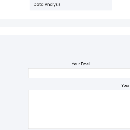
Data Analysis
Your Email
Your