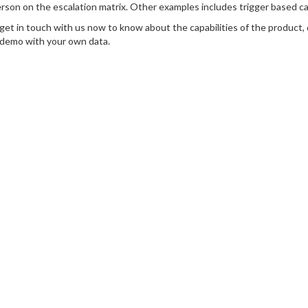
rson on the escalation matrix. Other examples includes trigger based cac
get in touch with us now to know about the capabilities of the product,
 demo with your own data.