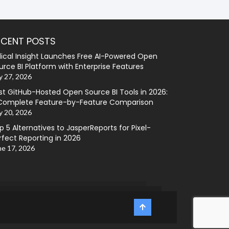
ECENT POSTS
lical Insight Launches Free AI-Powered Open
urce BI Platform with Enterprise Features
y 27, 2026
st GitHub-Hosted Open Source BI Tools in 2026:
Complete Feature-by-Feature Comparison
y 20, 2026
p 5 Alternatives to JasperReports for Pixel-
rfect Reporting in 2026
ne 17, 2026