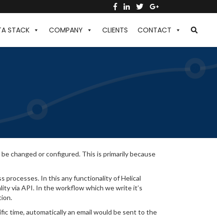
TA STACK
COMPANY
CLIENTS
CONTACT
 be changed or configured. This is primarily because
s processes. In this any functionality of Helical
lity via API. In the workflow which we write it’s
tion.
fic time, automatically an email would be sent to the