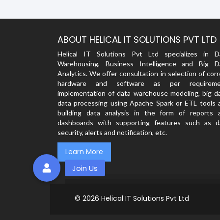
ABOUT HELICAL IT SOLUTIONS PVT LTD
Helical IT Solutions Pvt Ltd specializes in D
Warehousing, Business Intelligence and Big D
Analytics. We offer consultation in selection of cor
hardware and software as per requireme
implementation of data warehouse modeling, big da
data processing using Apache Spark or ETL tools 
building data analysis in the form of reports 
dashboards with supporting features such as d
security, alerts and notification, etc.
Learn More
© 2026
Helical IT Solutions Pvt Ltd