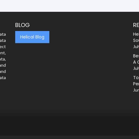
BLOG
R
He
ata
Helical Blog
So
ata
rect
Jul
nt,
Be
ta,
A 
and
Jul
and
To
ata
Pe
Ju