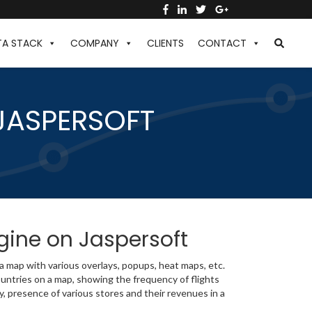
TA STACK
COMPANY
CLIENTS
CONTACT
JASPERSOFT
ngine on Jaspersoft
 a map with various overlays, popups, heat maps, etc.
untries on a map, showing the frequency of flights
y, presence of various stores and their revenues in a