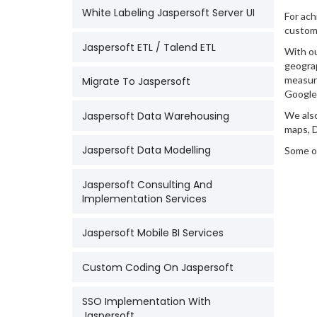
White Labeling Jaspersoft Server UI
For ach
customi
Jaspersoft ETL / Talend ETL
With ou
geograp
measure
Migrate To Jaspersoft
Google 
Jaspersoft Data Warehousing
We also
maps, D
Jaspersoft Data Modelling
Some of
Jaspersoft Consulting And
Implementation Services
Jaspersoft Mobile BI Services
Custom Coding On Jaspersoft
SSO Implementation With
Jaspersoft