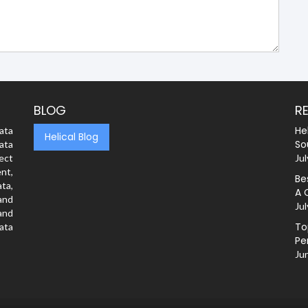
BLOG
R
He
ata
Helical Blog
So
ata
rect
Jul
nt,
Be
ta,
A 
and
Jul
and
To
ata
Pe
Ju