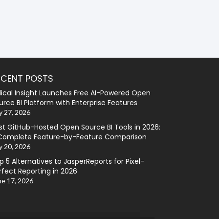
ECENT POSTS
lical Insight Launches Free AI-Powered Open
urce BI Platform with Enterprise Features
y 27, 2026
st GitHub-Hosted Open Source BI Tools in 2026:
Complete Feature-by-Feature Comparison
y 20, 2026
p 5 Alternatives to JasperReports for Pixel-
rfect Reporting in 2026
ne 17, 2026