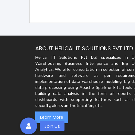
ABOUT HELICAL IT SOLUTIONS PVT LTD
Helical IT Solutions Pvt Ltd specializes in D
Warehousing, Business Intelligence and Big D
Analytics. We offer consultation in selection of cor
hardware and software as per requireme
implementation of data warehouse modeling, big da
data processing using Apache Spark or ETL tools 
building data analysis in the form of reports 
dashboards with supporting features such as d
security, alerts and notification, etc.
Learn More