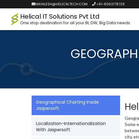
NIKHILESH@HELICALTECH.COM
+91-8062178729
Helical IT Solutions Pvt Ltd
One stop destination for all your BI, DW, Big Data needs
GEOGRAPHI
Geographical Charting Inside
Hel
Jaspersoft
Geograp
Localization-Internationalization
Some ex
With Jaspersoft
between
city, et