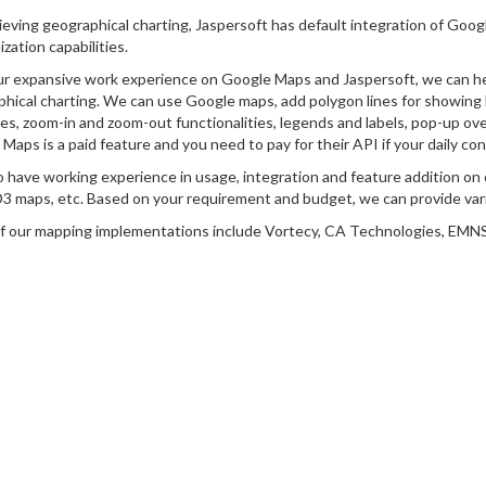
ieving geographical charting, Jaspersoft has default integration of Googl
zation capabilities.
r expansive work experience on Google Maps and Jaspersoft, we can hel
hical charting. We can use Google maps, add polygon lines for showing 
s, zoom-in and zoom-out functionalities, legends and labels, pop-up ove
Maps is a paid feature and you need to pay for their API if your daily co
 have working experience in usage, integration and feature addition o
3 maps, etc. Based on your requirement and budget, we can provide var
 our mapping implementations include Vortecy, CA Technologies, EMNS 