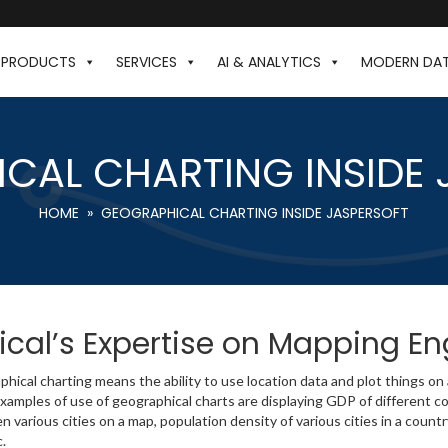
PRODUCTS
SERVICES
AI & ANALYTICS
MODERN DA
CAL CHARTING INSIDE 
HOME
» GEOGRAPHICAL CHARTING INSIDE JASPERSOFT
ical’s Expertise on Mapping E
hical charting means the ability to use location data and plot things on
amples of use of geographical charts are displaying GDP of different co
 various cities on a map, population density of various cities in a countr
c.