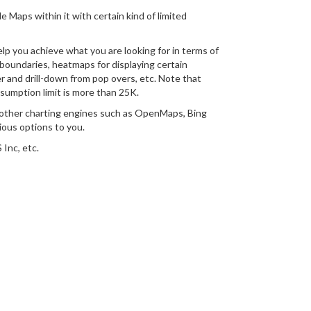
e Maps within it with certain kind of limited
p you achieve what you are looking for in terms of
boundaries, heatmaps for displaying certain
r and drill-down from pop overs, etc. Note that
nsumption limit is more than 25K.
n other charting engines such as OpenMaps, Bing
ious options to you.
Inc, etc.