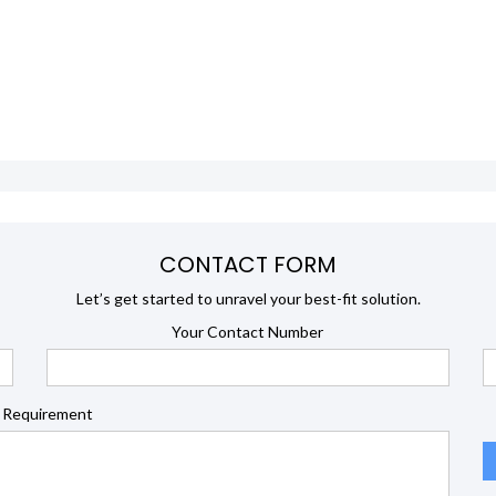
CONTACT FORM
Let’s get started to unravel your best-fit solution.
Your Contact Number
 Requirement