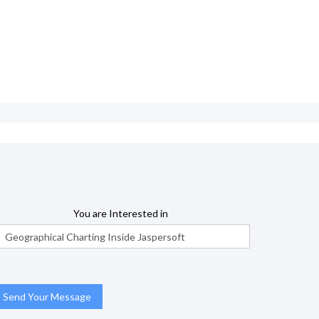
You are Interested in