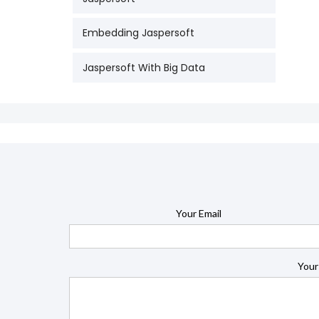
Embedding Jaspersoft
Jaspersoft With Big Data
Your Email
Your