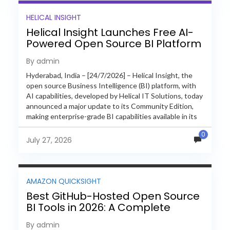
HELICAL INSIGHT
Helical Insight Launches Free AI-
Powered Open Source BI Platform
with Enterprise Features
By admin
Hyderabad, India – [24/7/2026] – Helical Insight, the
open source Business Intelligence (BI) platform, with
AI capabilities, developed by Helical IT Solutions, today
announced a major update to its Community Edition,
making enterprise-grade BI capabilities available in its
free and...
0
July 27, 2026
AMAZON QUICKSIGHT
Best GitHub-Hosted Open Source
BI Tools in 2026: A Complete
Feature-by-Feature Comparison
By admin