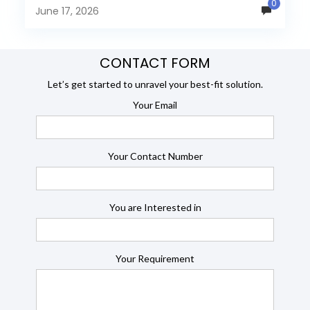
0
many organizations now...
June 17, 2026
CONTACT FORM
Let’s get started to unravel your best-fit solution.
Your Email
Your Contact Number
You are Interested in
Your Requirement