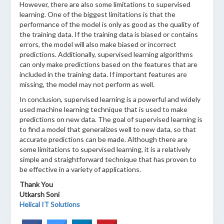
However, there are also some limitations to supervised
learning. One of the biggest limitations is that the
performance of the model is only as good as the quality of
the training data. If the training data is biased or contains
errors, the model will also make biased or incorrect
predictions. Additionally, supervised learning algorithms
can only make predictions based on the features that are
included in the training data. If important features are
missing, the model may not perform as well.
In conclusion, supervised learning is a powerful and widely
used machine learning technique that is used to make
predictions on new data. The goal of supervised learning is
to find a model that generalizes well to new data, so that
accurate predictions can be made. Although there are
some limitations to supervised learning, it is a relatively
simple and straightforward technique that has proven to
be effective in a variety of applications.
Thank You
Utkarsh Soni
Helical IT Solutions