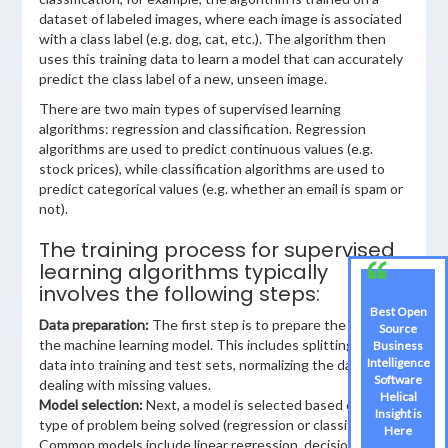
dataset of labeled images, where each image is associated
with a class label (e.g. dog, cat, etc.). The algorithm then
uses this training data to learn a model that can accurately
predict the class label of a new, unseen image.
There are two main types of supervised learning
algorithms: regression and classification. Regression
algorithms are used to predict continuous values (e.g.
stock prices), while classification algorithms are used to
predict categorical values (e.g. whether an email is spam or
not).
The training process for supervised
learning algorithms typically
involves the following steps:
Best Open
Data preparation:
The first step is to prepare the data for
Source
the machine learning model. This includes splitting the
Business
Intelligence
data into training and test sets, normalizing the data, and
Software
dealing with missing values.
Helical
Model selection:
Next, a model is selected based on the
Insight is
type of problem being solved (regression or classification).
Here
Common models include linear regression, decision trees,