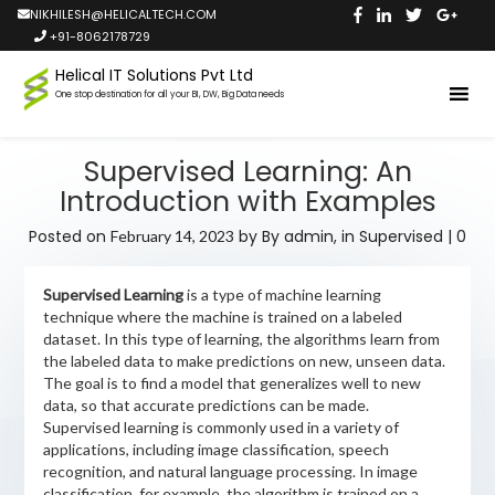
NIKHILESH@HELICALTECH.COM
+91-8062178729
Helical IT Solutions Pvt Ltd
One stop destination for all your BI, DW, Big Data needs
Supervised Learning: An
Introduction with Examples
Posted on
by
By admin,
in
Supervised
|
0
February 14, 2023
Supervised Learning
is a type of machine learning
technique where the machine is trained on a labeled
dataset. In this type of learning, the algorithms learn from
the labeled data to make predictions on new, unseen data.
The goal is to find a model that generalizes well to new
data, so that accurate predictions can be made.
Supervised learning is commonly used in a variety of
applications, including image classification, speech
recognition, and natural language processing. In image
classification, for example, the algorithm is trained on a