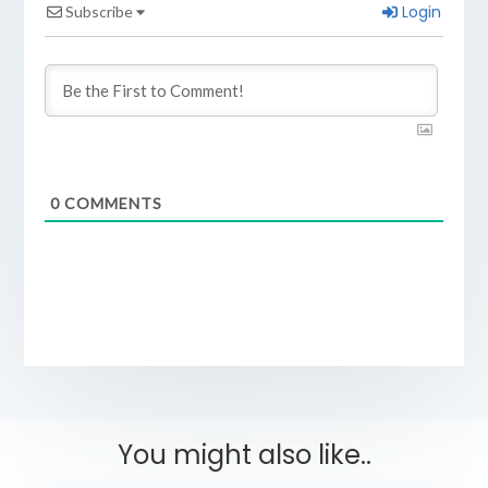
Login
Subscribe
0
COMMENTS
You might also like..