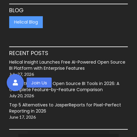
BLOG
Helical Blog
RECENT POSTS
Helical Insight Launches Free AI-Powered Open Source
BI Platform with Enterprise Features
July 27, 2026
Best GitHub-Hosted Open Source BI Tools in 2026: A
Complete Feature-by-Feature Comparison
July 20, 2026
Top 5 Alternatives to JasperReports for Pixel-Perfect
Reporting in 2026
June 17, 2026