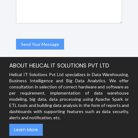
ABOUT HELICAL IT SOLUTIONS PVT LTD
Helical IT Solutions Pvt Ltd specializes in Data Warehousing,
Business Intelligence and Big Data Analytics. We offer
consultation in selection of correct hardware and software as
per requirement, implementation of data warehouse
modeling, big data, data processing using Apache Spark or
ETL tools and building data analysis in the form of reports and
dashboards with supporting features such as data security,
alerts and notification, etc.
Learn More