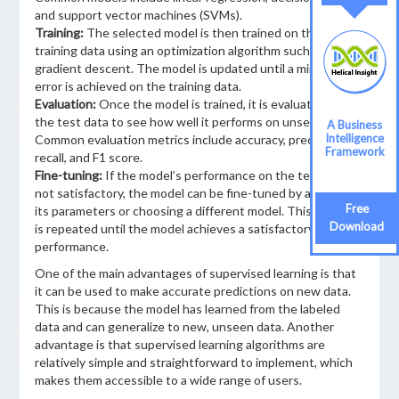
and support vector machines (SVMs).
Training:
The selected model is then trained on the
training data using an optimization algorithm such as
gradient descent. The model is updated until a minimum
error is achieved on the training data.
Evaluation:
Once the model is trained, it is evaluated on
the test data to see how well it performs on unseen data.
A Business
Intelligence
Common evaluation metrics include accuracy, precision,
Framework
recall, and F1 score.
Fine-tuning:
If the model’s performance on the test data is
not satisfactory, the model can be fine-tuned by adjusting
Free
its parameters or choosing a different model. This process
Download
is repeated until the model achieves a satisfactory level of
performance.
One of the main advantages of supervised learning is that
it can be used to make accurate predictions on new data.
This is because the model has learned from the labeled
data and can generalize to new, unseen data. Another
advantage is that supervised learning algorithms are
relatively simple and straightforward to implement, which
makes them accessible to a wide range of users.