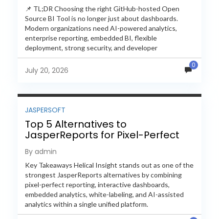
📌 TL;DR Choosing the right GitHub-hosted Open
Source BI Tool is no longer just about dashboards.
Modern organizations need AI-powered analytics,
enterprise reporting, embedded BI, flexible
deployment, strong security, and developer
extensibility. In this comprehensive comparison, we
0
evaluate Helical Insight,...
July 20, 2026
JASPERSOFT
Top 5 Alternatives to
JasperReports for Pixel-Perfect
Reporting in 2026
By admin
Key Takeaways Helical Insight stands out as one of the
strongest JasperReports alternatives by combining
pixel-perfect reporting, interactive dashboards,
embedded analytics, white-labeling, and AI-assisted
analytics within a single unified platform.
JasperReports remains a popular reporting engine, but