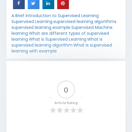
A Brief Introduction to Supervised Learning
Supervised Learning
supervised learning algorithms
supervised learning example
Supervised Machine
learning
What are different types of supervised
learning
What is Supervised Learning
What is
supervised learning algorithm
What is supervised
learning with example
0
Article Rating