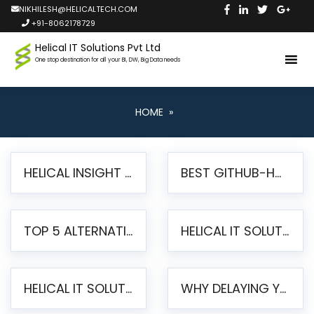
NIKHILESH@HELICALTECH.COM
+91-8062178729
Helical IT Solutions Pvt Ltd
One stop destination for all your BI, DW, Big Data needs
HOME
»
HELICAL INSIGHT LAUNCHES FREE AI-POWERED OPEN SOURCE BI PLATFORM WITH ENTERPRISE FEATURES
BEST GITHUB-HOSTED OPEN SOURCE BI TOOLS IN 2026: A COMPLETE FEATURE-BY-FEATURE COMPARISON
TOP 5 ALTERNATIVES TO JASPERREPORTS FOR PIXEL-PERFECT REPORTING IN 2026
HELICAL IT SOLUTIONS UNVEILS HELICAL INSIGHT 6.2: THE ULTIMATE UNIFIED, MODERN OPEN-SOURCE ALTERNATIVE TO LEGACY BI
HELICAL IT SOLUTIONS ANNOUNCES VERSION 6.1 OF OPEN SOURCE BI HELICAL INSIGHT – MAJOR ENHANCEMENTS ADVANCING TOWARD A UNIFIED BI PLATFORM
WHY DELAYING YOUR SSRS MIGRATION PUTS YOUR BUSINESS AT RISK