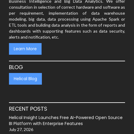
Business Intelligence and Big Data Analytics. We offer
consultation in selection of correct hardware and software as
per requirement, implementation of data warehouse
modeling, big data, data processing using Apache Spark or
ETL tools and building data analysis in the form of reports and
dashboards with supporting features such as data security,
alerts and notification, etc.
Learn More
BLOG
Helical Blog
RECENT POSTS
Helical Insight Launches Free AI-Powered Open Source
BI Platform with Enterprise Features
July 27, 2026