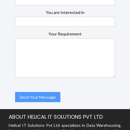
You are Interested in
Your Requirement
ABOUT HELICAL IT SOLUTIONS PVT LTD
Helical IT Solutions Pvt Ltd specializes in Data Warehousing,