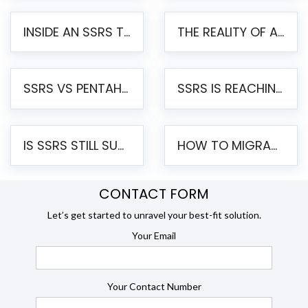
INSIDE AN SSRS TO PENTAHO MIGRATION – STEP-BY-STEP METHODOLOGY
THE REALITY OF AUTOMATED SSRS TO PENTAHO MIGRATION
SSRS VS PENTAHO REPORTS – AN ENTERPRISE COMPARISON
SSRS IS REACHING END OF LIFE: HOW TO MIGRATE SQL SERVER REPORTING SERVICES(SSRS) TO PENTAHO
IS SSRS STILL SUPPORTED? RISKS OF STAYING ON SSRS AND WHY MOVE TO JASPERSOFT
HOW TO MIGRATE FROM SSRS TO JASPERSOFT: A STEP-BY-STEP GUIDE
CONTACT FORM
Let’s get started to unravel your best-fit solution.
Your Email
Your Contact Number