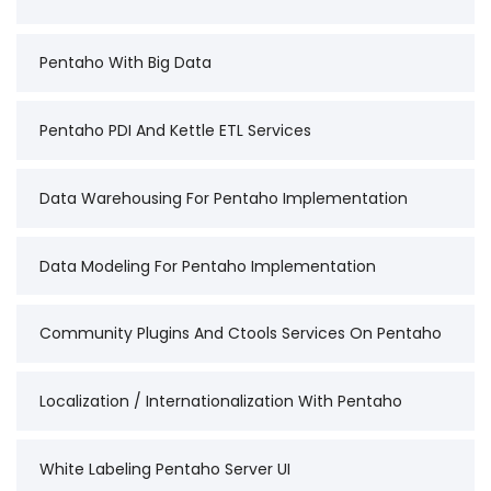
Pentaho With Big Data
Pentaho PDI And Kettle ETL Services
Data Warehousing For Pentaho Implementation
Data Modeling For Pentaho Implementation
Community Plugins And Ctools Services On Pentaho
Localization / Internationalization With Pentaho
White Labeling Pentaho Server UI