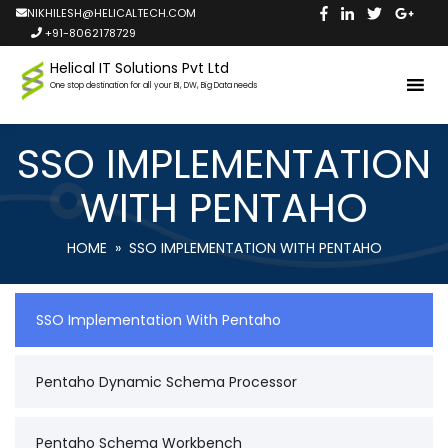
NIKHILESH@HELICALTECH.COM
+91-8062178729
Helical IT Solutions Pvt Ltd
One stop destination for all your BI, DW, Big Data needs
SSO IMPLEMENTATION
WITH PENTAHO
HOME
» SSO IMPLEMENTATION WITH PENTAHO
SSO Implementation With Pentaho
Pentaho Dynamic Schema Processor
Pentaho Schema Workbench