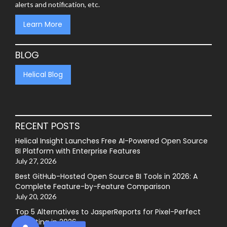
alerts and notification, etc.
Learn More
BLOG
Helical Blog
RECENT POSTS
Helical Insight Launches Free AI-Powered Open Source
BI Platform with Enterprise Features
July 27, 2026
Best GitHub-Hosted Open Source BI Tools in 2026: A
Complete Feature-by-Feature Comparison
July 20, 2026
Top 5 Alternatives to JasperReports for Pixel-Perfect
Reporting in 2026