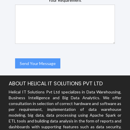
Your Requirement
ABOUT HELICAL IT SOLUTIONS PVT LTD
Helical IT Solutions Pvt Ltd specializes in Data Warehousing,
Business Intelligence and Big Data Analytics. We offer
consultation in selection of correct hardware and software as
per requirement, implementation of data warehouse
modeling, big data, data processing using Apache Spark or
ETL tools and building data analysis in the form of reports and
dashboards with supporting features such as data security,