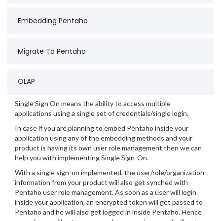
Embedding Pentaho
Migrate To Pentaho
OLAP
Single Sign On means the ability to access multiple
applications using a single set of credentials/single login.
In case if you are planning to embed Pentaho inside your
application using any of the embedding methods and your
product is having its own user role management then we can
help you with implementing Single Sign-On.
With a single sign-on implemented, the user/role/organization
information from your product will also get synched with
Pentaho user role management. As soon as a user will login
inside your application, an encrypted token will get passed to
Pentaho and he will also get logged in inside Pentaho. Hence