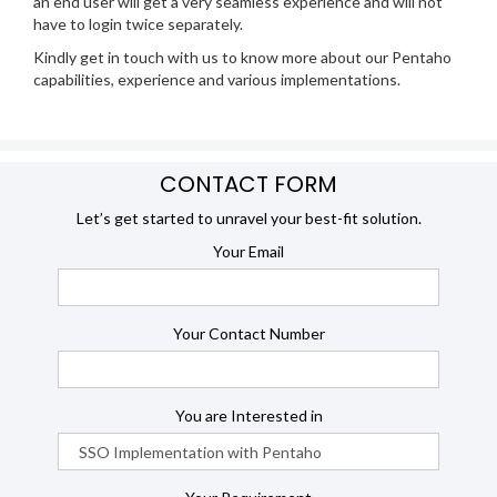
an end user will get a very seamless experience and will not
have to login twice separately.
Kindly get in touch with us to know more about our Pentaho
capabilities, experience and various implementations.
CONTACT FORM
Let’s get started to unravel your best-fit solution.
Your Email
Your Contact Number
You are Interested in