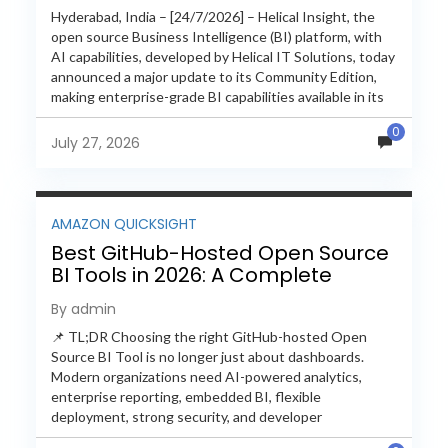
Hyderabad, India – [24/7/2026] – Helical Insight, the
open source Business Intelligence (BI) platform, with
AI capabilities, developed by Helical IT Solutions, today
announced a major update to its Community Edition,
making enterprise-grade BI capabilities available in its
free and...
0
July 27, 2026
AMAZON QUICKSIGHT
Best GitHub-Hosted Open Source
BI Tools in 2026: A Complete
Feature-by-Feature Comparison
By admin
📌 TL;DR Choosing the right GitHub-hosted Open
Source BI Tool is no longer just about dashboards.
Modern organizations need AI-powered analytics,
enterprise reporting, embedded BI, flexible
deployment, strong security, and developer
extensibility. In this comprehensive comparison, we