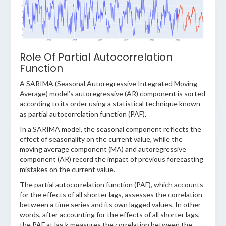
Role Of Partial Autocorrelation
Function
A SARIMA (Seasonal Autoregressive Integrated Moving
Average) model’s autoregressive (AR) component is sorted
according to its order using a statistical technique known
as partial autocorrelation function (PAF).
In a SARIMA model, the seasonal component reflects the
effect of seasonality on the current value, while the
moving average component (MA) and autoregressive
component (AR) record the impact of previous forecasting
mistakes on the current value.
The partial autocorrelation function (PAF), which accounts
for the effects of all shorter lags, assesses the correlation
between a time series and its own lagged values. In other
words, after accounting for the effects of all shorter lags,
the PAF at lag k measures the correlation between the