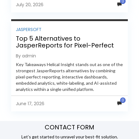
0
evaluate Helical Insight,...
July 20, 2026
JASPERSOFT
Top 5 Alternatives to
JasperReports for Pixel-Perfect
Reporting in 2026
By admin
Key Takeaways Helical Insight stands out as one of the
strongest JasperReports alternatives by combining
pixel-perfect reporting, interactive dashboards,
embedded analytics, white-labeling, and AI-assisted
analytics within a single unified platform.
JasperReports remains a popular reporting engine, but
0
many organizations now...
June 17, 2026
CONTACT FORM
Let’s get started to unravel your best-fit solution.