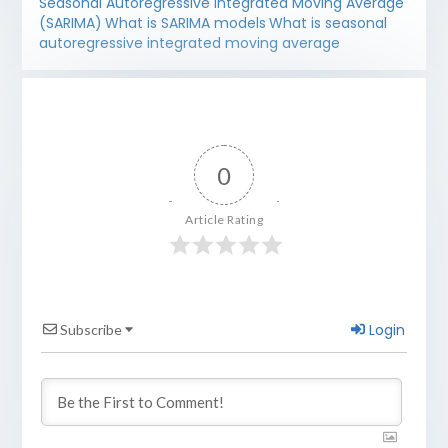
Seasonal Autoregressive Integrated Moving Average
(SARIMA)
What is SARIMA models
What is seasonal
autoregressive integrated moving average
0
Article Rating
Login
Subscribe