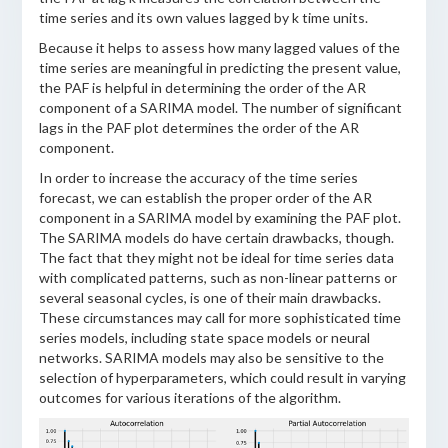
time series and its own values lagged by k time units.
Because it helps to assess how many lagged values of the
time series are meaningful in predicting the present value,
the PAF is helpful in determining the order of the AR
component of a SARIMA model. The number of significant
lags in the PAF plot determines the order of the AR
component.
In order to increase the accuracy of the time series
forecast, we can establish the proper order of the AR
component in a SARIMA model by examining the PAF plot.
The SARIMA models do have certain drawbacks, though.
The fact that they might not be ideal for time series data
with complicated patterns, such as non-linear patterns or
several seasonal cycles, is one of their main drawbacks.
These circumstances may call for more sophisticated time
series models, including state space models or neural
networks. SARIMA models may also be sensitive to the
selection of hyperparameters, which could result in varying
outcomes for various iterations of the algorithm.