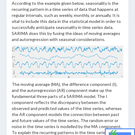
According to the example given below, seasonality is the
recurring pattern in a time series of data that happens at
regular intervals, such as weekly, monthly, or annually. It is
vital to include this data in the statistical model in order to
successfully anticipate seasonality in time series data.
SARIMA does this by fusing the ideas of moving averages
and autoregression with seasonal considerations.
The moving average (MA), the difference component (I),
and the autoregression (AR) component make up the
fundamental three parts of a SARIMA model. The I
component reflects the discrepancy between the
observed and predicted values of the time series, whereas
the AR component models the connection between past
and future values of the time series. The random error or
noise in the time series is modelled by the MA component.
To explain the recurring patterns in the time series data,