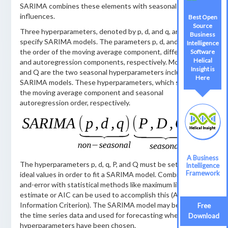
SARIMA combines these elements with seasonal
influences.
Best Open
Source
Three hyperparameters, denoted by p, d, and q, are used to
Business
specify SARIMA models. The parameters p, d, and q specify
Intelligence
the order of the moving average component, differencing,
Software
Helical
and autoregression components, respectively. Moreover, P
Insight is
and Q are the two seasonal hyperparameters included in
Here
SARIMA models. These hyperparameters, which stand for
the moving average component and seasonal
autoregression order, respectively.
A Business
The hyperparameters p, d, q, P, and Q must be set to their
Intelligence
Framework
ideal values in order to fit a SARIMA model. Combining trial-
and-error with statistical methods like maximum likelihood
estimate or AIC can be used to accomplish this (Akaike
Information Criterion). The SARIMA model may be fitted to
Free
the time series data and used for forecasting when the
Download
hyperparameters have been chosen.