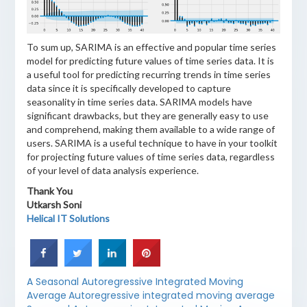
To sum up, SARIMA is an effective and popular time series
model for predicting future values of time series data. It is
a useful tool for predicting recurring trends in time series
data since it is specifically developed to capture
seasonality in time series data. SARIMA models have
significant drawbacks, but they are generally easy to use
and comprehend, making them available to a wide range of
users. SARIMA is a useful technique to have in your toolkit
for projecting future values of time series data, regardless
of your level of data analysis experience.
Thank You
Utkarsh Soni
Helical IT Solutions
A Seasonal Autoregressive Integrated Moving
Average
Autoregressive integrated moving average