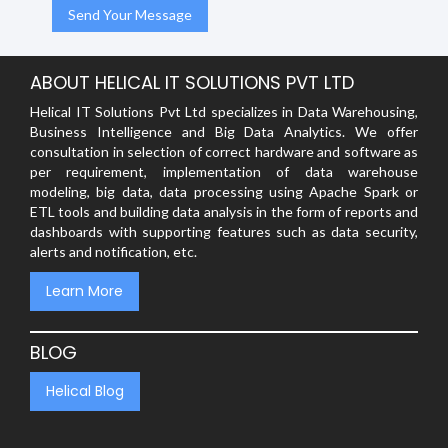
ABOUT HELICAL IT SOLUTIONS PVT LTD
Helical IT Solutions Pvt Ltd specializes in Data Warehousing,
Business Intelligence and Big Data Analytics. We offer
consultation in selection of correct hardware and software as
per requirement, implementation of data warehouse
modeling, big data, data processing using Apache Spark or
ETL tools and building data analysis in the form of reports and
dashboards with supporting features such as data security,
alerts and notification, etc.
Learn More
BLOG
Helical Blog