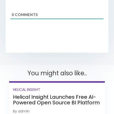
0
COMMENTS
You might also like..
HELICAL INSIGHT
Helical Insight Launches Free AI-
Powered Open Source BI Platform
with Enterprise Features
By admin