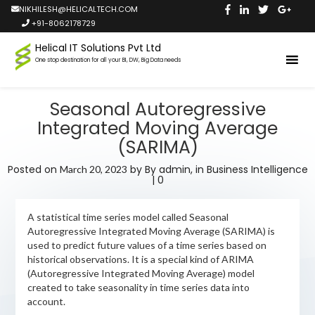
NIKHILESH@HELICALTECH.COM
+91-8062178729
Helical IT Solutions Pvt Ltd
One stop destination for all your BI, DW, Big Data needs
Seasonal Autoregressive
Integrated Moving Average
(SARIMA)
Posted on
by
By admin,
in
Business Intelligence
March 20, 2023
|
0
A statistical time series model called Seasonal
Autoregressive Integrated Moving Average (SARIMA) is
used to predict future values of a time series based on
historical observations. It is a special kind of ARIMA
(Autoregressive Integrated Moving Average) model
created to take seasonality in time series data into
account.