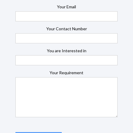
Your Email
Your Contact Number
You are Interested in
Your Requirement