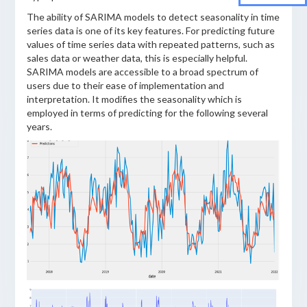
The ability of SARIMA models to detect seasonality in time
series data is one of its key features. For predicting future
values of time series data with repeated patterns, such as
sales data or weather data, this is especially helpful.
SARIMA models are accessible to a broad spectrum of
users due to their ease of implementation and
interpretation. It modifies the seasonality which is
employed in terms of predicting for the following several
years.