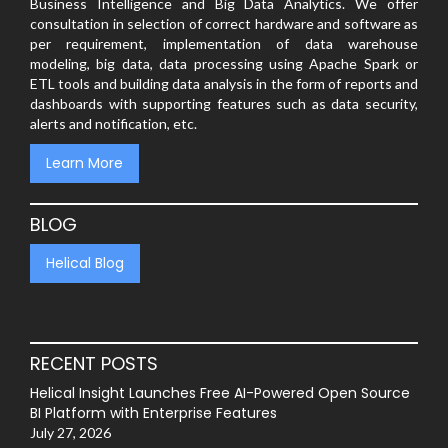
Business Intelligence and Big Data Analytics. We offer
consultation in selection of correct hardware and software as
per requirement, implementation of data warehouse
modeling, big data, data processing using Apache Spark or
ETL tools and building data analysis in the form of reports and
dashboards with supporting features such as data security,
alerts and notification, etc.
Learn More
BLOG
Helical Blog
RECENT POSTS
Helical Insight Launches Free AI-Powered Open Source
BI Platform with Enterprise Features
July 27, 2026