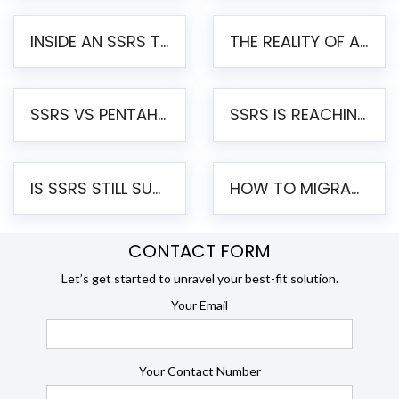
INSIDE AN SSRS TO PENTAHO MIGRATION – STEP-BY-STEP METHODOLOGY
THE REALITY OF AUTOMATED SSRS TO PENTAHO MIGRATION
SSRS VS PENTAHO REPORTS – AN ENTERPRISE COMPARISON
SSRS IS REACHING END OF LIFE: HOW TO MIGRATE SQL SERVER REPORTING SERVICES(SSRS) TO PENTAHO
IS SSRS STILL SUPPORTED? RISKS OF STAYING ON SSRS AND WHY MOVE TO JASPERSOFT
HOW TO MIGRATE FROM SSRS TO JASPERSOFT: A STEP-BY-STEP GUIDE
CONTACT FORM
Let’s get started to unravel your best-fit solution.
Your Email
Your Contact Number