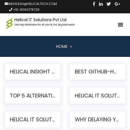
NIKHILESH@HELICALTECH.COM
+91-8062178729
Helical IT Solutions Pvt Ltd
One stop destination for all your BI, DW, Big Data needs
HOME
»
HELICAL INSIGHT LAUNCHES FREE AI-POWERED OPEN SOURCE BI PLATFORM WITH ENTERPRISE FEATURES
BEST GITHUB-HOSTED OPEN SOURCE BI TOOLS IN 2026: A COMPLETE FEATURE-BY-FEATURE COMPARISON
TOP 5 ALTERNATIVES TO JASPERREPORTS FOR PIXEL-PERFECT REPORTING IN 2026
HELICAL IT SOLUTIONS UNVEILS HELICAL INSIGHT 6.2: THE ULTIMATE UNIFIED, MODERN OPEN-SOURCE ALTERNATIVE TO LEGACY BI
HELICAL IT SOLUTIONS ANNOUNCES VERSION 6.1 OF OPEN SOURCE BI HELICAL INSIGHT – MAJOR ENHANCEMENTS ADVANCING TOWARD A UNIFIED BI PLATFORM
WHY DELAYING YOUR SSRS MIGRATION PUTS YOUR BUSINESS AT RISK