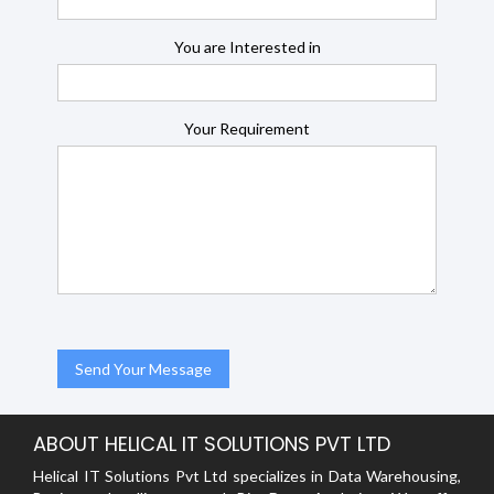
You are Interested in
Your Requirement
ABOUT HELICAL IT SOLUTIONS PVT LTD
Helical IT Solutions Pvt Ltd specializes in Data Warehousing,