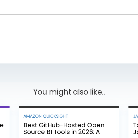
You might also like..
AMAZON QUICKSIGHT
J
ee
Best GitHub-Hosted Open
T
Source BI Tools in 2026: A
J