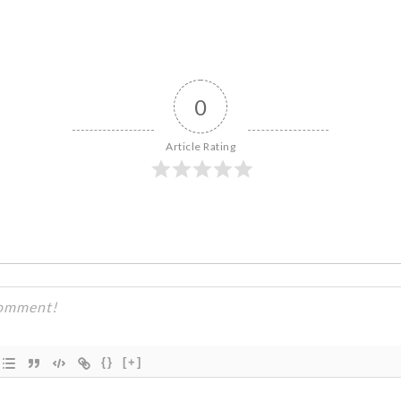
0
Article Rating
{}
[+]