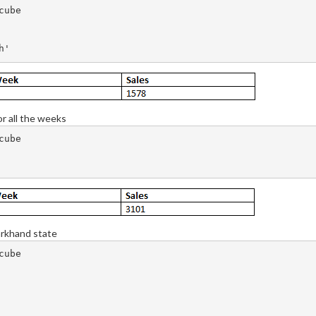
ube

or all the weeks
ube

arkhand state
ube
