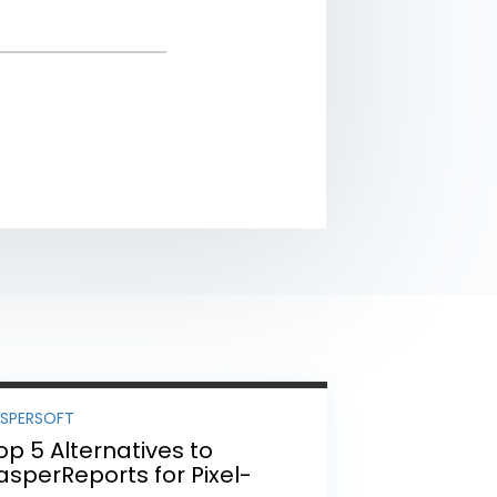
ASPERSOFT
op 5 Alternatives to
asperReports for Pixel-