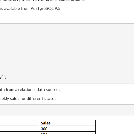
is available from PostgreSQL 9.5
a from a relational data source:
ekly sales for different states