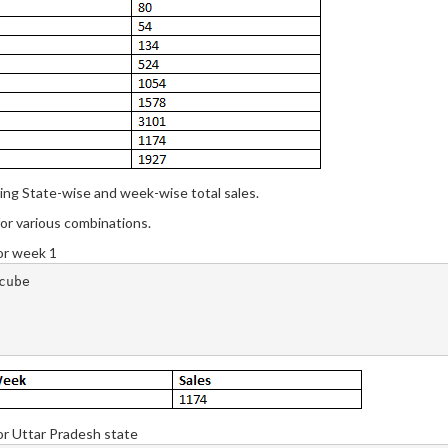
ing State-wise and week-wise total sales.
 for various combinations.
for week 1
ube

for Uttar Pradesh state