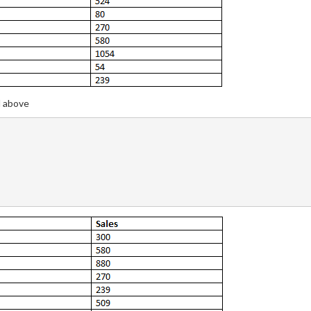
d above