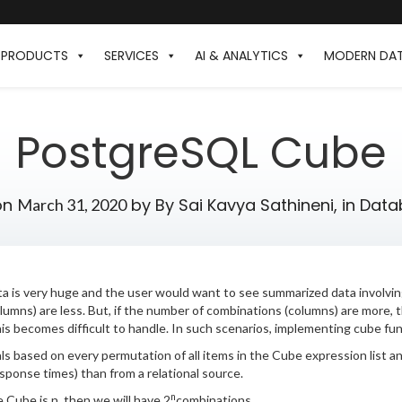
PRODUCTS
SERVICES
AI & ANALYTICS
MODERN DA
PostgreSQL Cube
on
by
By Sai Kavya Sathineni,
in
Data
March 31, 2020
a is very huge and the user would want to see summarized data involving
umns) are less. But, if the number of combinations (columns) are more, th
is becomes difficult to handle. In such scenarios, implementing cube func
 based on every permutation of all items in the Cube expression list 
sponse times) than from a relational source.
n
 Cube is n, then we will have 2
combinations.