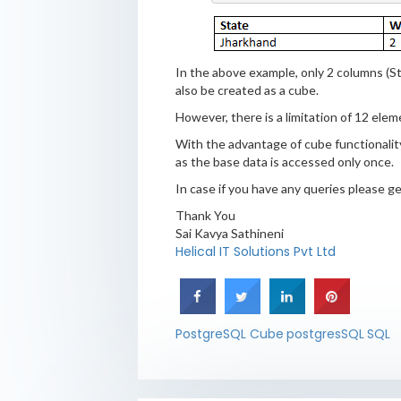
In the above example, only 2 columns (S
also be created as a cube.
However, there is a limitation of 12 elem
With the advantage of cube functionality,
as the base data is accessed only once.
In case if you have any queries please 
Thank You
Sai Kavya Sathineni
Helical IT Solutions Pvt Ltd
PostgreSQL Cube
postgresSQL
SQL