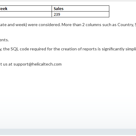
tate and week) were considered. More than 2 columns such as Country, 
ents.
 the SQL code required for the creation of reports is significantly simpl
get us at support@helicaltech.com