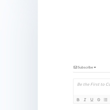
Subscribe