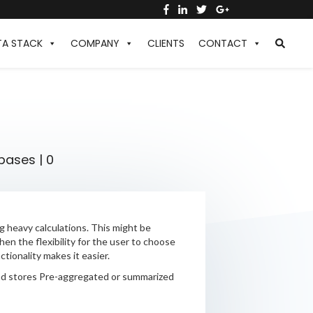
TA STACK
COMPANY
CLIENTS
CONTACT
bases
|
0
 heavy calculations. This might be
en the flexibility for the user to choose
tionality makes it easier.
and stores Pre-aggregated or summarized