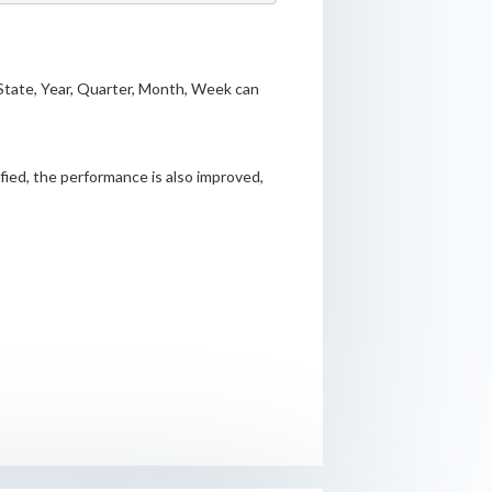
State, Year, Quarter, Month, Week can
ified, the performance is also improved,