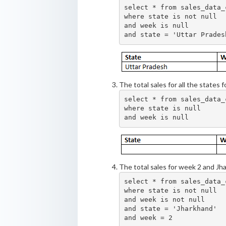
select * from sales_data_c
where state is not null

and week is null

The total sales for all the states f
select * from sales_data_c
where state is null

The total sales for week 2 and Jh
select * from sales_data_c
where state is not null

and week is not null

and state = 'Jharkhand'
