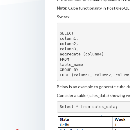
Note:
Cube functionality in PostgreSQL 
Syntax:
SELECT

column1,

column2,

column3,

aggregate (column4)

FROM

table_name

GROUP BY

Below is an example to generate cube dat
Consider a table (sales_data) showing we