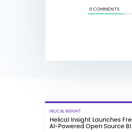
0
COMMENTS
HELICAL INSIGHT
Helical Insight Launches Fr
AI-Powered Open Source BI