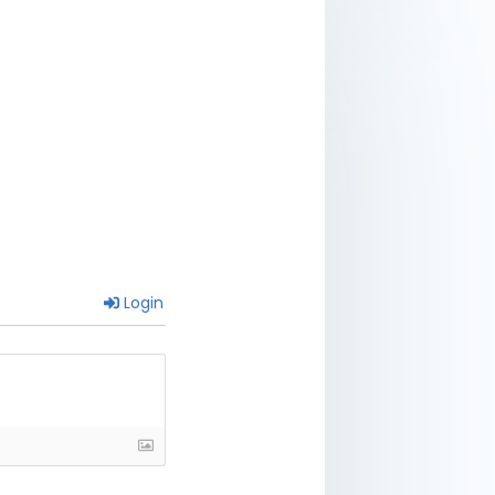
Login