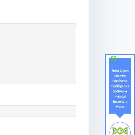
Best Open
Best Open
Source
Source
Business
Business
Intelligence
Intelligence
Software
Software
Helical
Helical
Insight is
Insight
Here
Here