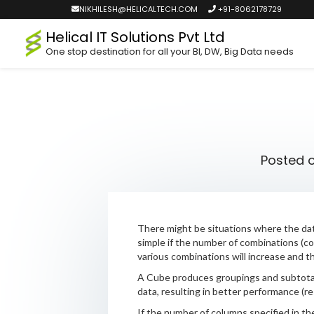
NIKHILESH@HELICALTECH.COM
+91-8062178729
Helical IT Solutions Pvt Ltd
One stop destination for all your BI, DW, Big Data needs
Posted 
There might be situations where the dat
simple if the number of combinations (col
various combinations will increase and th
A Cube produces groupings and subtotals
data, resulting in better performance (re
If the number of columns specified in the