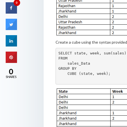
0
Create a cube using the syntax provide
SELECT state, week, sum(sales)

FROM

    sales_Data

GROUP BY

0
    CUBE (state, week);

SHARES