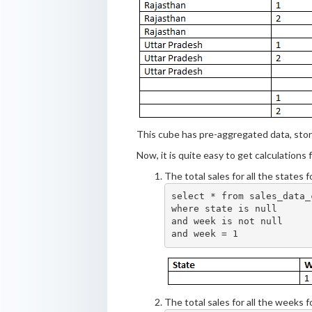
This cube has pre-aggregated data, stor
Now, it is quite easy to get calculations
The total sales for all the states 
select * from sales_data_c
where state is null

and week is not null

The total sales for all the weeks 