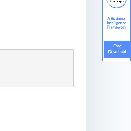
A Business
A Business
Intelligence
Intelligence
Framework
Framework
Free
Free
Download
Download