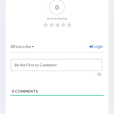
0
Article Rating
Login
Subscribe
0
COMMENTS