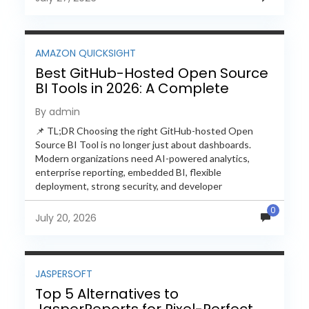
AMAZON QUICKSIGHT
Best GitHub-Hosted Open Source
BI Tools in 2026: A Complete
Feature-by-Feature Comparison
By admin
📌 TL;DR Choosing the right GitHub-hosted Open
Source BI Tool is no longer just about dashboards.
Modern organizations need AI-powered analytics,
enterprise reporting, embedded BI, flexible
deployment, strong security, and developer
extensibility. In this comprehensive comparison, we
0
evaluate Helical Insight,...
July 20, 2026
JASPERSOFT
Top 5 Alternatives to
JasperReports for Pixel-Perfect