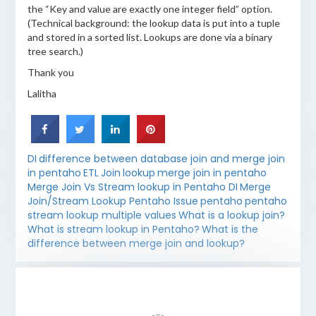
the “Key and value are exactly one integer field” option.
(Technical background: the lookup data is put into a tuple
and stored in a sorted list. Lookups are done via a binary
tree search.)
Thank you
Lalitha
DI
difference between database join and merge join
in pentaho
ETL
Join
lookup
merge join in pentaho
Merge Join Vs Stream lookup in Pentaho DI
Merge
Join/Stream Lookup Pentaho Issue
pentaho
pentaho
stream lookup multiple values
What is a lookup join?
What is stream lookup in Pentaho?
What is the
difference between merge join and lookup?