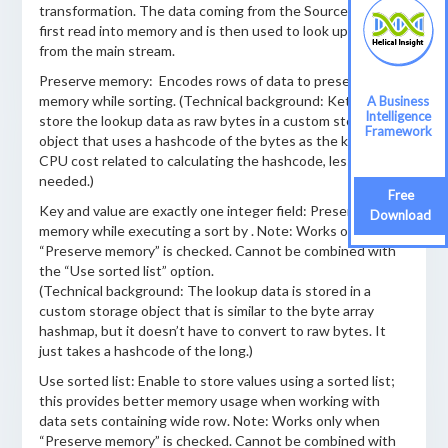
transformation. The data coming from the Source step is
first read into memory and is then used to look up data
from the main stream.
Preserve memory: Encodes rows of data to preserve
memory while sorting. (Technical background: Kettle will
A Business
Intelligence
store the lookup data as raw bytes in a custom storage
Framework
object that uses a hashcode of the bytes as the key. More
CPU cost related to calculating the hashcode, less memory
needed.)
Free
Key and value are exactly one integer field: Preserves
Download
memory while executing a sort by . Note: Works only when
“Preserve memory” is checked. Cannot be combined with
the “Use sorted list” option.
(Technical background: The lookup data is stored in a
custom storage object that is similar to the byte array
hashmap, but it doesn’t have to convert to raw bytes. It
just takes a hashcode of the long.)
Use sorted list: Enable to store values using a sorted list;
this provides better memory usage when working with
data sets containing wide row. Note: Works only when
“Preserve memory” is checked. Cannot be combined with