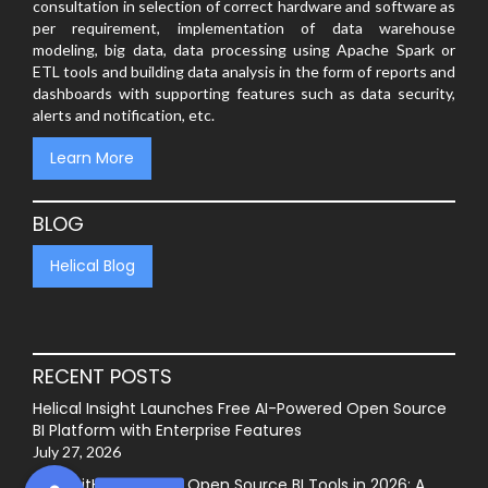
consultation in selection of correct hardware and software as
per requirement, implementation of data warehouse
modeling, big data, data processing using Apache Spark or
ETL tools and building data analysis in the form of reports and
dashboards with supporting features such as data security,
alerts and notification, etc.
Learn More
BLOG
Helical Blog
RECENT POSTS
Helical Insight Launches Free AI-Powered Open Source
BI Platform with Enterprise Features
July 27, 2026
Best GitHub-Hosted Open Source BI Tools in 2026: A