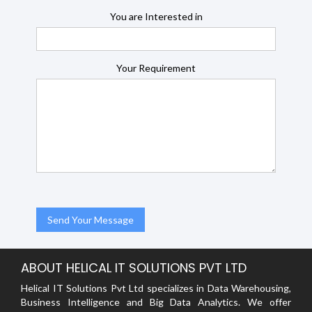
You are Interested in
Your Requirement
ABOUT HELICAL IT SOLUTIONS PVT LTD
Helical IT Solutions Pvt Ltd specializes in Data Warehousing,
Business Intelligence and Big Data Analytics. We offer