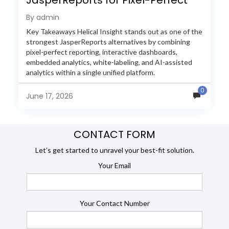
Reporting in 2026
By admin
Key Takeaways Helical Insight stands out as one of the
strongest JasperReports alternatives by combining
pixel-perfect reporting, interactive dashboards,
embedded analytics, white-labeling, and AI-assisted
analytics within a single unified platform.
JasperReports remains a popular reporting engine, but
0
many organizations now...
June 17, 2026
CONTACT FORM
Let’s get started to unravel your best-fit solution.
Your Email
Your Contact Number