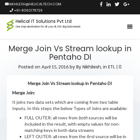
NIKHILESH@HELICALTECH.COM
+91-8062178729
Helical IT Solutions Pvt Ltd
One stop destination for all your BI, DW, Big Data needs
Merge Join Vs Stream lookup in
Pentaho DI
Posted on
by
By Nikhilesh,
in
ETL
|
0
April 15, 2016
Merge Join Vs Stream lookup in Pentaho DI
Merge Join:
It joins two data sets which are coming from two table
Inputs. In this steps the below Types of Joins are available:
FULL OUTER: all rows from
both
sources will be
included in the result, with empty values for non-
matching keys in both data streams
LEFT OUTER: all rows from the
first
source will be in