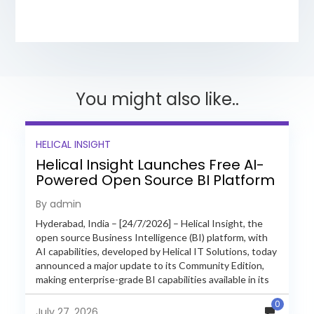
You might also like..
HELICAL INSIGHT
Helical Insight Launches Free AI-
Powered Open Source BI Platform
with Enterprise Features
By admin
Hyderabad, India – [24/7/2026] – Helical Insight, the
open source Business Intelligence (BI) platform, with
AI capabilities, developed by Helical IT Solutions, today
announced a major update to its Community Edition,
making enterprise-grade BI capabilities available in its
free and...
0
July 27, 2026