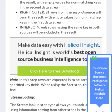
the result, with empty values for non-matching keys
in the second data stream
RIGHT OUTER: all rows from the
second
source will
be in the result, with empty values for non-matching
keys in the first data stream
INNER JOIN: only rows having the same key in both
sources will be included in the result
Helical Insight
Make data easy with
.
Helical Insight is world’s
best open
source business intelligence tool
.
Best Open
Click Here to Free Download
Source
Business
Note
: In this step rows are expected in to be sorted on the
Intelligence
specified key fields. When using the Sort step, this works
Software
fine.
Helical
Insight is
Stream Lookup:
Here
The Stream lookup step type allows you to look up data
using information coming from other steps in the