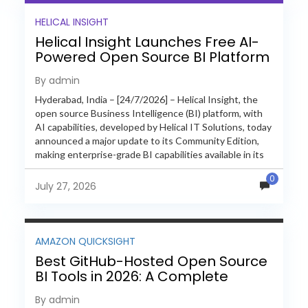
HELICAL INSIGHT
Helical Insight Launches Free AI-
Powered Open Source BI Platform
with Enterprise Features
By admin
Hyderabad, India – [24/7/2026] – Helical Insight, the
open source Business Intelligence (BI) platform, with
AI capabilities, developed by Helical IT Solutions, today
announced a major update to its Community Edition,
making enterprise-grade BI capabilities available in its
free and...
0
July 27, 2026
AMAZON QUICKSIGHT
Best GitHub-Hosted Open Source
BI Tools in 2026: A Complete
Feature-by-Feature Comparison
By admin