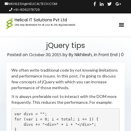
NIKHILESH@HELICALTECH.COM
+91-8062178729
Helical IT Solutions Pvt Ltd
One stop destination for all your BI, DW, Big Data needs
jQuery tips
Posted on
by
By Nikhilesh,
in
Front End
|
0
October 30, 2015
We often write traditional code by not knowing limitations
and performance issues. In this post, I’m going to discuss
few concepts of jQuery with which you can increase
performance of those methods.
It is always preferable not to interact with the DOM more
frequently. This reduces the performance. For example:
var divs = "";

for (var i = 0; i < total; i += 1) {

    divs += "<div>" + i + "</div>";

}
