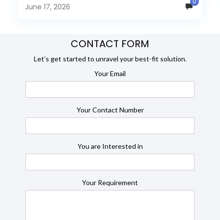
0
many organizations now...
June 17, 2026
CONTACT FORM
Let’s get started to unravel your best-fit solution.
Your Email
Your Contact Number
You are Interested in
Your Requirement