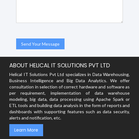
ABOUT HELICAL IT SOLUTIONS PVT LTD
Helical IT Solutions Pvt Ltd specializes in Data Warehousing,
Business Intelligence and Big Data Analytics. We offer
consultation in selection of correct hardware and software as
per requirement, implementation of data warehouse
modeling, big data, data processing using Apache Spark or
ETL tools and building data analysis in the form of reports and
dashboards with supporting features such as data security,
alerts and notification, etc.
Learn More