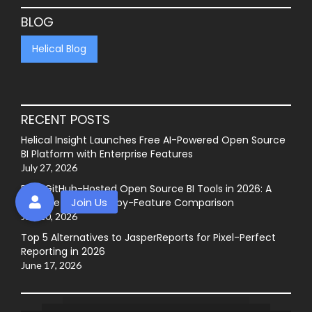
BLOG
Helical Blog
RECENT POSTS
Helical Insight Launches Free AI-Powered Open Source
BI Platform with Enterprise Features
July 27, 2026
Best GitHub-Hosted Open Source BI Tools in 2026: A
Complete Feature-by-Feature Comparison
July 20, 2026
Top 5 Alternatives to JasperReports for Pixel-Perfect
Reporting in 2026
June 17, 2026