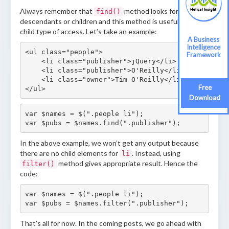
Always remember that
method looks for
find()
descendants or children and this method is useful to find
child type of access. Let’s take an example:
A Business
Intelligence
<ul class="people">

Framework
    <li class="publisher">jQuery</li>

    <li class="publisher">O'Reilly</li>

    <li class="owner">Tim O'Reilly</li>

Free
</ul>
Download
var $names = $(".people li");

var $pubs = $names.find(".publisher");
In the above example, we won’t get any output because
there are no child elements for
. Instead, using
li
method gives appropriate result. Hence the
filter()
code:
var $names = $(".people li");

var $pubs = $names.filter(".publisher");
That’s all for now. In the coming posts, we go ahead with