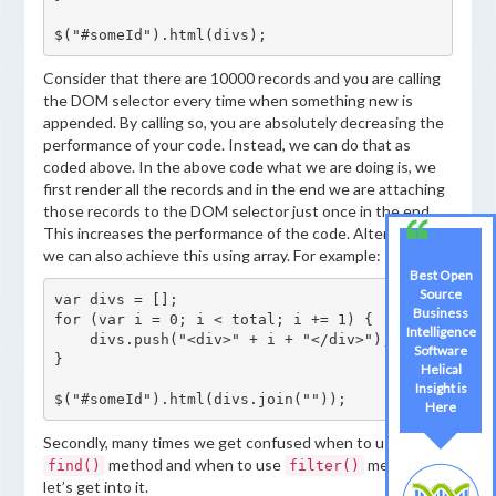
$("#someId").html(divs);
Consider that there are 10000 records and you are calling
the DOM selector every time when something new is
appended. By calling so, you are absolutely decreasing the
performance of your code. Instead, we can do that as
coded above. In the above code what we are doing is, we
first render all the records and in the end we are attaching
those records to the DOM selector just once in the end.
This increases the performance of the code. Alternatively,
we can also achieve this using array. For example:
Best Open
Source
var divs = [];

Business
for (var i = 0; i < total; i += 1) {

Intelligence
    divs.push("<div>" + i + "</div>");

Software
}

Helical
Insight is
$("#someId").html(divs.join(""));
Here
Secondly, many times we get confused when to use
method and when to use
method. SO
find()
filter()
let’s get into it.