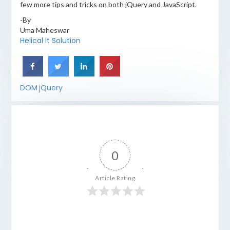
few more tips and tricks on both jQuery and JavaScript.
-By
Uma Maheswar
Helical It Solution
DOM
jQuery
0
Article Rating