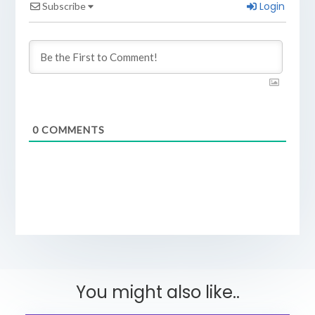
Login
Subscribe
0
COMMENTS
You might also like..