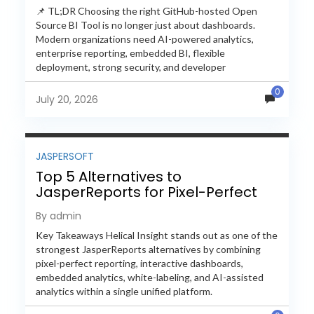
📌 TL;DR Choosing the right GitHub-hosted Open
Source BI Tool is no longer just about dashboards.
Modern organizations need AI-powered analytics,
enterprise reporting, embedded BI, flexible
deployment, strong security, and developer
extensibility. In this comprehensive comparison, we
0
evaluate Helical Insight,...
July 20, 2026
JASPERSOFT
Top 5 Alternatives to
JasperReports for Pixel-Perfect
Reporting in 2026
By admin
Key Takeaways Helical Insight stands out as one of the
strongest JasperReports alternatives by combining
pixel-perfect reporting, interactive dashboards,
embedded analytics, white-labeling, and AI-assisted
analytics within a single unified platform.
JasperReports remains a popular reporting engine, but