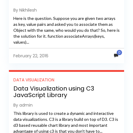
By Nikhilesh
Here is the question. Suppose you are given two arrays
as key, value pairs and asked you to associate them as
Object with the same, who would you do that? So, here is
the solution for it. function associateArrays(keys,
values)...
0
February 22, 2016
DATA VISUALIZATION
Data Visualization using C3
JavaScript Library
By admin
This library is used to create a dynamic and interactive
data visualizations. C3 is a library build on top of D3. C3 is
d3 based reusable chart library and most important
advantage of using c3 is that you don't have to...