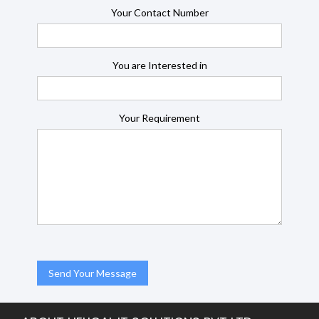
Your Contact Number
You are Interested in
Your Requirement