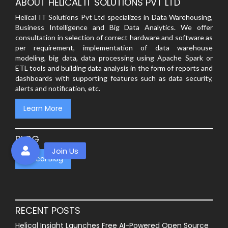
ABOUT HELICAL IT SOLUTIONS PVT LTD
Helical IT Solutions Pvt Ltd specializes in Data Warehousing,
Business Intelligence and Big Data Analytics. We offer
consultation in selection of correct hardware and software as
per requirement, implementation of data warehouse
modeling, big data, data processing using Apache Spark or
ETL tools and building data analysis in the form of reports and
dashboards with supporting features such as data security,
alerts and notification, etc.
Learn More
BLOG
Helical Blog
RECENT POSTS
Helical Insight Launches Free AI-Powered Open Source