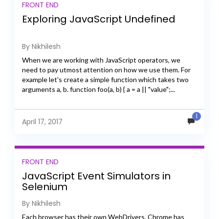
FRONT END
Exploring JavaScript Undefined
By Nikhilesh
When we are working with JavaScript operators, we
need to pay utmost attention on how we use them. For
example let's create a simple function which takes two
arguments a, b. function foo(a, b) { a = a || "value";...
1
April 17, 2017
FRONT END
JavaScript Event Simulators in
Selenium
By Nikhilesh
Each browser has their own WebDrivers. Chrome has