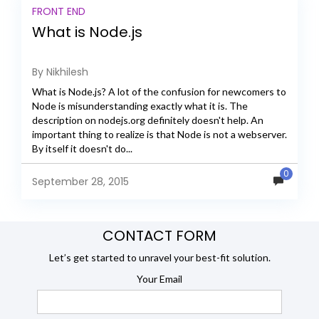
FRONT END
What is Node.js
By Nikhilesh
What is Node.js? A lot of the confusion for newcomers to
Node is misunderstanding exactly what it is. The
description on nodejs.org definitely doesn't help. An
important thing to realize is that Node is not a webserver.
By itself it doesn't do...
0
September 28, 2015
CONTACT FORM
Let’s get started to unravel your best-fit solution.
Your Email