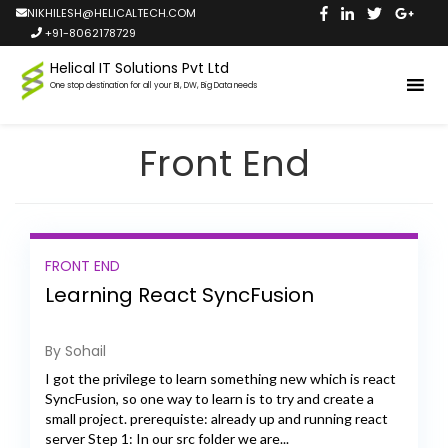
NIKHILESH@HELICALTECH.COM
+91-8062178729
Helical IT Solutions Pvt Ltd
One stop destination for all your BI, DW, Big Data needs
Front End
FRONT END
Learning React SyncFusion
By Sohail
I got the privilege to learn something new which is react
SyncFusion, so one way to learn is to try and create a
small project. prerequiste: already up and running react
server Step 1: In our src folder we are...