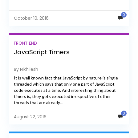
0
October 10, 2016
FRONT END
JavaScript Timers
By Nikhilesh
It is well known fact that JavaScript by nature is single-
threaded which says that only one part of JavaScript
code executes at a time. And interesting thing about
timers is, they gets executed irrespective of other
threads that are already...
0
August 22, 2016