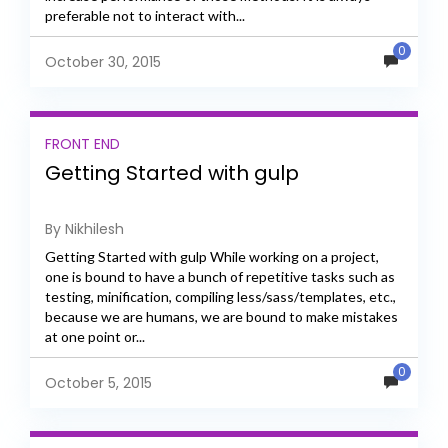
preferable not to interact with...
0
October 30, 2015
FRONT END
Getting Started with gulp
By Nikhilesh
Getting Started with gulp While working on a project,
one is bound to have a bunch of repetitive tasks such as
testing, minification, compiling less/sass/templates, etc.,
because we are humans, we are bound to make mistakes
at one point or...
0
October 5, 2015