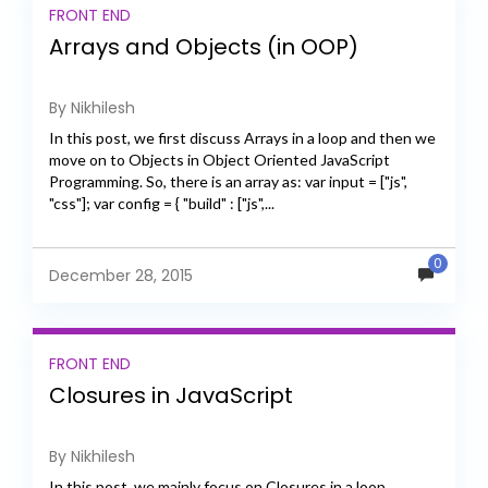
FRONT END
Arrays and Objects (in OOP)
By Nikhilesh
In this post, we first discuss Arrays in a loop and then we
move on to Objects in Object Oriented JavaScript
Programming. So, there is an array as: var input = ["js",
"css"]; var config = { "build" : ["js",...
0
December 28, 2015
FRONT END
Closures in JavaScript
By Nikhilesh
In this post, we mainly focus on Closures in a loop.