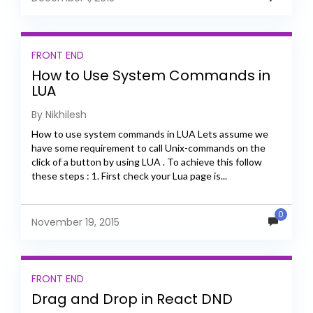
FRONT END
How to Use System Commands in
LUA
By Nikhilesh
How to use system commands in LUA Lets assume we
have some requirement to call Unix-commands on the
click of a button by using LUA . To achieve this follow
these steps : 1. First check your Lua page is...
0
November 19, 2015
FRONT END
Drag and Drop in React DND