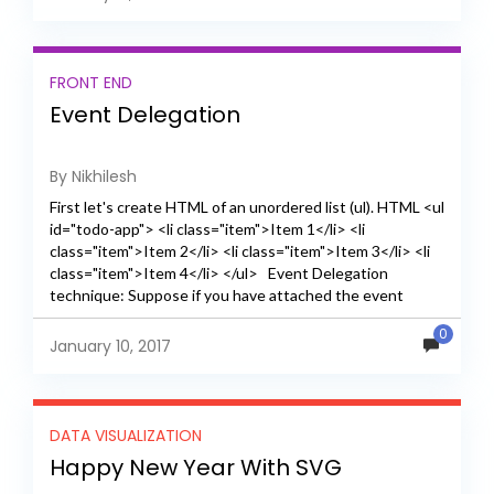
FRONT END
Event Delegation
By Nikhilesh
First let's create HTML of an unordered list (ul). HTML <ul
id="todo-app"> <li class="item">Item 1</li> <li
class="item">Item 2</li> <li class="item">Item 3</li> <li
class="item">Item 4</li> </ul> Event Delegation
technique: Suppose if you have attached the event
listener click on li...
0
January 10, 2017
DATA VISUALIZATION
Happy New Year With SVG