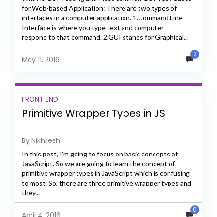
for Web-based Application: There are two types of
interfaces in a computer application. 1.Command Line
Interface is where you type text and computer
respond to that command. 2.GUI stands for Graphical...
2
May 11, 2016
FRONT END
Primitive Wrapper Types in JS
By Nikhilesh
In this post, I'm going to focus on basic concepts of
JavaScript. So we are going to learn the concept of
primitive wrapper types in JavaScript which is confusing
to most. So, there are three primitive wrapper types and
they...
0
April 4, 2016