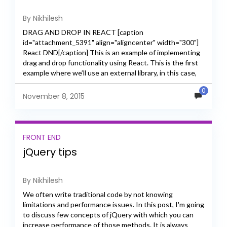
By Nikhilesh
DRAG AND DROP IN REACT [caption
id="attachment_5391" align="aligncenter" width="300"]
React DND[/caption] This is an example of implementing
drag and drop functionality using React. This is the first
example where we’ll use an external library, in this case,
React DnD. Components...
0
November 8, 2015
FRONT END
jQuery tips
By Nikhilesh
We often write traditional code by not knowing
limitations and performance issues. In this post, I'm going
to discuss few concepts of jQuery with which you can
increase performance of those methods. It is always