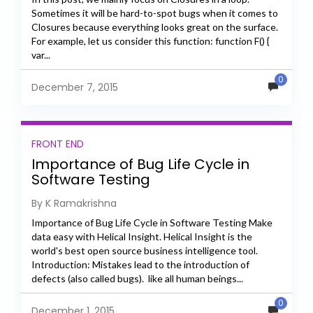
Sometimes it will be hard-to-spot bugs when it comes to
Closures because everything looks great on the surface.
For example, let us consider this function: function F() {
var...
0
December 7, 2015
FRONT END
Importance of Bug Life Cycle in
Software Testing
By K Ramakrishna
Importance of Bug Life Cycle in Software Testing Make
data easy with Helical Insight. Helical Insight is the
world's best open source business intelligence tool.
Introduction: Mistakes lead to the introduction of
defects (also called bugs). like all human beings...
0
December 1, 2015