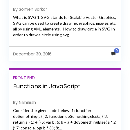
By Somen Sarkar
What is SVG 1. SVG stands for Scalable Vector Graphics,
SVG can be used to create drawing, graphics, images etc,
all by using XML elements. How to draw circle in SVG In
order to draw a circle using svg...
0
December 30, 2016
FRONT END
Functions in JavaScript
By Nikhilesh
Consider the given code below: 1: function
doSomething(a) { 2: function doSomethingElse(a) { 3:
return a - 1; 4: } 5: var b; 6: b = a + doSomethingElse( a * 2
); 7: console.log( b * 3 ); 8:...