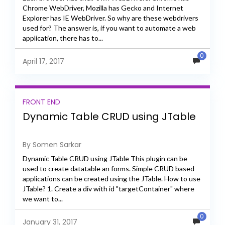
Chrome WebDriver, Mozilla has Gecko and Internet
Explorer has IE WebDriver. So why are these webdrivers
used for? The answer is, if you want to automate a web
application, there has to...
0
April 17, 2017
FRONT END
Dynamic Table CRUD using JTable
By Somen Sarkar
Dynamic Table CRUD using JTable This plugin can be
used to create datatable an forms. Simple CRUD based
applications can be created using the JTable. How to use
JTable? 1. Create a div with id "targetContainer" where
we want to...
0
January 31, 2017