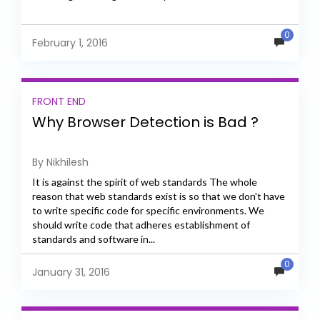
0
February 1, 2016
FRONT END
Why Browser Detection is Bad ?
By Nikhilesh
It is against the spirit of web standards The whole
reason that web standards exist is so that we don't have
to write specific code for specific environments. We
should write code that adheres establishment of
standards and software in...
0
January 31, 2016