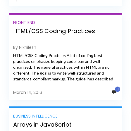
FRONT END
HTML/CSS Coding Practices
By Nikhilesh
HTML/CSS Coding Practices A lot of coding best
practices emphasize keeping code lean and well
organized. The general practices within HTML are no
different. The goal is to write well-structured and
standards-compliant markup. The guidelines described
here provide a brief...
0
March 14, 2016
BUSINESS INTELLIGENCE
Arrays in JavaScript