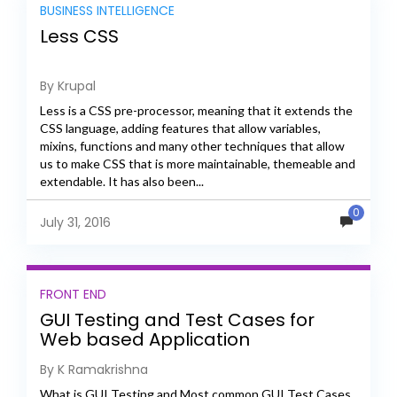
BUSINESS INTELLIGENCE
Less CSS
By Krupal
Less is a CSS pre-processor, meaning that it extends the
CSS language, adding features that allow variables,
mixins, functions and many other techniques that allow
us to make CSS that is more maintainable, themeable and
extendable. It has also been...
0
July 31, 2016
FRONT END
GUI Testing and Test Cases for
Web based Application
By K Ramakrishna
What is GUI Testing and Most common GUI Test Cases