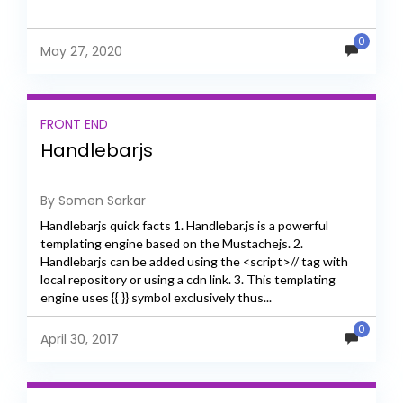
0
May 27, 2020
FRONT END
Handlebarjs
By Somen Sarkar
Handlebarjs quick facts 1. Handlebar.js is a powerful
templating engine based on the Mustachejs. 2.
Handlebarjs can be added using the <script>// tag with
local repository or using a cdn link. 3. This templating
engine uses {{ }} symbol exclusively thus...
0
April 30, 2017